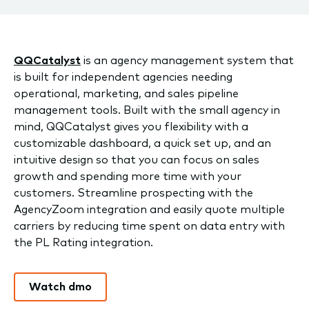
QQCatalyst
is an agency management system that
is built for independent agencies needing
operational, marketing, and sales pipeline
management tools. Built with the small agency in
mind, QQCatalyst gives you flexibility with a
customizable dashboard, a quick set up, and an
intuitive design so that you can focus on sales
growth and spending more time with your
customers. Streamline prospecting with the
AgencyZoom integration and easily quote multiple
carriers by reducing time spent on data entry with
the PL Rating integration.
Watch dmo