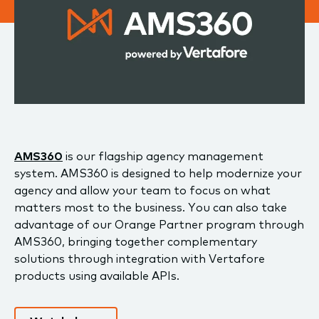
AMS360
is our flagship agency management
system. AMS360 is designed to help modernize your
agency and allow your team to focus on what
matters most to the business. You can also take
advantage of our Orange Partner program through
AMS360, bringing together complementary
solutions through integration with Vertafore
products using available APIs.