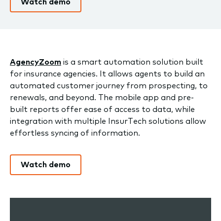
Watch demo
AgencyZoom
is a smart automation solution built
for insurance agencies. It allows agents to build an
automated customer journey from prospecting, to
renewals, and beyond. The mobile app and pre-
built reports offer ease of access to data, while
integration with multiple InsurTech solutions allow
effortless syncing of information.
Watch demo