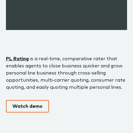
PL Rating
is a real-time, comparative rater that
enables agents to close business quicker and grow
personal line business through cross-selling
opportunities, multi-carrier quoting, consumer rate
quoting, and easily quoting multiple personal lines.
Watch demo