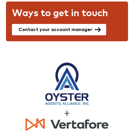
Ways to get in touch
Contact your account manager