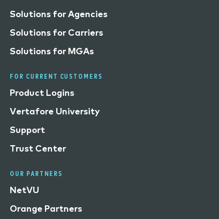
Solutions for Agencies
Solutions for Carriers
Solutions for MGAs
FOR CURRENT CUSTOMERS
Product Logins
Vertafore University
Support
Trust Center
OUR PARTNERS
NetVU
Orange Partners