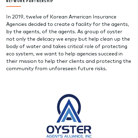
NETWORK PARTNERSHIP
In 2019, twelve of Korean American Insurance
Agencies decided to create a facility for the agents,
by the agents, of the agents. As group of oyster
not only the delicacy we enjoy but help clean up the
body of water and takes critical role of protecting
eco system, we want to help agencies succeed in
their mission to help their clients and protecting the
community from unforeseen future risks.