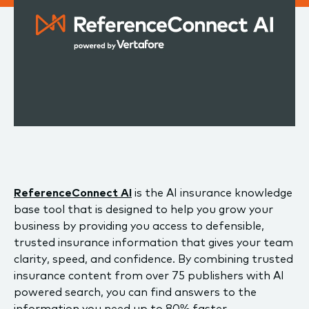
ReferenceConnect AI
is the AI insurance knowledge
base tool that is designed to help you grow your
business by providing you access to defensible,
trusted insurance information that gives your team
clarity, speed, and confidence. By combining trusted
insurance content from over 75 publishers with AI
powered search, you can find answers to the
information you need up to 80% faster.