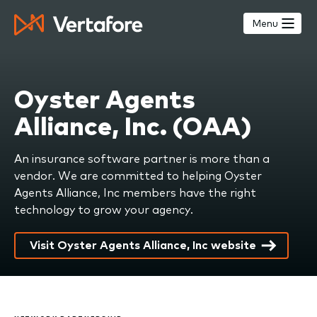
Skip
to
Menu
main
content
Oyster Agents
Alliance, Inc. (OAA)
An insurance software partner is more than a
vendor. We are committed to helping Oyster
Agents Alliance, Inc members have the right
technology to grow your agency.
Visit Oyster Agents Alliance, Inc website