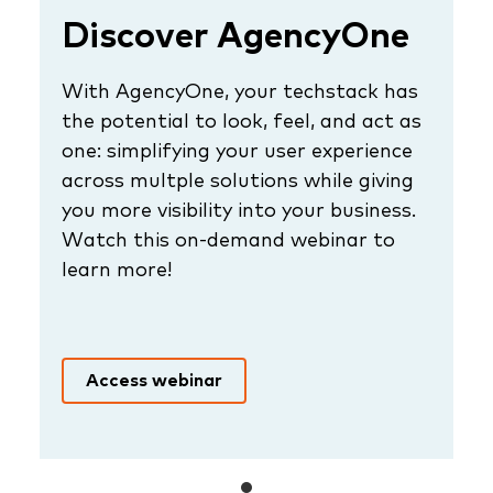
Discover AgencyOne
With AgencyOne, your techstack has
the potential to look, feel, and act as
one: simplifying your user experience
across multple solutions while giving
you more visibility into your business.
Watch this on-demand webinar to
learn more!
Access webinar