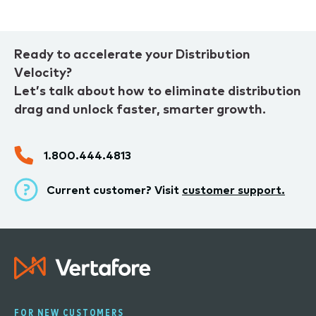
Ready to accelerate your Distribution
Velocity?
Let’s talk about how to eliminate distribution
drag and unlock faster, smarter growth.
1.800.444.4813
Current customer? Visit
customer support.
FOR NEW CUSTOMERS