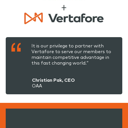
It is our privilege to partner with
Vertafore to serve our members to
maintain competitive advantage in
this fast changing world.”
Christian Pak, CEO
OAA