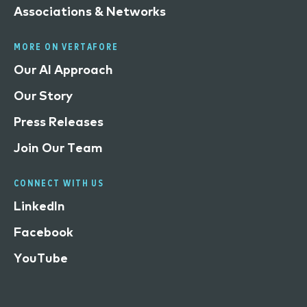
Associations & Networks
MORE ON VERTAFORE
Our AI Approach
Our Story
Press Releases
Join Our Team
CONNECT WITH US
LinkedIn
Facebook
YouTube