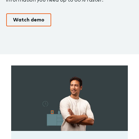
Watch demo