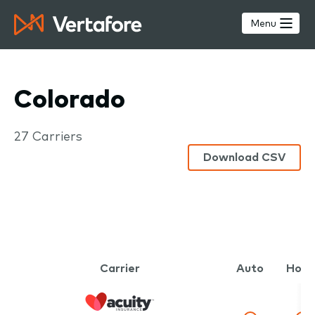
Skip
to
Menu
main
content
Colorado
Carriers
27 Carriers
Download CSV
Carrier
Auto
Hom