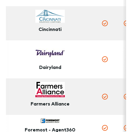
Cincinnati
Yes
Y
N
Yes
Dairyland
Yes
Y
Farmers Alliance
Foremost - Agent360