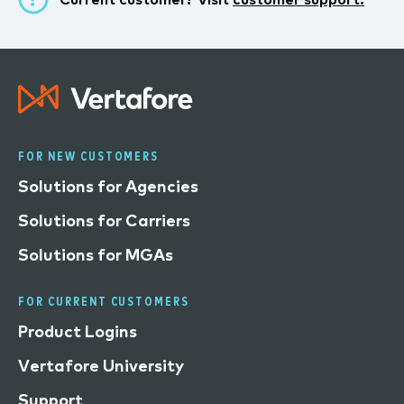
FOR NEW CUSTOMERS
Solutions for Agencies
Solutions for Carriers
Solutions for MGAs
FOR CURRENT CUSTOMERS
Product Logins
Vertafore University
Support