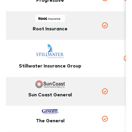
Yes
Y
N
Root Insurance
Yes
No
Y
Stillwater Insurance Group
N
Sun Coast General
Yes
The General
N
Yes