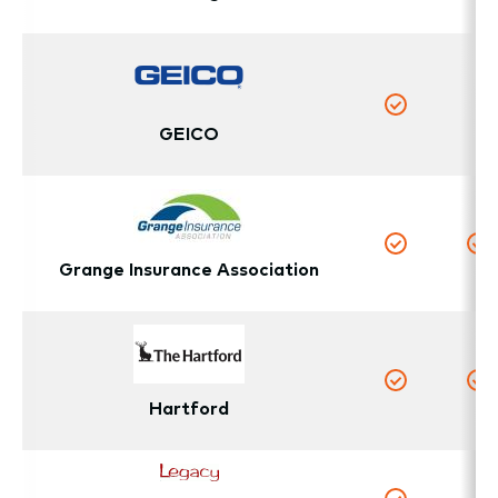
Yes
Y
N
Yes
GEICO
Yes
Y
Grange Insurance Association
Yes
Y
Hartford