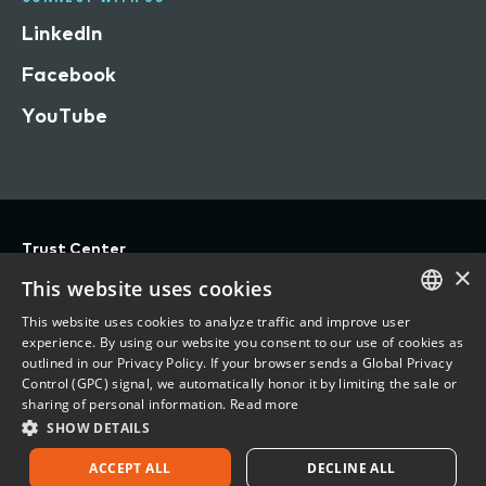
LinkedIn
Facebook
YouTube
Trust Center
×
Privacy
This website uses cookies
Terms of Use
This website uses cookies to analyze traffic and improve user
ENGLISH
experience. By using our website you consent to our use of cookies as
Do Not Sell/Share My Personal Information
outlined in our Privacy Policy. If your browser sends a Global Privacy
FRENCH
Control (GPC) signal, we automatically honor it by limiting the sale or
Accessibility Statement
sharing of personal information.
Read more
SHOW DETAILS
©
2026 Vertafore, Inc.
ACCEPT ALL
DECLINE ALL