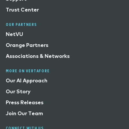
Trust Center
OUR PARTNERS
NetVU
Orange Partners
Associations & Networks
MORE ON VERTAFORE
Our AI Approach
Our Story
Press Releases
Join Our Team
CONNECT WITH US