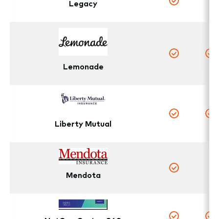
Legacy
N
Yes
Yes
Y
Lemonade
Yes
Y
Liberty Mutual
N
Mendota
Yes