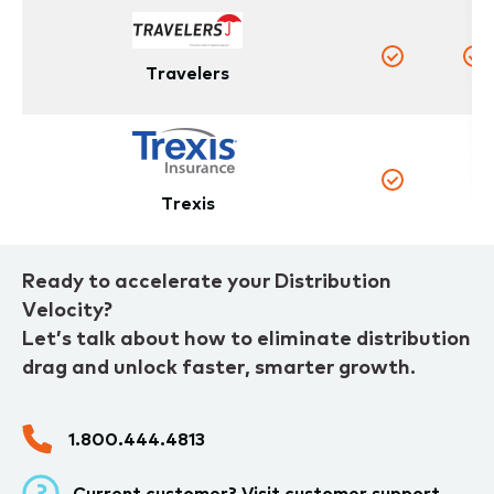
Travelers
Yes
Y
N
Yes
Trexis
Ready to accelerate your Distribution
Velocity?
Let’s talk about how to eliminate distribution
drag and unlock faster, smarter growth.
1.800.444.4813
Current customer? Visit
customer support.