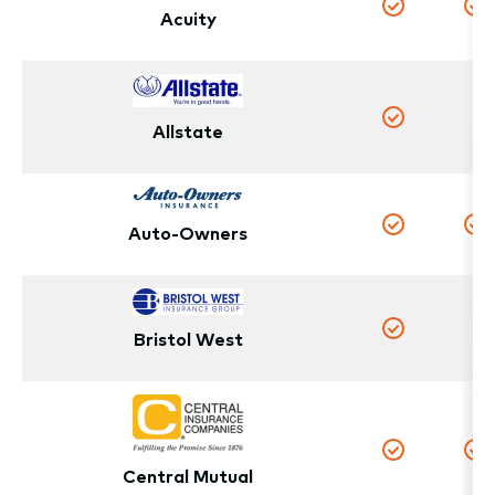
Acuity
Yes
Y
N
Allstate
Yes
Auto-Owners
Yes
Y
Bristol West
N
Yes
Yes
Y
Central Mutual