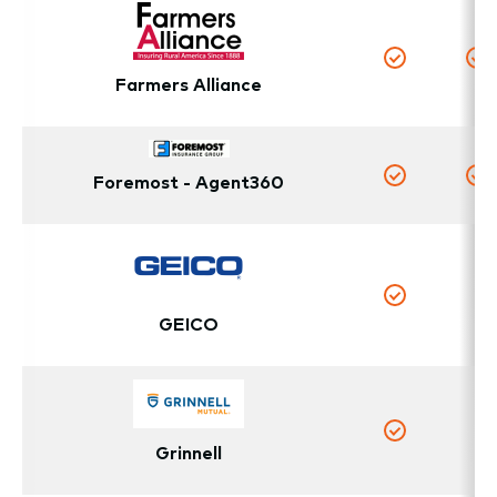
Yes
Y
Farmers Alliance
Foremost - Agent360
Yes
Y
N
Yes
GEICO
N
Grinnell
Yes