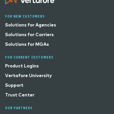
FOR NEW CUSTOMERS
Solutions for Agencies
Solutions for Carriers
Solutions for MGAs
FOR CURRENT CUSTOMERS
Product Logins
Vertafore University
Support
Trust Center
OUR PARTNERS