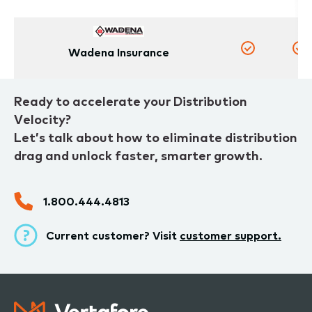
Wadena Insurance
Yes
Y
Ready to accelerate your Distribution
Velocity?
Let’s talk about how to eliminate distribution
drag and unlock faster, smarter growth.
1.800.444.4813
Current customer? Visit
customer support.