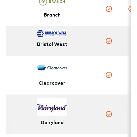
Branch
Yes
Y
Bristol West
N
Yes
N
Yes
Clearcover
N
Yes
Dairyland