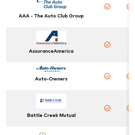
Yes
Y
AAA - The Auto Club Group
N
Yes
AssuranceAmerica
Auto-Owners
Yes
Y
Yes
Y
Battle Creek Mutual