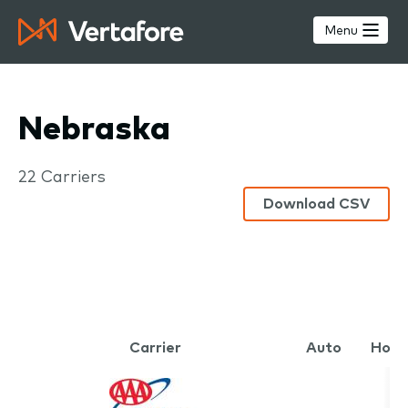
Skip
to
Menu
main
content
Nebraska
Carriers
22 Carriers
Download CSV
Carrier
Auto
Hom