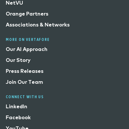
NetVU
Orange Partners
Associations & Networks
MORE ON VERTAFORE
Our AI Approach
Our Story
Press Releases
Join Our Team
CONNECT WITH US
LinkedIn
Facebook
YouTube