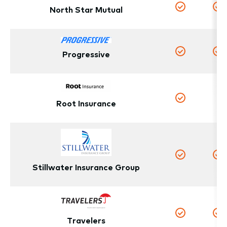
North Star Mutual
Yes
Y
Progressive
Yes
Y
N
Root Insurance
Yes
Yes
Y
Stillwater Insurance Group
Travelers
Yes
Y