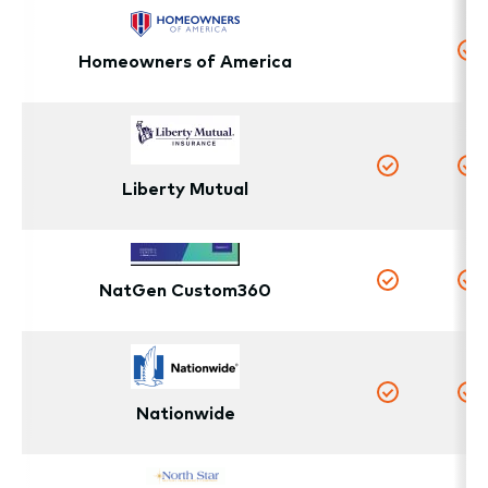
Homeowners of America
No
Y
Yes
Y
Liberty Mutual
NatGen Custom360
Yes
Y
Nationwide
Yes
Y