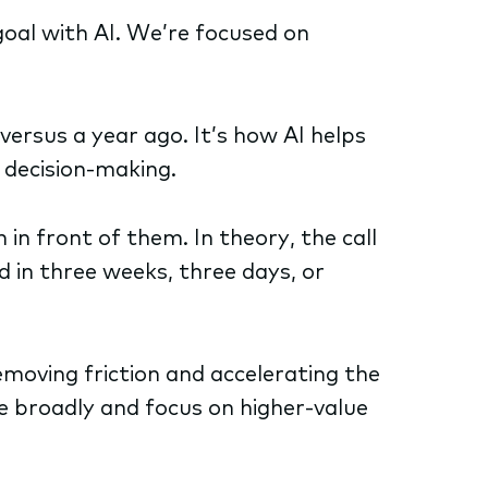
goal with AI. We’re focused on
ersus a year ago. It’s how AI helps
 decision-making.
 in front of them. In theory, the call
 in three weeks, three days, or
removing friction and accelerating the
e broadly and focus on higher-value