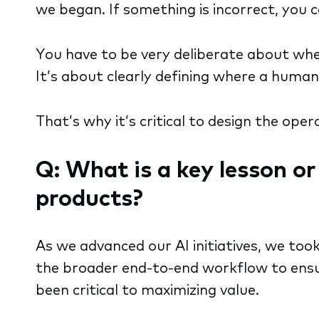
we began. If something is incorrect, you 
You have to be very deliberate about whe
It’s about clearly defining where a human
That’s why it’s critical to design the oper
Q: What is a key lesson o
products?
As we advanced our AI initiatives, we too
the broader end-to-end workflow to ensu
been critical to maximizing value.