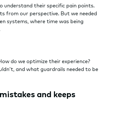
 understand their specific pain points.
ts from our perspective. But we needed
ween systems, where time was being
.
How do we optimize their experience?
uldn’t, and what guardrails needed to be
mistakes and keeps