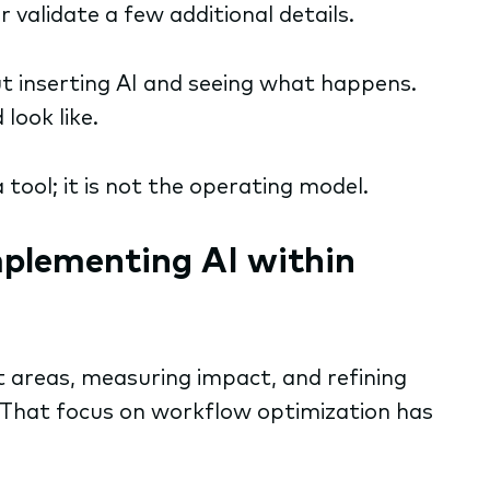
 validate a few additional details.
t inserting AI and seeing what happens.
look like.
a tool; it is not the operating model.
mplementing AI within
ct areas, measuring impact, and refining
That focus on workflow optimization has