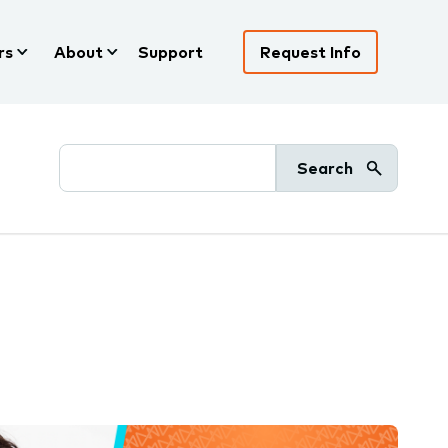
rs
About
Support
Request Info
Search