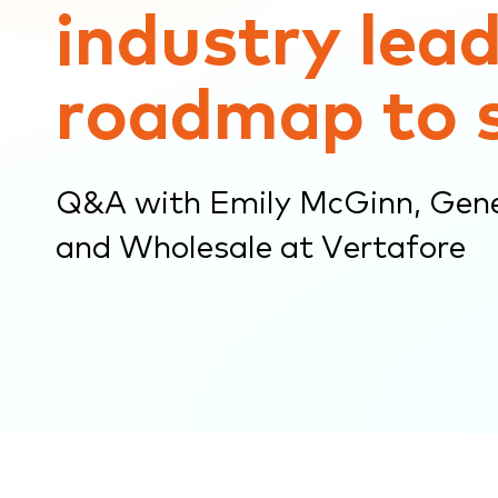
industry lead
submenu.
roadmap to 
Q&A with Emily McGinn, Gen
and Wholesale at Vertafore