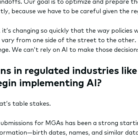
andoffs. Our goal is to optimize and prepare t
ectly, because we have to be careful given the 
, it’s changing so quickly that the way policies 
n vary from one side of the street to the other.
e. We can’t rely on AI to make those decisions
ns in regulated industries lik
begin implementing AI?
hat’s table stakes.
ubmissions for MGAs has been a strong starting
information—birth dates, names, and similar da