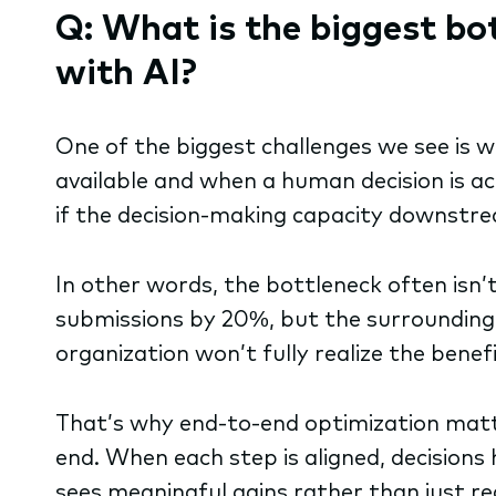
Q: What is the biggest bo
with AI?
One of the biggest challenges we see is 
available and when a human decision is a
if the decision-making capacity downstrea
In other words, the bottleneck often isn’t 
submissions by 20%, but the surrounding p
organization won’t fully realize the benef
That’s why end-to-end optimization matter
end. When each step is aligned, decisions
sees meaningful gains rather than just r