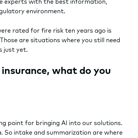
he experts with the best information,
regulatory environment.
were rated for fire risk ten years ago is
 Those are situations where you still need
 just yet.
e insurance, what do you
 point for bringing AI into our solutions.
ta. So intake and summarization are where