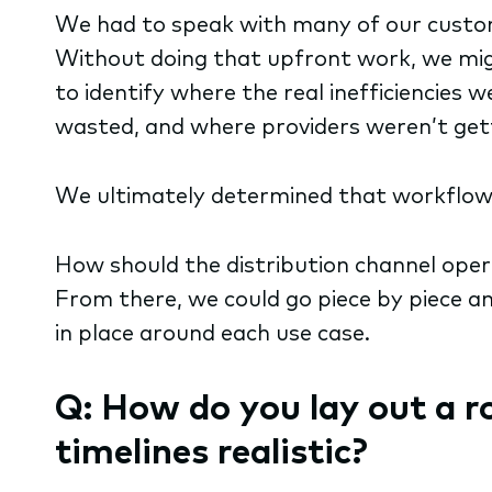
We had to speak with many of our customer
Without doing that upfront work, we mi
to identify where the real inefficiencies
wasted, and where providers weren’t gett
We ultimately determined that workflow 
How should the distribution channel ope
From there, we could go piece by piece an
in place around each use case.
Q: How do you lay out a 
timelines realistic?