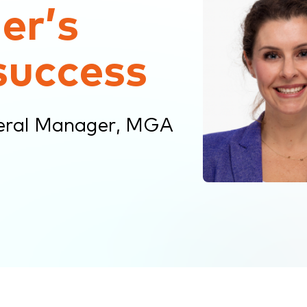
er’s
success
eral Manager, MGA