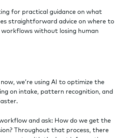
king for practical guidance on what
res straightforward advice on where to
ng workflows without losing human
 now, we’re using AI to optimize the
ng on intake, pattern recognition, and
faster.
t workflow and ask: How do we get the
sion? Throughout that process, there