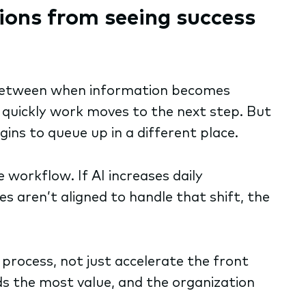
ions from seeing success
ap between when information becomes
 quickly work moves to the next step. But
ins to queue up in a different place.
e workflow. If AI increases daily
s aren’t aligned to handle that shift, the
process, not just accelerate the front
dds the most value, and the organization