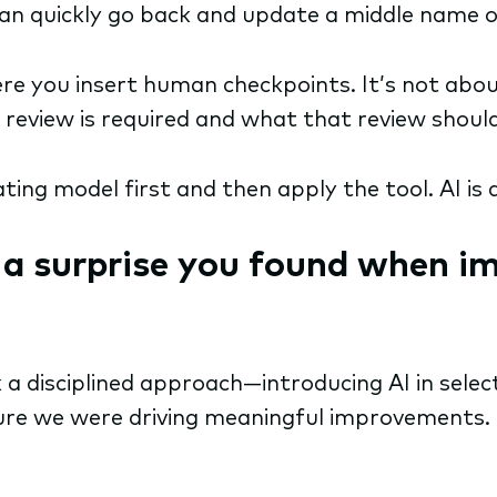
can quickly go back and update a middle name or
re you insert human checkpoints. It’s not abou
 review is required and what that review should 
ating model first and then apply the tool. AI is 
r a surprise you found when i
k a disciplined approach—introducing AI in sele
re we were driving meaningful improvements. 