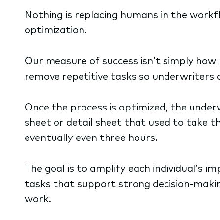
Nothing is replacing humans in the workf
optimization.
Our measure of success isn’t simply how m
remove repetitive tasks so underwriters
Once the process is optimized, the underwr
sheet or detail sheet that used to take 
eventually even three hours.
The goal is to amplify each individual’s i
tasks that support strong decision-makin
work.