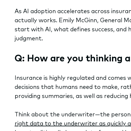
As AI adoption accelerates across insura
actually works. Emily McGinn, General 
start with AI, what defines success, an
judgment.
Q: How are you thinking a
Insurance is highly regulated and comes w
decisions that humans need to make, rathe
providing summaries, as well as reducing
Think about the underwriter—the person a
right data to the underwriter as quickly a