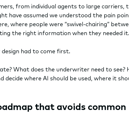
s, from individual agents to large carriers, to
ght have assumed we understood the pain poin
 were, where people were “swivel-chairing” bet
ing the right information when they needed it
design had to come first.
rate? What does the underwriter need to see? 
d decide where AI should be used, where it sho
roadmap that avoids common 