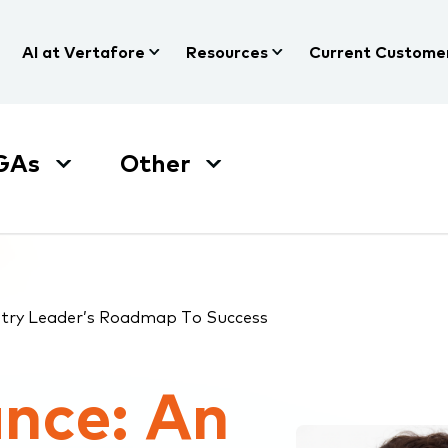
AI at Vertafore
Resources
Current Custome
GAs
Other
ustry Leader’s Roadmap To Success
ance: An