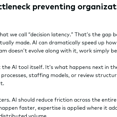
ttleneck preventing organizat
what we call “decision latency.” That’s the g
ctually made. AI can dramatically speed up how
m doesn’t evolve along with it, work simply beg
the AI tool itself. It’s what happens next in th
rocesses, staffing models, or review structure
it.
s. AI should reduce friction across the entire 
 happen faster, expertise is applied where it a
edistributed volume.