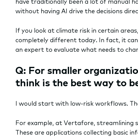
have traditionally been a lot of manual h
without having AI drive the decisions dir
If you look at climate risk in certain areas
completely different today. In fact, it ca
an expert to evaluate what needs to chang
Q: For smaller organizatio
think is the best way to 
I would start with low-risk workflows. T
For example, at Vertafore, streamlining s
These are applications collecting basic 