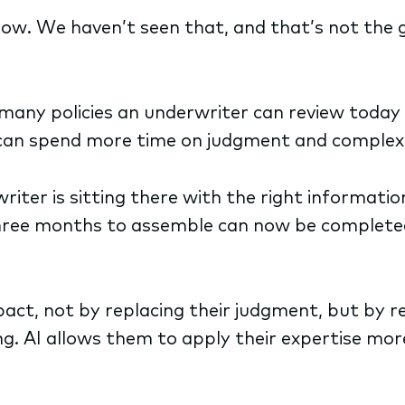
low. We haven’t seen that, and that’s not the 
any policies an underwriter can review today v
 can spend more time on judgment and complex
iter is sitting there with the right information
three months to assemble can now be completed
mpact, not by replacing their judgment, but by 
g. AI allows them to apply their expertise mor