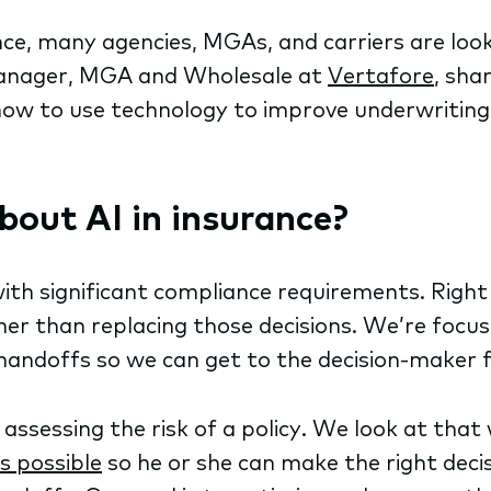
nce, many agencies, MGAs, and carriers are loo
Manager, MGA and Wholesale at
Vertafore
, sha
d how to use technology to improve underwriti
bout AI in insurance?
ith significant compliance requirements. Right
r than replacing those decisions. We’re focusi
 handoffs so we can get to the decision-maker 
ssessing the risk of a policy. We look at tha
s possible
so he or she can make the right deci