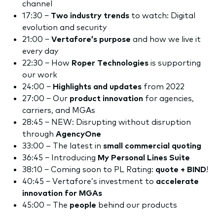
channel
17:30 −
Two industry trends
to watch: Digital
evolution and security
21:00 −
Vertafore’s purpose
and how we live it
every day
22:30 − How
Roper Technologies
is supporting
our work
24:00 −
Highlights and updates
from 2022
27:00 − Our
product innovation
for agencies,
carriers, and MGAs
28:45 − NEW: Disrupting without disruption
through
AgencyOne
33:00 – The latest in
small commercial quoting
36:45 − Introducing
My Personal Lines Suite
38:10 − Coming soon to PL Rating:
quote + BIND
!
40:45 − Vertafore’s investment to
accelerate
innovation for
MGAs
45:00 − The
people
behind our products