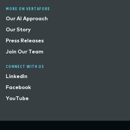
MORE ON VERTAFORE
Our AI Approach
Our Story
Press Releases
Join Our Team
CONNECT WITH US
LinkedIn
Facebook
YouTube