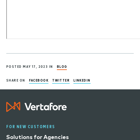
POSTED MAY 17, 2023 IN
BLOG
SHARE ON
FACEBOOK
TWITTER
LINKEDIN
FOR NEW CUSTOMERS
Solutions for Agencies