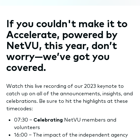
If you couldn't make it to
Accelerate, powered by
NetVU, this year, don’t
worry—we’ve got you
covered.
Watch this live recording of our 2023 keynote to
catch up on all of the announcements, insights, and
celebrations. Be sure to hit the highlights at these
timecodes:
07:30 −
Celebrating
NetVU members and
volunteers
16:00 − The impact of the independent agency