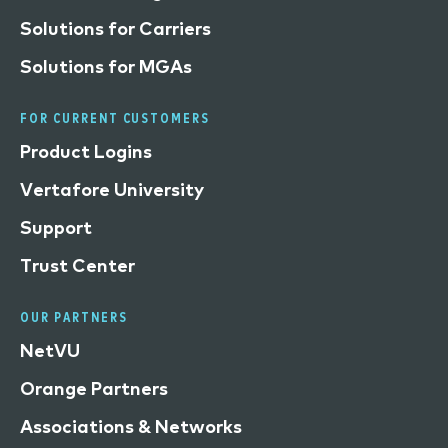
Solutions for Carriers
Solutions for MGAs
FOR CURRENT CUSTOMERS
Product Logins
Vertafore University
Support
Trust Center
OUR PARTNERS
NetVU
Orange Partners
Associations & Networks