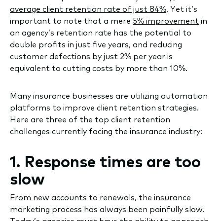
average client retention rate of just 84%
. Yet it’s
important to note that a mere
5% improvement
in
an agency’s retention rate has the potential to
double profits in just five years, and reducing
customer defections by just 2% per year is
equivalent to cutting costs by more than 10%.
Many insurance businesses are utilizing automation
platforms to improve client retention strategies.
Here are three of the top client retention
challenges currently facing the insurance industry:
1. Response times are too
slow
From new accounts to renewals, the insurance
marketing process has always been painfully slow.