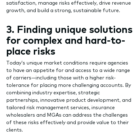
satisfaction, manage risks effectively, drive revenue
growth, and build a strong, sustainable future.
3. Finding unique solutions
for complex and hard-to-
place risks
Today’s unique market conditions require agencies
to have an appetite for and access to a wide range
of carriers—including those with a higher risk-
tolerance for placing more challenging accounts. By
combining industry expertise, strategic
partnerships, innovative product development, and
tailored risk management services, insurance
wholesalers and MGAs can address the challenges
of these risks effectively and provide value to their
clients.