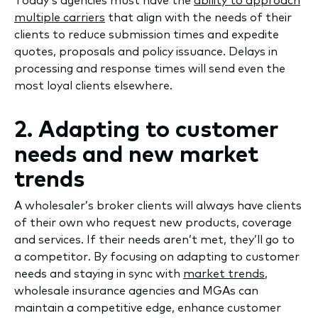
Today’s agencies must have the
ability to approach
multiple carriers
that align with the needs of their
clients to reduce submission times and expedite
quotes, proposals and policy issuance. Delays in
processing and response times will send even the
most loyal clients elsewhere.
2. Adapting to customer
needs and new market
trends
A wholesaler’s broker clients will always have clients
of their own who request new products, coverage
and services. If their needs aren’t met, they’ll go to
a competitor. By focusing on adapting to customer
needs and staying in sync with
market trends
,
wholesale insurance agencies and MGAs can
maintain a competitive edge, enhance customer