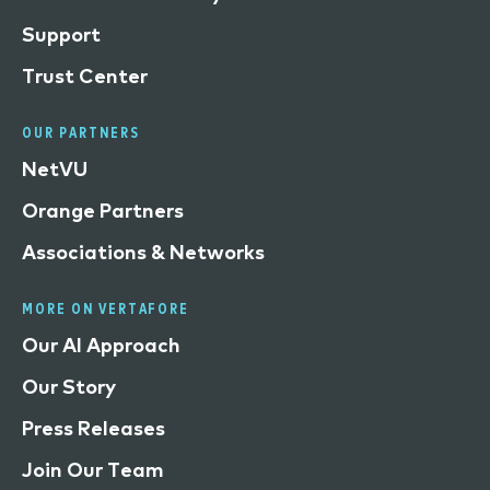
Support
Trust Center
OUR PARTNERS
NetVU
Orange Partners
Associations & Networks
MORE ON VERTAFORE
Our AI Approach
Our Story
Press Releases
Join Our Team