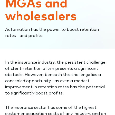
MGAs and
wholesalers
Automation has the power to boost retention
rates—and profits
In the insurance industry, the persistent challenge
of client retention often presents a significant
obstacle. However, beneath this challenge lies a
concealed opportunity—as even a modest
improvement in retention rates has the potential
to significantly boost profits.
The insurance sector has some of the highest
customer acquisition costs of any industry, and an