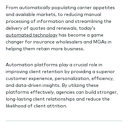
From automatically populating carrier appetites
and available markets, to reducing manual
processing of information and streamlining the
delivery of quotes and renewals, today’s
automated technology
has become a game
changer for insurance wholesalers and MGAs in
helping them retain more business.
Automation platforms play a crucial role in
improving client retention by providing a superior
customer experience, personalization, efficiency,
and data-driven insights. By utilizing these
platforms effectively, agencies can build stronger,
long-lasting client relationships and reduce the
likelihood of client attrition.