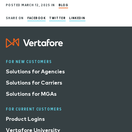
POSTED MARCH 12, 2025 IN
BLOG
SHARE ON
FACEBOOK
TWITTER
LINKEDIN
FOR NEW CUSTOMERS
Solutions for Agencies
Solutions for Carriers
Solutions for MGAs
FOR CURRENT CUSTOMERS
Product Logins
Vertafore University