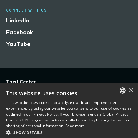
CONNECT WITH US
LinkedIn
Facebook
YouTube
Trust Center
×
Privacy
This website uses cookies
Terms of Use
This website uses cookies to analyze traffic and improve user
ENGLISH
experience. By using our website you consent to our use of cookies as
Do Not Sell/Share My Personal Information
outlined in our Privacy Policy. If your browser sends a Global Privacy
FRENCH
Control (GPC) signal, we automatically honor it by limiting the sale or
Accessibility Statement
sharing of personal information.
Read more
SHOW DETAILS
©
2026 Vertafore, Inc.