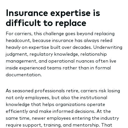
Insurance expertise is
difficult to replace
For carriers, this challenge goes beyond replacing
headcount, because insurance has always relied
heavily on expertise built over decades. Underwriting
judgment, regulatory knowledge, relationship
management, and operational nuances often live
inside experienced teams rather than in formal
documentation.
As seasoned professionals retire, carriers risk losing
not only employees, but also the institutional
knowledge that helps organizations operate
efficiently and make informed decisions. At the
same time, newer employees entering the industry
require support, training, and mentorship. That