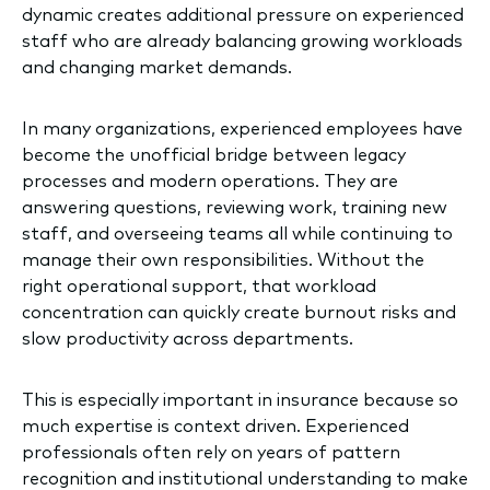
dynamic creates additional pressure on experienced
staff who are already balancing growing workloads
and changing market demands.
In many organizations, experienced employees have
become the unofficial bridge between legacy
processes and modern operations. They are
answering questions, reviewing work, training new
staff, and overseeing teams all while continuing to
manage their own responsibilities. Without the
right operational support, that workload
concentration can quickly create burnout risks and
slow productivity across departments.
This is especially important in insurance because so
much expertise is context driven. Experienced
professionals often rely on years of pattern
recognition and institutional understanding to make