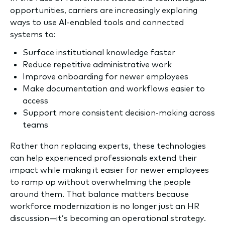
opportunities, carriers are increasingly exploring
ways to use AI-enabled tools and connected
systems to:
Surface institutional knowledge faster
Reduce repetitive administrative work
Improve onboarding for newer employees
Make documentation and workflows easier to
access
Support more consistent decision-making across
teams
Rather than replacing experts, these technologies
can help experienced professionals extend their
impact while making it easier for newer employees
to ramp up without overwhelming the people
around them. That balance matters because
workforce modernization is no longer just an HR
discussion—it’s becoming an operational strategy.