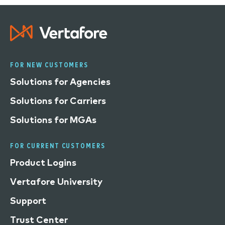
FOR NEW CUSTOMERS
Solutions for Agencies
Solutions for Carriers
Solutions for MGAs
FOR CURRENT CUSTOMERS
Product Logins
Vertafore University
Support
Trust Center