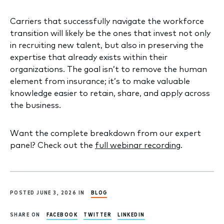
Carriers that successfully navigate the workforce
transition will likely be the ones that invest not only
in recruiting new talent, but also in preserving the
expertise that already exists within their
organizations. The goal isn’t to remove the human
element from insurance; it’s to make valuable
knowledge easier to retain, share, and apply across
the business.
Want the complete breakdown from our expert
panel? Check out the
full webinar recording
.
POSTED JUNE 3, 2026 IN
BLOG
SHARE ON
FACEBOOK
TWITTER
LINKEDIN