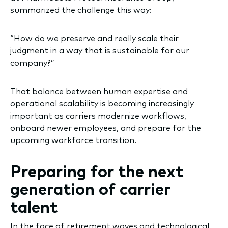
summarized the challenge this way:
“How do we preserve and really scale their
judgment in a way that is sustainable for our
company?”
That balance between human expertise and
operational scalability is becoming increasingly
important as carriers modernize workflows,
onboard newer employees, and prepare for the
upcoming workforce transition.
Preparing for the next
generation of carrier
talent
In the face of retirement waves and technological