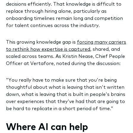
decisions efficiently. That knowledge is difficult to
replace through hiring alone, particularly as
onboarding timelines remain long and competition
for talent continues across the industry.
This growing knowledge gap is
forcing many carriers
to rethink how expertise is captured
, shared, and
scaled across teams. As Kristin Nease, Chief People
Officer at Vertafore, noted during the discussion:
"You really have to make sure that you're being
thoughtful about what is leaving that isn't written
down, what is leaving that is built in people's brains
over experiences that they've had that are going to
be hard to replicate in a short period of time.”
Where AI can help