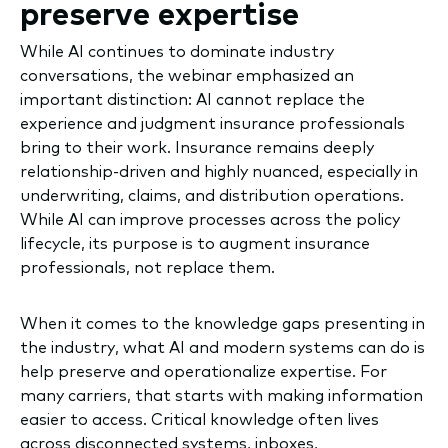
preserve expertise
While AI continues to dominate industry
conversations, the webinar emphasized an
important distinction: AI cannot replace the
experience and judgment insurance professionals
bring to their work. Insurance remains deeply
relationship-driven and highly nuanced, especially in
underwriting, claims, and distribution operations.
While AI can improve processes across the policy
lifecycle, its purpose is to augment insurance
professionals, not replace them.
When it comes to the knowledge gaps presenting in
the industry, what AI and modern systems can do is
help preserve and operationalize expertise. For
many carriers, that starts with making information
easier to access. Critical knowledge often lives
across disconnected systems, inboxes,