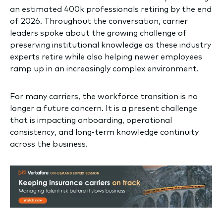
an estimated 400k professionals retiring by the end
of 2026. Throughout the conversation, carrier
leaders spoke about the growing challenge of
preserving institutional knowledge as these industry
experts retire while also helping newer employees
ramp up in an increasingly complex environment.
For many carriers, the workforce transition is no
longer a future concern. It is a present challenge
that is impacting onboarding, operational
consistency, and long-term knowledge continuity
across the business.