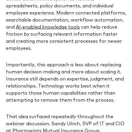
spreadsheets, policy documents, and individual
employee experience. Modern connected platforms,
searchable documentation, workflow automation,
and
AI-enabled knowledge tools
can help reduce
friction by surfacing relevant information faster
and creating more consistent processes for newer
employees.
Importantly, this approach is less about replacing
human decision-making and more about scaling it.
Insurance still depends on expertise, judgment, and
relationships. Technology works best when it
supports those human capabilities rather than
attempting to remove them from the process.
That idea surfaced repeatedly throughout the
webinar discussion. Sandy Ulrich, SVP of IT and CIO
at Pharmacists Mutual Insurance Group,