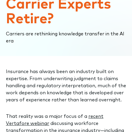
Carrier Experts
Retire?
Carriers are rethinking knowledge transfer in the AI
era
Insurance has always been an industry built on
expertise. From underwriting judgment to claims
handling and regulatory interpretation, much of the
work depends on knowledge that is developed over
years of experience rather than learned overnight.
That reality was a major focus of a
recent
Vertafore webinar
discussing workforce
transformation in the insurance industry—including