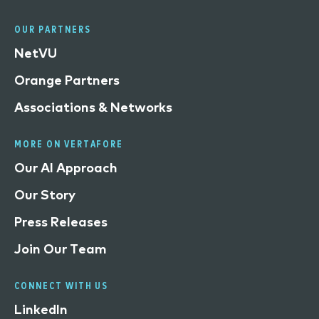
OUR PARTNERS
NetVU
Orange Partners
Associations & Networks
MORE ON VERTAFORE
Our AI Approach
Our Story
Press Releases
Join Our Team
CONNECT WITH US
LinkedIn