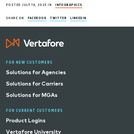
POSTED JULY 18, 2025 IN
INFOGRAPHICS
SHARE ON
FACEBOOK
TWITTER
LINKEDIN
FOR NEW CUSTOMERS
Solutions for Agencies
Solutions for Carriers
Solutions for MGAs
FOR CURRENT CUSTOMERS
Product Logins
Vertafore University