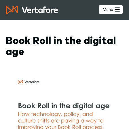
Skip
to
Menu
main
content
Book Roll in the digital
age