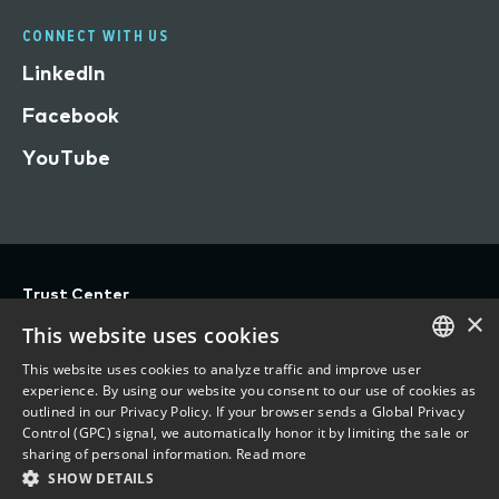
CONNECT WITH US
LinkedIn
Facebook
YouTube
Trust Center
×
Privacy
This website uses cookies
Terms of Use
This website uses cookies to analyze traffic and improve user
ENGLISH
experience. By using our website you consent to our use of cookies as
Do Not Sell/Share My Personal Information
outlined in our Privacy Policy. If your browser sends a Global Privacy
FRENCH
Control (GPC) signal, we automatically honor it by limiting the sale or
Accessibility Statement
sharing of personal information.
Read more
SHOW DETAILS
©
2026 Vertafore, Inc.