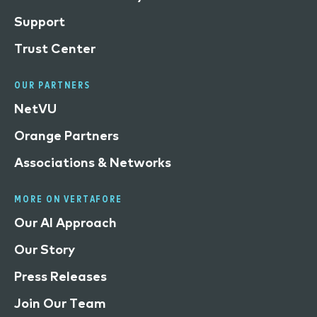
Support
Trust Center
OUR PARTNERS
NetVU
Orange Partners
Associations & Networks
MORE ON VERTAFORE
Our AI Approach
Our Story
Press Releases
Join Our Team