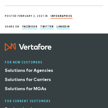
POSTED FEBRUARY 2, 2021 IN
INFOGRAPHICS
SHARE ON
FACEBOOK
TWITTER
LINKEDIN
FOR NEW CUSTOMERS
Solutions for Agencies
Solutions for Carriers
Solutions for MGAs
FOR CURRENT CUSTOMERS