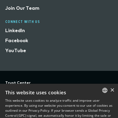
Join Our Team
CONNECT WITH US
LinkedIn
Facebook
YouTube
Trust Center
×
Privacy
This website uses cookies
Terms of Use
This website uses cookies to analyze traffic and improve user
ENGLISH
experience. By using our website you consent to our use of cookies as
Do Not Sell/Share My Personal Information
outlined in our Privacy Policy. If your browser sends a Global Privacy
FRENCH
Control (GPC) signal, we automatically honor it by limiting the sale or
Accessibility Statement