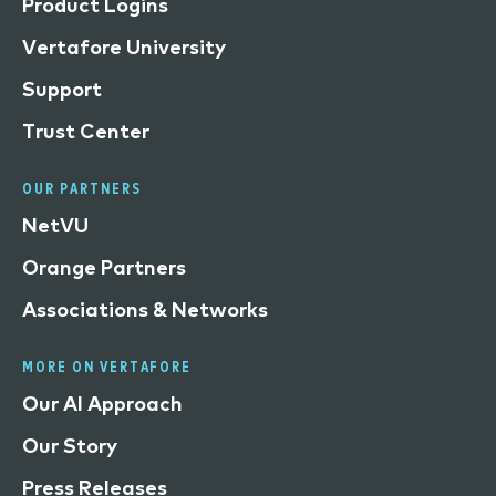
Product Logins
Vertafore University
Support
Trust Center
OUR PARTNERS
NetVU
Orange Partners
Associations & Networks
MORE ON VERTAFORE
Our AI Approach
Our Story
Press Releases