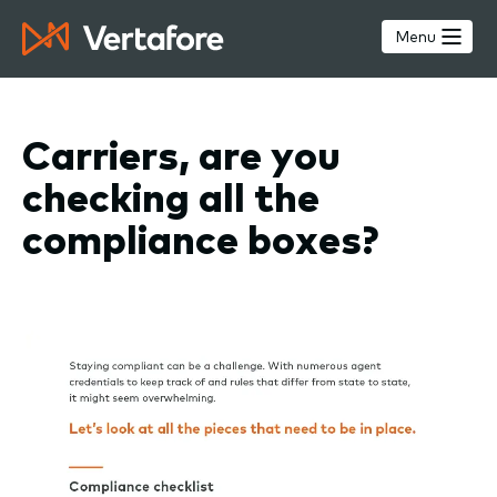
Skip
to
Menu
main
content
Carriers, are you
checking all the
compliance boxes?