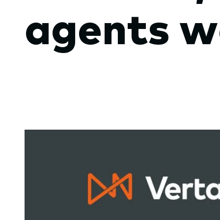
agents w
submenu.