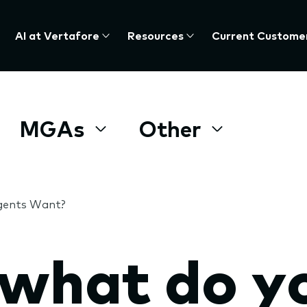
AI at Vertafore
Resources
Current Custome
MGAs
Other
Agents Want?
 what do y