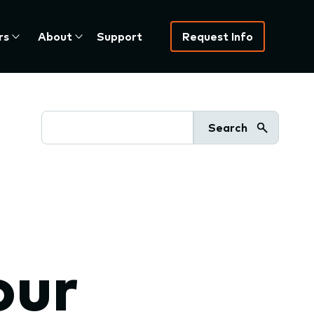
rs
About
Support
Request Info
Search
our