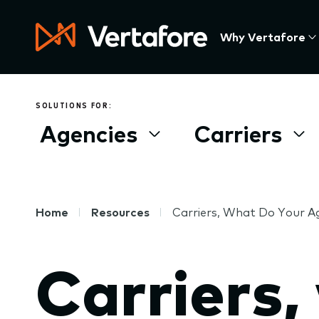
Skip
to
Press
Why Vertafore
main
Enter
content
to
activate
a
SOLUTIONS FOR:
submenu,
Agencies
Carriers
down
arrow
to
access
the
Breadcrumb
Home
Resources
Carriers, What Do Your 
items
and
Carriers,
Escape
to
close
the