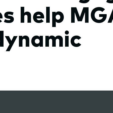
s help MG
dynamic