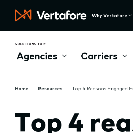
Skip
to
Press
Why Vertafore
main
Enter
content
to
activate
a
SOLUTIONS FOR:
submenu,
Agencies
Carriers
down
arrow
to
access
the
Breadcrumb
Home
Resources
Top 4 Reasons Engaged 
items
and
Top 4 re
Escape
to
close
the