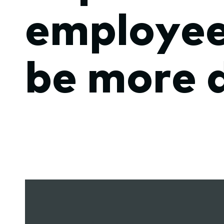
employee
submenu.
be more 