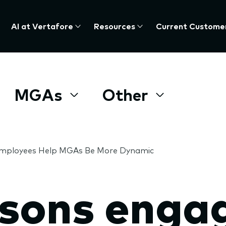
AI at Vertafore
Resources
Current Custome
MGAs
Other
Employees Help MGAs Be More Dynamic
asons enga