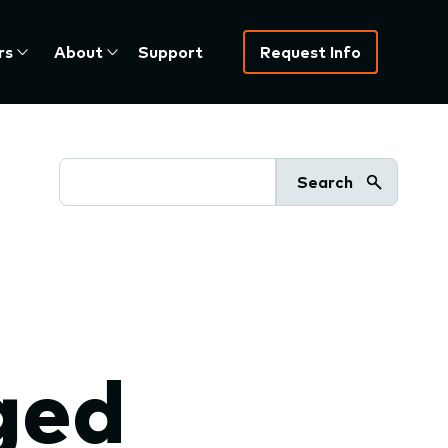
rs
About
Support
Request Info
Search
ged