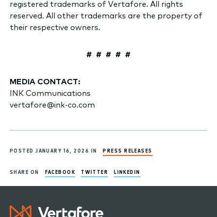
registered trademarks of Vertafore. All rights
reserved. All other trademarks are the property of
their respective owners.
# # # # #
MEDIA CONTACT:
INK Communications
vertafore@ink-co.com
POSTED JANUARY 16, 2026 IN
PRESS RELEASES
SHARE ON
FACEBOOK
TWITTER
LINKEDIN