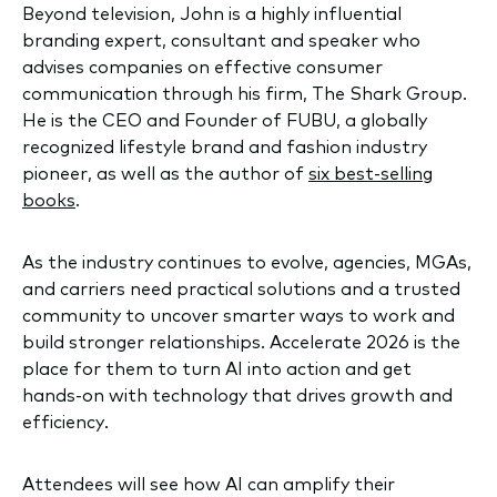
Beyond television, John is a highly influential
branding expert, consultant and speaker who
advises companies on effective consumer
communication through his firm, The Shark Group.
He is the CEO and Founder of FUBU, a globally
recognized lifestyle brand and fashion industry
pioneer, as well as the author of
six best-selling
books
.
As the industry continues to evolve, agencies, MGAs,
and carriers need practical solutions and a trusted
community to uncover smarter ways to work and
build stronger relationships. Accelerate 2026 is the
place for them to turn AI into action and get
hands-on with technology that drives growth and
efficiency.
Attendees will see how AI can amplify their