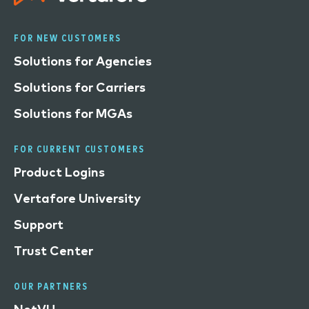
FOR NEW CUSTOMERS
Solutions for Agencies
Solutions for Carriers
Solutions for MGAs
FOR CURRENT CUSTOMERS
Product Logins
Vertafore University
Support
Trust Center
OUR PARTNERS