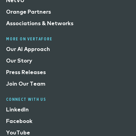
NetVU
Orange Partners
Associations & Networks
MORE ON VERTAFORE
Our AI Approach
Our Story
Press Releases
Join Our Team
CONNECT WITH US
LinkedIn
Facebook
YouTube