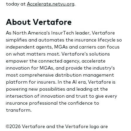
today at
Accelerate.netvu.org
.
About Vertafore
As North America’s InsurTech leader, Vertafore
simplifies and automates the insurance lifecycle so
independent agents, MGAs and carriers can focus
on what matters most. Vertafore’s solutions
empower the connected agency, accelerate
innovation for MGAs, and provide the industry’s
most comprehensive distribution management
platform for insurers. In the AI era, Vertafore is
powering new possibilities and leading at the
intersection of innovation and trust to give every
insurance professional the confidence to
transform.
©2026 Vertafore and the Vertafore logo are