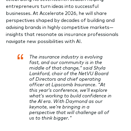
entrepreneurs turn ideas into successful
businesses. At Accelerate 2026, he will share
perspectives shaped by decades of building and
advising brands in highly competitive markets—
insights that resonate as insurance professionals
navigate new possibilities with AI.
The insurance industry is evolving
fast, and our community is in the
middle of that change,” said Shyla
Lankford, chair of the NetVU Board
of Directors and chief operating
officer at Lipscomb Insurance. “At
this year’s conference, we’ll explore
what’s working to build confidence in
the AI era. With Daymond as our
keynote, we’re bringing in a
perspective that will challenge all of
us to think bigger."