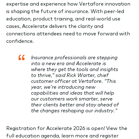
expertise and experience how Vertafore innovation
is shaping the future of insurance. With peer-led
education, product training, and real-world use
cases, Accelerate delivers the clarity and
connections attendees need to move forward with
confidence.
Insurance professionals are stepping
into a new era and Accelerate is
where they get the tools and insights
to thrive,” said Rick Warter, chief
customer officer at Vertafore. “This
year, we’re introducing new
capabilities and ideas that will help
our customers work smarter, serve
their clients better and stay ahead of
the changes reshaping our industry."
Registration for Accelerate 2026 is open! View the
full education agenda, learn more and register