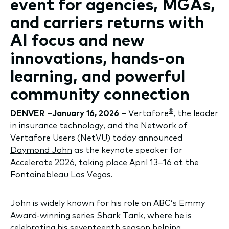
event for agencies, MGAs,
and carriers returns with
AI focus and new
innovations, hands-on
learning, and powerful
community connection
®
DENVER –January 16, 2026
–
Vertafore
, the leader
in insurance technology, and the Network of
Vertafore Users (NetVU) today announced
Daymond John
as the keynote speaker for
Accelerate 2026
, taking place April 13–16 at the
Fontainebleau Las Vegas.
John is widely known for his role on ABC’s Emmy
Award-winning series Shark Tank, where he is
celebrating his seventeenth season helping