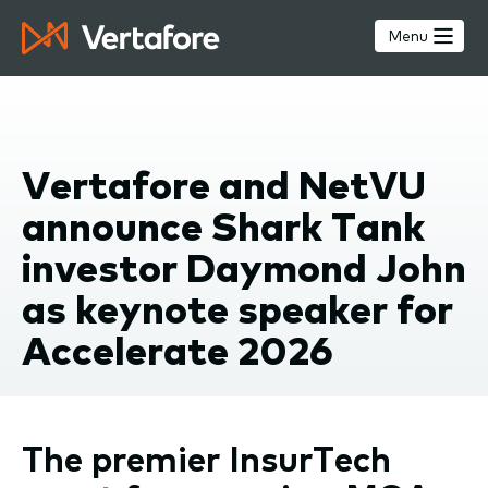
Skip
to
Menu
main
content
Vertafore and NetVU
announce Shark Tank
investor Daymond John
as keynote speaker for
Accelerate 2026
The premier InsurTech