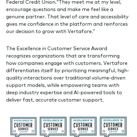
Federal Credit Union.“They meet me at my level,
encourage questions and make me feel like a
genuine partner. That level of care and accessibility
gives me confidence in the platform and reinforces
our decision to grow with Vertafore.”
The Excellence in Customer Service Award
recognizes organizations that are transforming
how companies engage with customers. Vertafore
differentiates itself by prioritizing meaningful, high-
quality interactions over traditional volume-driven
support models, while empowering teams with
deep industry expertise and AI-powered tools to
deliver fast, accurate customer support.