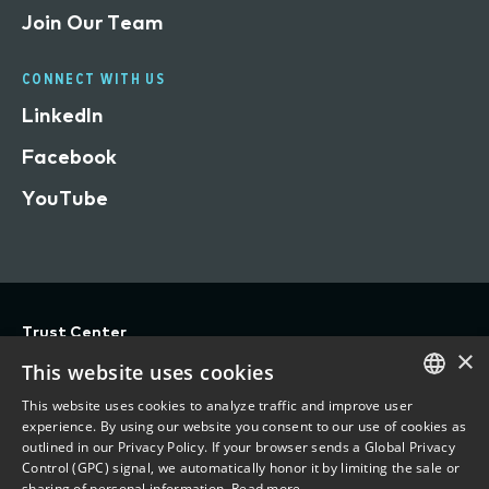
Join Our Team
CONNECT WITH US
LinkedIn
Facebook
YouTube
Trust Center
×
Privacy
This website uses cookies
Terms of Use
This website uses cookies to analyze traffic and improve user
ENGLISH
experience. By using our website you consent to our use of cookies as
Do Not Sell/Share My Personal Information
outlined in our Privacy Policy. If your browser sends a Global Privacy
FRENCH
Control (GPC) signal, we automatically honor it by limiting the sale or
Accessibility Statement
sharing of personal information.
Read more