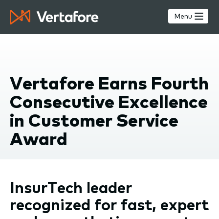
Skip
to
Menu
main
content
Vertafore Earns Fourth
Consecutive Excellence
in Customer Service
Award
InsurTech leader
recognized for fast, expert