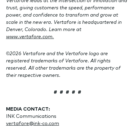
Vertafore leads at the intersection of innovation and
trust, giving customers the speed, performance
power, and confidence to transform and grow at
scale in the new era. Vertafore is headquartered in
Denver, Colorado. Learn more at
www.vertafore.com.
©2026 Vertafore and the Vertafore logo are
registered trademarks of Vertafore. All rights
reserved. All other trademarks are the property of
their respective owners.
# # # # #
MEDIA CONTACT:
INK Communications
vertafore@ink-co.com