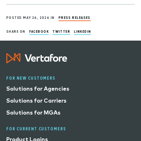
POSTED MAY 26, 2026 IN
PRESS RELEASES
SHARE ON
FACEBOOK
TWITTER
LINKEDIN
FOR NEW CUSTOMERS
Solutions for Agencies
Solutions for Carriers
Solutions for MGAs
FOR CURRENT CUSTOMERS
Product Logins