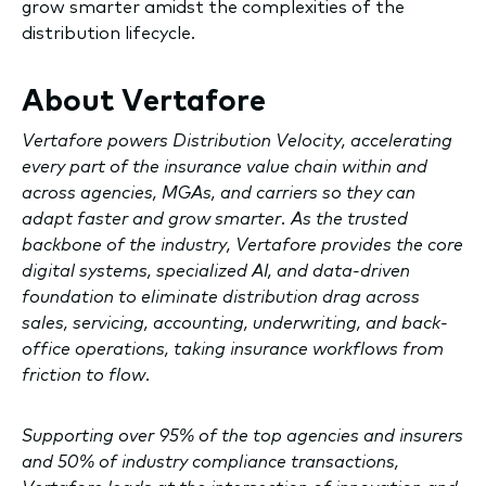
grow smarter amidst the complexities of the
distribution lifecycle.
About Vertafore
Vertafore powers Distribution Velocity, accelerating
every part of the insurance value chain within and
across agencies, MGAs, and carriers so they can
adapt faster and grow smarter. As the trusted
backbone of the industry, Vertafore provides the core
digital systems, specialized AI, and data-driven
foundation to eliminate distribution drag across
sales, servicing, accounting, underwriting, and back-
office operations, taking insurance workflows from
friction to flow.
Supporting over 95% of the top agencies and insurers
and 50% of industry compliance transactions,