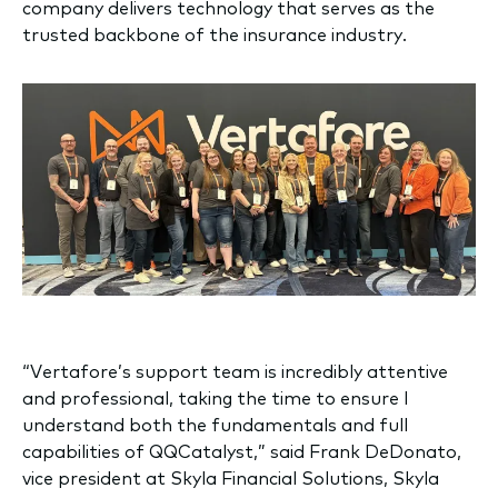
company delivers technology that serves as the
trusted backbone of the insurance industry.
“Vertafore’s support team is incredibly attentive
and professional, taking the time to ensure I
understand both the fundamentals and full
capabilities of QQCatalyst,” said Frank DeDonato,
vice president at Skyla Financial Solutions, Skyla