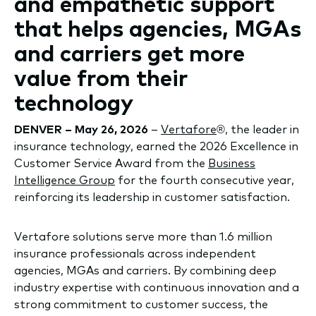
and empathetic support
that helps agencies, MGAs
and carriers get more
value from their
technology
DENVER – May 26, 2026
–
Vertafore
®, the leader in
insurance technology, earned the 2026 Excellence in
Customer Service Award from the
Business
Intelligence Group
for the fourth consecutive year,
reinforcing its leadership in customer satisfaction.
Vertafore solutions serve more than 1.6 million
insurance professionals across independent
agencies, MGAs and carriers. By combining deep
industry expertise with continuous innovation and a
strong commitment to customer success, the