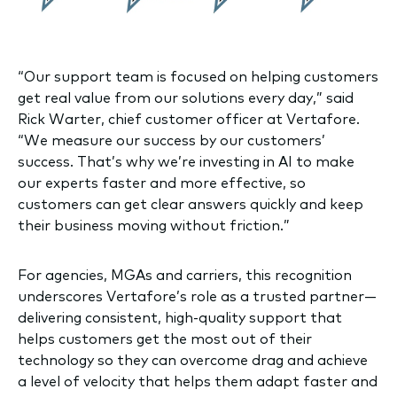
“Our support team is focused on helping customers
get real value from our solutions every day,” said
Rick Warter, chief customer officer at Vertafore.
“We measure our success by our customers’
success. That’s why we’re investing in AI to make
our experts faster and more effective, so
customers can get clear answers quickly and keep
their business moving without friction.”
For agencies, MGAs and carriers, this recognition
underscores Vertafore’s role as a trusted partner—
delivering consistent, high-quality support that
helps customers get the most out of their
technology so they can overcome drag and achieve
a level of velocity that helps them adapt faster and