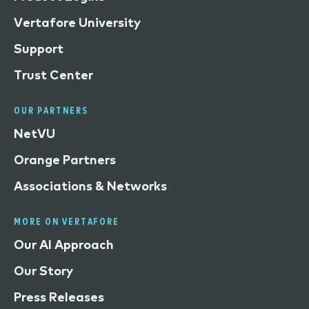
Vertafore University
Support
Trust Center
OUR PARTNERS
NetVU
Orange Partners
Associations & Networks
MORE ON VERTAFORE
Our AI Approach
Our Story
Press Releases