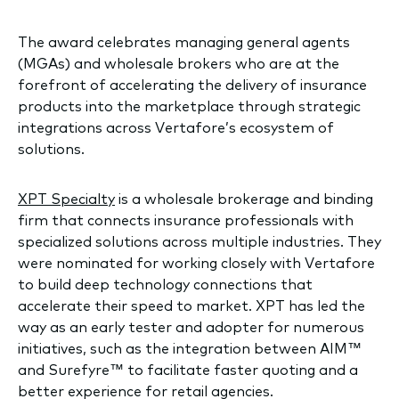
The award celebrates managing general agents
(MGAs) and wholesale brokers who are at the
forefront of accelerating the delivery of insurance
products into the marketplace through strategic
integrations across Vertafore’s ecosystem of
solutions.
XPT Specialty
is a wholesale brokerage and binding
firm that connects insurance professionals with
specialized solutions across multiple industries. They
were nominated for working closely with Vertafore
to build deep technology connections that
accelerate their speed to market. XPT has led the
way as an early tester and adopter for numerous
initiatives, such as the integration between AIM™
and Surefyre™ to facilitate faster quoting and a
better experience for retail agencies.