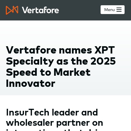
Skip
to
Menu
main
content
Vertafore names XPT
Specialty as the 2025
Speed to Market
Innovator
InsurTech leader and
wholesaler partner on