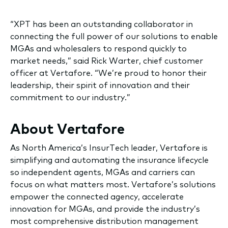
“XPT has been an outstanding collaborator in
connecting the full power of our solutions to enable
MGAs and wholesalers to respond quickly to
market needs,” said Rick Warter, chief customer
officer at Vertafore. “We’re proud to honor their
leadership, their spirit of innovation and their
commitment to our industry.”
About Vertafore
As North America’s InsurTech leader, Vertafore is
simplifying and automating the insurance lifecycle
so independent agents, MGAs and carriers can
focus on what matters most. Vertafore’s solutions
empower the connected agency, accelerate
innovation for MGAs, and provide the industry’s
most comprehensive distribution management