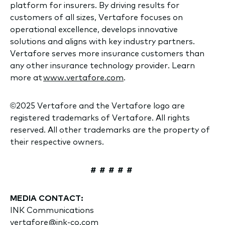
platform for insurers. By driving results for
customers of all sizes, Vertafore focuses on
operational excellence, develops innovative
solutions and aligns with key industry partners.
Vertafore serves more insurance customers than
any other insurance technology provider. Learn
more at
www.vertafore.com
.
©2025 Vertafore and the Vertafore logo are
registered trademarks of Vertafore. All rights
reserved. All other trademarks are the property of
their respective owners.
# # # # #
MEDIA CONTACT:
INK Communications
vertafore@ink-co.com