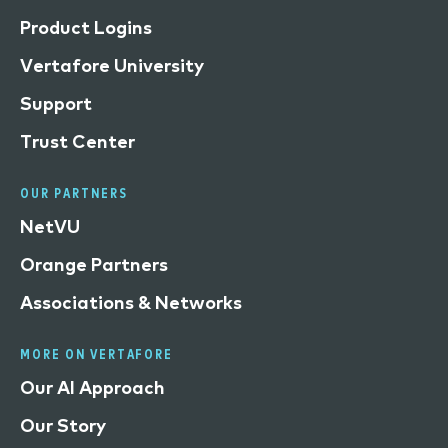
Product Logins
Vertafore University
Support
Trust Center
OUR PARTNERS
NetVU
Orange Partners
Associations & Networks
MORE ON VERTAFORE
Our AI Approach
Our Story