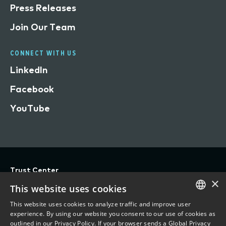
Press Releases
Join Our Team
CONNECT WITH US
LinkedIn
Facebook
YouTube
Trust Center
×
Privacy
This website uses cookies
Terms of Use
This website uses cookies to analyze traffic and improve user
ENGLISH
experience. By using our website you consent to our use of cookies as
Do Not Sell/Share My Personal Information
outlined in our Privacy Policy. If your browser sends a Global Privacy