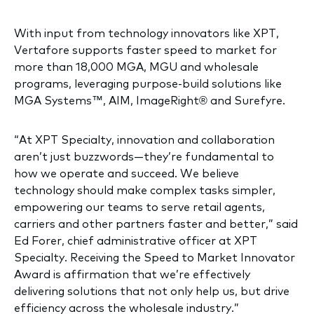
With input from technology innovators like XPT,
Vertafore supports faster speed to market for
more than 18,000 MGA, MGU and wholesale
programs, leveraging purpose-build solutions like
MGA Systems™, AIM, ImageRight® and Surefyre.
“At XPT Specialty, innovation and collaboration
aren’t just buzzwords—they’re fundamental to
how we operate and succeed. We believe
technology should make complex tasks simpler,
empowering our teams to serve retail agents,
carriers and other partners faster and better,” said
Ed Forer, chief administrative officer at XPT
Specialty. Receiving the Speed to Market Innovator
Award is affirmation that we’re effectively
delivering solutions that not only help us, but drive
efficiency across the wholesale industry.”