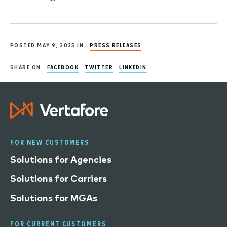
POSTED MAY 9, 2025 IN
PRESS RELEASES
SHARE ON
FACEBOOK
TWITTER
LINKEDIN
FOR NEW CUSTOMERS
Solutions for Agencies
Solutions for Carriers
Solutions for MGAs
FOR CURRENT CUSTOMERS