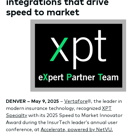
integrations that drive
speed to market
DENVER – May 9, 2025
–
Vertafore
®, the leader in
modern insurance technology, recognized
XPT
Specialty
with its 2025 Speed to Market Innovator
Award during the InsurTech leader’s annual user
conference, at
Accelerate, powered by NetVU.