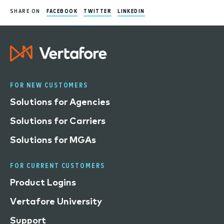
SHARE ON
FACEBOOK
TWITTER
LINKEDIN
FOR NEW CUSTOMERS
Solutions for Agencies
Solutions for Carriers
Solutions for MGAs
FOR CURRENT CUSTOMERS
Product Logins
Vertafore University
Support