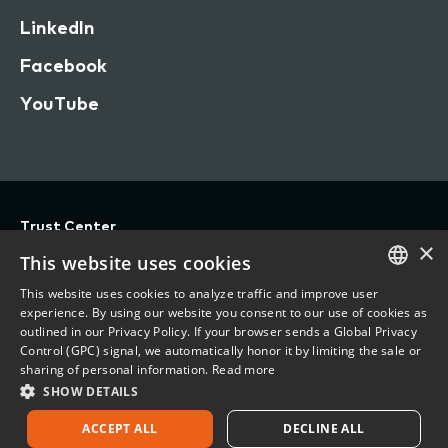
LinkedIn
Facebook
YouTube
Trust Center
×
Privacy
This website uses cookies
Terms of Use
This website uses cookies to analyze traffic and improve user
ENGLISH
experience. By using our website you consent to our use of cookies as
Do Not Sell/Share My Personal Information
outlined in our Privacy Policy. If your browser sends a Global Privacy
FRENCH
Control (GPC) signal, we automatically honor it by limiting the sale or
Accessibility Statement
sharing of personal information.
Read more
SHOW DETAILS
©
2026 Vertafore, Inc.
ACCEPT ALL
DECLINE ALL