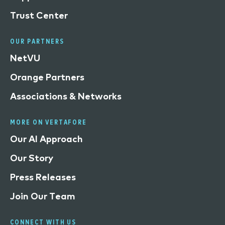
Trust Center
OUR PARTNERS
NetVU
Orange Partners
Associations & Networks
MORE ON VERTAFORE
Our AI Approach
Our Story
Press Releases
Join Our Team
CONNECT WITH US