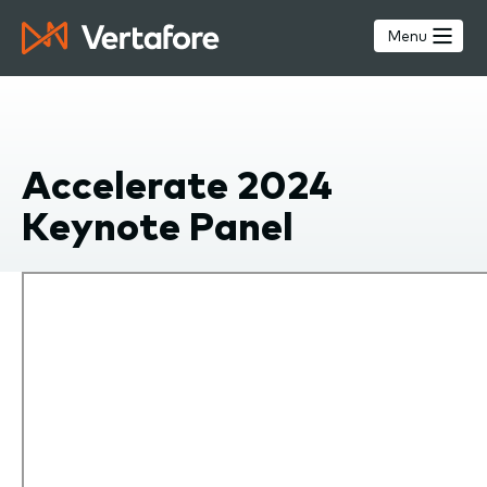
Skip
to
Menu
main
content
Accelerate 2024
Keynote Panel