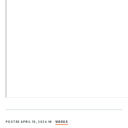
POSTED APRIL 10, 2024 IN
VIDEOS