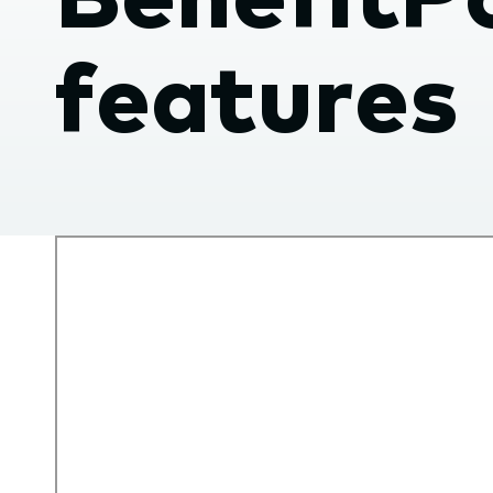
submenu.
features