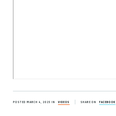
POSTED MARCH 4, 2025 IN
VIDEOS
SHARE ON
FACEBOOK