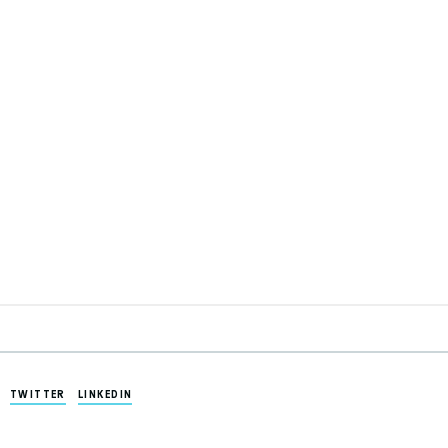
TWITTER
LINKEDIN