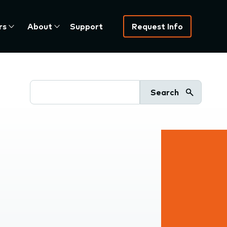
rs
About
Support
Request Info
Search