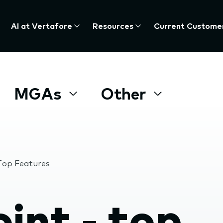
AI at Vertafore
Resources
Current Custome
MGAs
Other
 Top Features
int - top