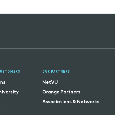
CUSTOMERS
OUR PARTNERS
ins
NetVU
iversity
Orange Partners
Associations & Networks
r