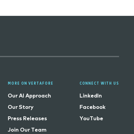
MORE ON VERTAFORE
CONNECT WITH US
Our AI Approach
LinkedIn
Our Story
Facebook
Press Releases
YouTube
Join Our Team