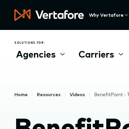
Skip
to
Press
Why Vertafore
main
Enter
content
to
activate
a
SOLUTIONS FOR:
submenu,
Agencies
Carriers
down
arrow
to
access
the
items
Breadcrumb
Home
Resources
Videos
BenefitPoint -
and
Escape
to
BenefitPo
close
the