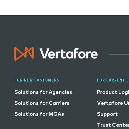
FOR NEW CUSTOMERS
FOR CURRENT 
Solutions for Agencies
Product Log
Solutions for Carriers
Vertafore Un
Solutions for MGAs
Support
Trust Cente