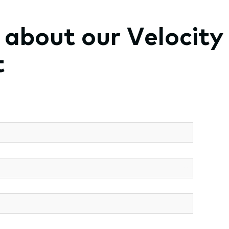
t about our Velocity
t
*
*
*