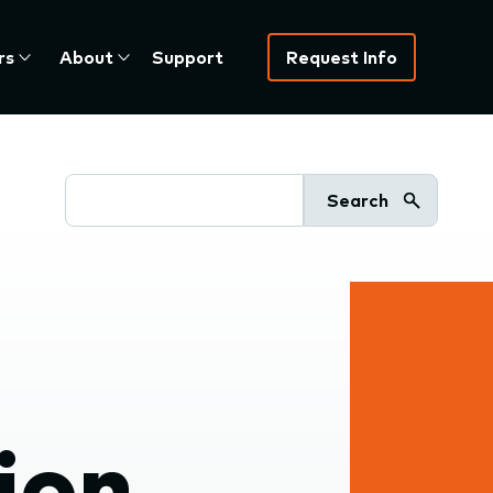
rs
About
Support
Request Info
Search
ion