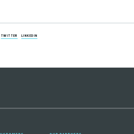
TWITTER
LINKEDIN