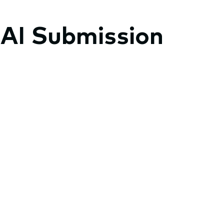
 AI Submission