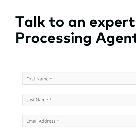
Talk to an exper
Processing Agen