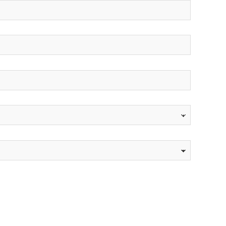
*
*
*
*
*