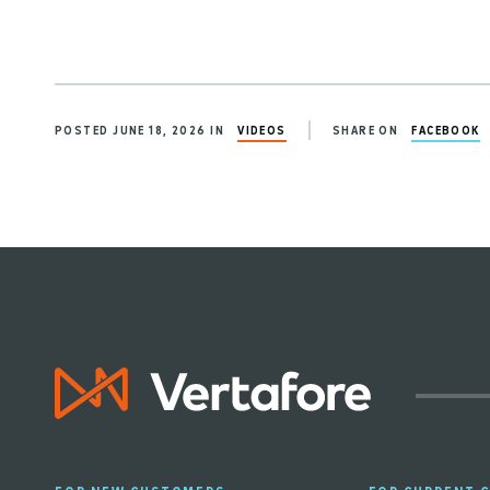
POSTED JUNE 18, 2026 IN
VIDEOS
SHARE ON
FACEBOOK