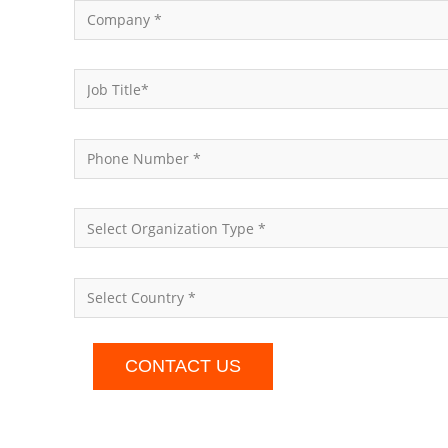
CONTACT US