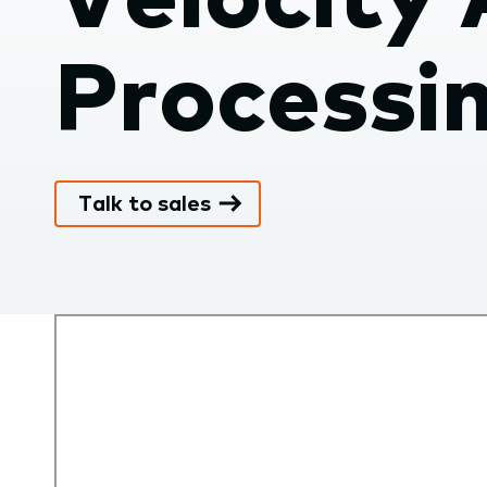
submenu.
Processi
Talk to sales