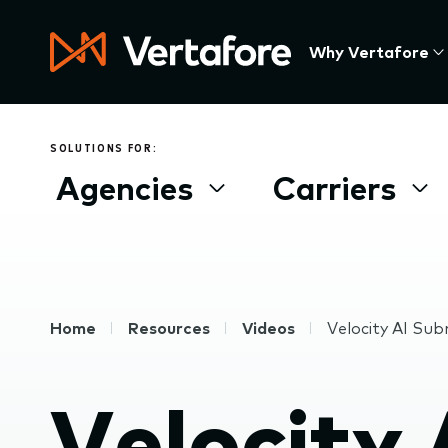
Skip
to
Press
Why Vertafore
main
Enter
content
to
activate
a
SOLUTIONS FOR:
submenu,
Agencies
Carriers
down
arrow
to
access
the
items
Breadcrumb
Home
Resources
Videos
Velocity AI Sub
and
Escape
to
Velocity 
close
the