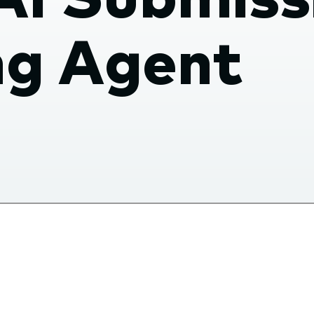
ng Agent