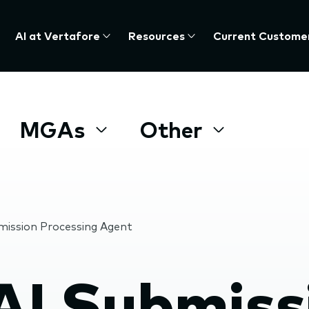
AI at Vertafore
Resources
Current Custome
MGAs
Other
mission Processing Agent
AI Submiss