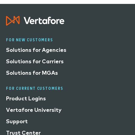
FOR NEW CUSTOMERS
Solutions for Agencies
Solutions for Carriers
Solutions for MGAs
FOR CURRENT CUSTOMERS
Product Logins
Vertafore University
Support
Trust Center