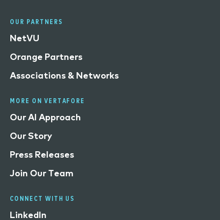
OUR PARTNERS
NetVU
Orange Partners
Associations & Networks
MORE ON VERTAFORE
Our AI Approach
Our Story
Press Releases
Join Our Team
CONNECT WITH US
LinkedIn