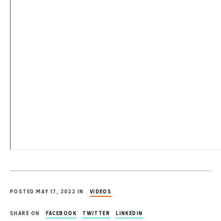
POSTED MAY 17, 2022 IN
VIDEOS
SHARE ON
FACEBOOK
TWITTER
LINKEDIN