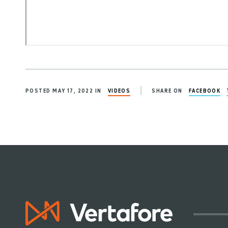
POSTED MAY 17, 2022 IN
VIDEOS
SHARE ON
FACEBOOK