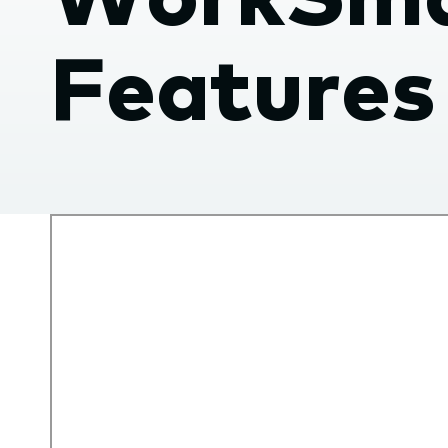
submenu.
Features