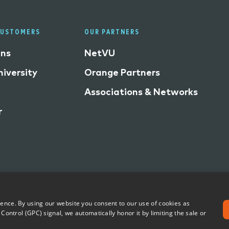
CUSTOMERS
OUR PARTNERS
ins
NetVU
iversity
Orange Partners
Associations & Networks
r
ience. By using our website you consent to our use of cookies as
Share My Personal Information
Accessibility Statement
 Control (GPC) signal, we automatically honor it by limiting the sale or