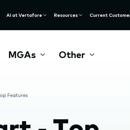
AI at Vertafore
Resources
Current Custome
MGAs
Other
op Features
t - Top