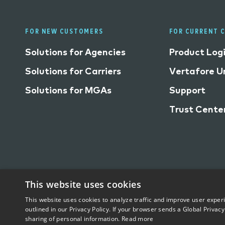
FOR NEW CUSTOMERS
FOR CURRENT 
Solutions for Agencies
Product Log
Solutions for Carriers
Vertafore Un
Solutions for MGAs
Support
Trust Cente
This website uses cookies
This website uses cookies to analyze traffic and improve user exper
Trust Center
Privacy
Terms of Use
Do Not Sell/
outlined in our Privacy Policy. If your browser sends a Global Privacy
sharing of personal information.
Read more