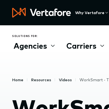
Skip
to
Press
Why Vertafore
main
Enter
content
to
activate
a
SOLUTIONS FOR:
submenu,
Agencies
Carriers
down
arrow
to
access
the
items
Breadcrumb
Home
Resources
Videos
WorkSmart - T
and
Escape
to
WorkSmar
close
the