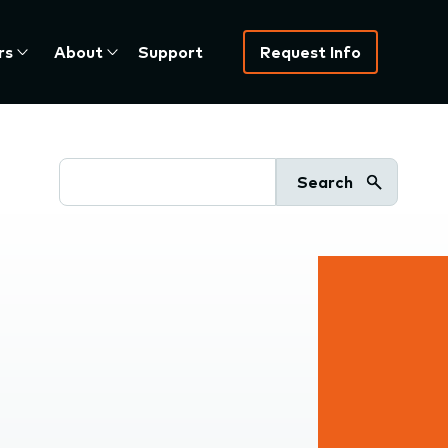
rs
About
Support
Request Info
Search