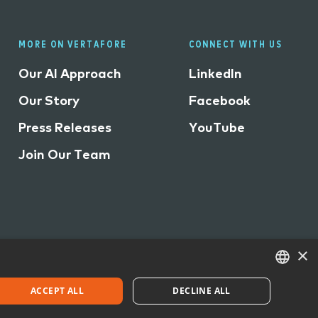
MORE ON VERTAFORE
CONNECT WITH US
Our AI Approach
LinkedIn
Our Story
Facebook
Press Releases
YouTube
Join Our Team
×
ACCEPT ALL
DECLINE ALL
©
2026 Vertafore, Inc.
ENGLISH