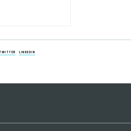
TWITTER
LINKEDIN