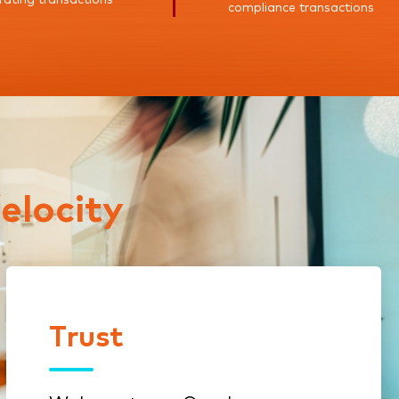
compliance transactions
elocity
Trust
Trust