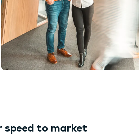
r speed to market