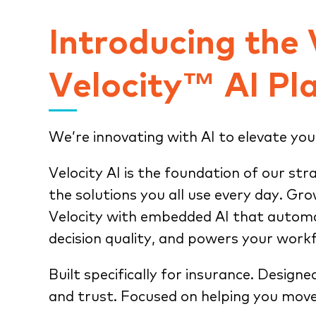
Introducing the
Velocity™ AI Pl
We’re innovating with AI to elevate you
Velocity AI is the foundation of our str
the solutions you all use every day. Gr
Velocity with embedded AI that automa
decision quality, and powers your work
Built specifically for insurance. Designe
and trust. Focused on helping you move