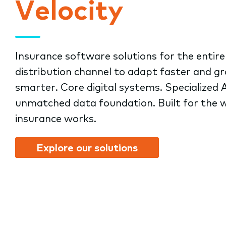
Velocity
submenu.
Insurance software solutions for the entire
distribution channel to adapt faster and g
smarter. Core digital systems. Specialized A
unmatched data foundation. Built for the 
insurance works.
Explore our solutions