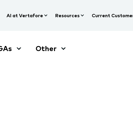
AI at Vertafore
Resources
Current Custome
GAs
Other