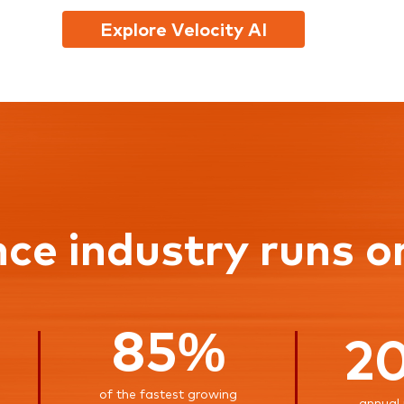
Explore Velocity AI
nce industry runs o
85%
2
of the fastest growing
annual 