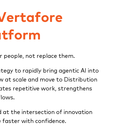
 Vertafore
atform
r people, not replace them.
ategy to rapidly bring agentic AI into
ow at scale and move to Distribution
tes repetitive work, strengthens
flows.
d at the intersection of innovation
 faster with confidence.