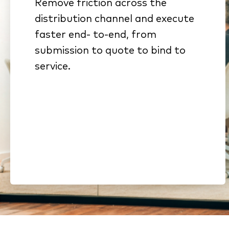
Remove friction across the
Connected workflows
distribution channel and execute
eliminate rekeying and stalled
faster end- to-end, from
handoffs
submission to quote to bind to
Standardized submissions
service.
and automated intake
reduce cycle time
Streamlined onboarding and
compliance shorten time to
revenue