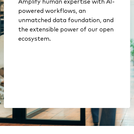
Amplify human expertise with AI-
Specialized AI sharpens
powered workflows, an
underwriting, sales
unmatched data foundation, and
prioritization, and retention
the extensible power of our open
Benchmarking & analytics
ecosystem.
reveal growth opportunities
Open architecture enables
extension without lock-in