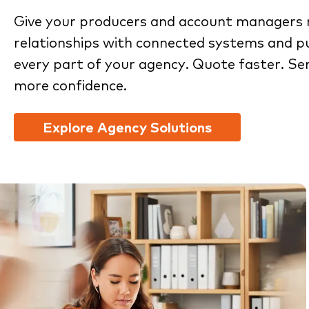
Give your producers and account managers 
relationships with connected systems and pu
every part of your agency. Quote faster. Se
more confidence.
Explore Agency Solutions