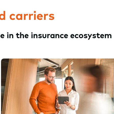
d carriers
le in the insurance ecosystem