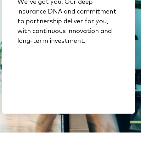
We've got you. Our deep
We get insurance because
insurance DNA and commitment
it’s all we do
to partnership deliver for you,
Innovation from decades of
with continuous innovation and
investment backed by deep
long-term investment.
engineering expertise
Here to stay. We’re part of a
$51B company & a top-15
global software portfolio