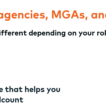
 agencies, MGAs, an
different depending on your ro
 that helps you
dcount