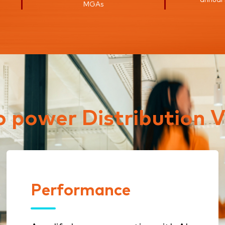
MGAs
to power Distribution V
Performance
Performance