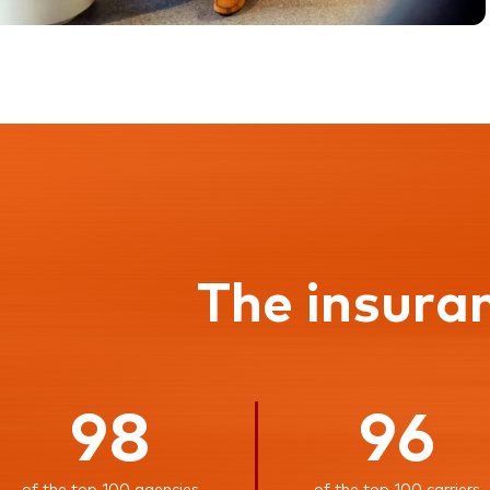
The insura
98
96
of the top 100 agencies
of the top 100 carriers