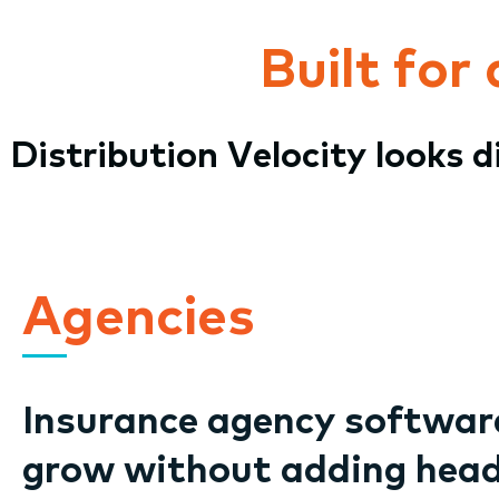
Built for
Distribution Velocity looks 
Agencies
Insurance agency software
grow without adding hea