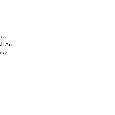
row
I. An
way