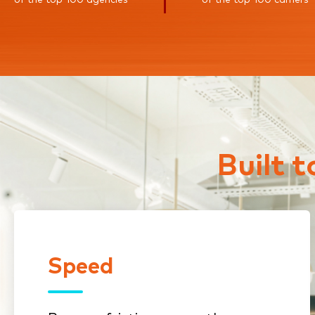
Built 
Speed
Speed