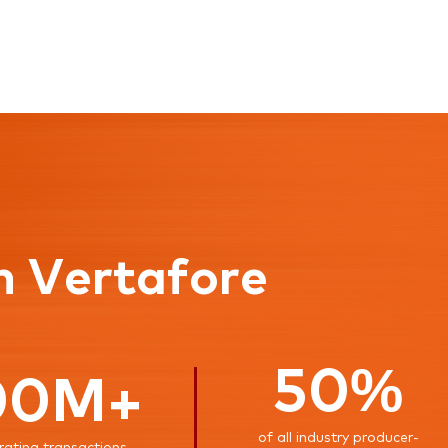
n Vertafore
50%
00M+
of all industry producer-
rating transactions