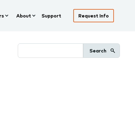
rs
About
Support
Request Info
Search