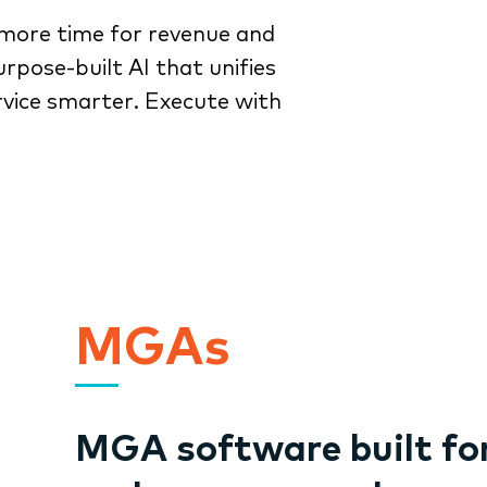
more time for revenue and
rpose-built AI that unifies
rvice smarter. Execute with
MGAs
MGA software built fo