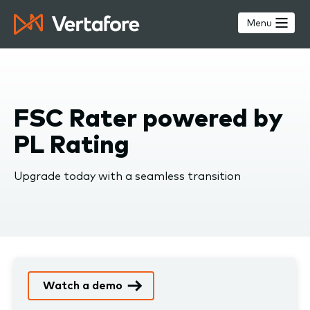
Skip
to
Menu
main
content
FSC Rater powered by
PL Rating
Upgrade today with a seamless transition
Watch a demo