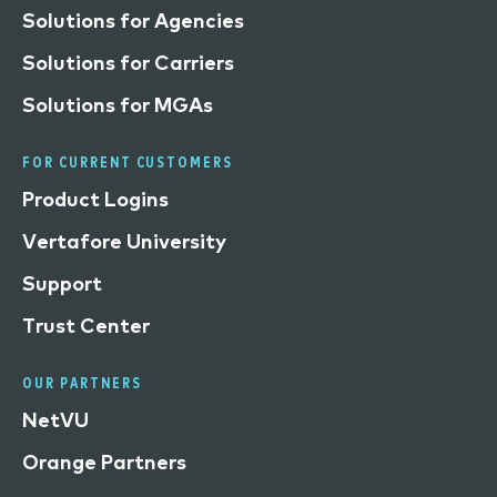
Solutions for Agencies
Solutions for Carriers
Solutions for MGAs
FOR CURRENT CUSTOMERS
Product Logins
Vertafore University
Support
Trust Center
OUR PARTNERS
NetVU
Orange Partners