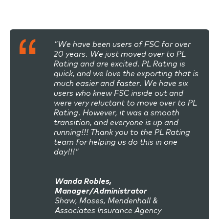
"We have been users of FSC for over
20 years. We just moved over to PL
Rating and are excited. PL Rating is
quick, and we love the exporting that is
much easier and faster. We have six
users who knew FSC inside out and
were very reluctant to move over to PL
Rating. However, it was a smooth
transition, and everyone is up and
running!!! Thank you to the PL Rating
team for helping us do this in one
day!!!"
Wanda Robles,
Manager/Administrator
Shaw, Moses, Mendenhall &
Associates Insurance Agency