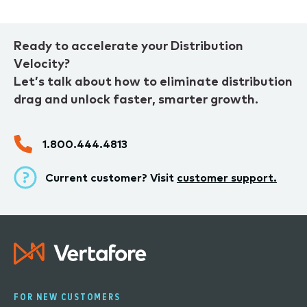
Ready to accelerate your Distribution
Velocity?
Let’s talk about how to eliminate distribution
drag and unlock faster, smarter growth.
1.800.444.4813
Current customer? Visit
customer support.
FOR NEW CUSTOMERS