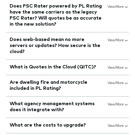
Does FSC Rater powered by PL Rating
View More
have the same carriers as the legacy
FSC Rater? Will quotes be as accurate
in the new solution?
Does web-based mean no more
View More
servers or updates? How secure is the
cloud?
What is Quotes in the Cloud (QITC)?
View More
Are dwelling fire and motorcycle
View More
included in PL Rating?
What agency management systems
View More
does it integrate with?
What are the costs to upgrade?
View More