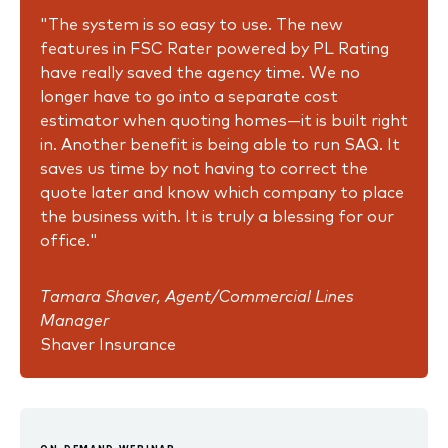
"The system is so easy to use. The new
features in FSC Rater powered by PL Rating
have really saved the agency time. We no
longer have to go into a separate cost
estimator when quoting homes—it is built right
in. Another benefit is being able to run SAQ. It
saves us time by not having to correct the
quote later and know which company to place
the business with. It is truly a blessing for our
office."
Tamara Shaver, Agent/Commercial Lines
Manager
Shaver Insurance