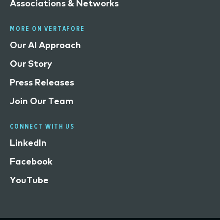
Associations & Networks
MORE ON VERTAFORE
Our AI Approach
Our Story
Press Releases
Join Our Team
CONNECT WITH US
LinkedIn
Facebook
YouTube