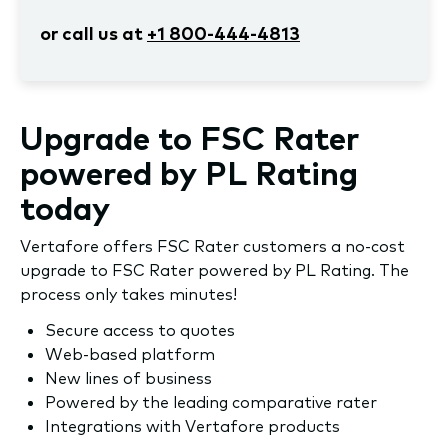
or call us at
+1 800-444-4813
Upgrade to FSC Rater
powered by PL Rating
today
Vertafore offers FSC Rater customers a no-cost
upgrade to FSC Rater powered by PL Rating. The
process only takes minutes!
Secure access to quotes
Web-based platform
New lines of business
Powered by the leading comparative rater
Integrations with Vertafore products