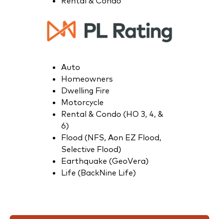
Rental & Condo
Auto
Homeowners
Dwelling Fire
Motorcycle
Rental & Condo (HO 3, 4, &
6)
Flood (NFS, Aon EZ Flood,
Selective Flood)
Earthquake (GeoVera)
Life (BackNine Life)