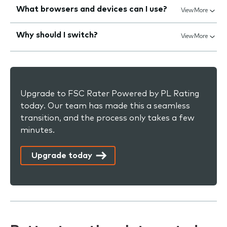
What browsers and devices can I use?
View More
Why should I switch?
View More
Upgrade to FSC Rater Powered by PL Rating
today. Our team has made this a seamless
transition, and the process only takes a few
minutes.
Upgrade today