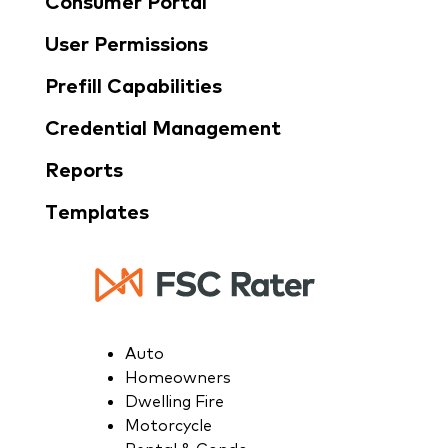
Consumer Portal
User Permissions
Prefill Capabilities
Credential Management​
Reports
Templates
Auto
Homeowners
Dwelling Fire
Motorcycle