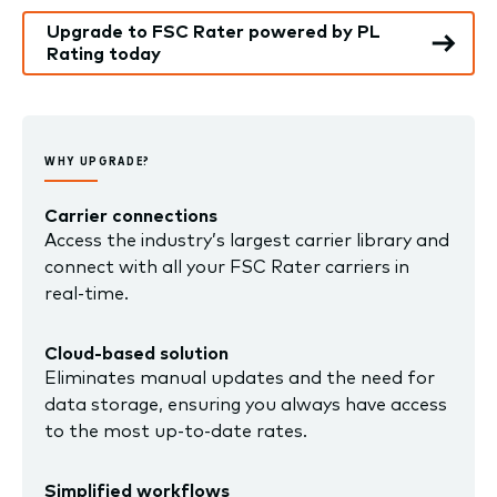
Upgrade to FSC Rater powered by PL
Rating today
WHY UPGRADE?
Carrier connections
Access the industry’s largest carrier library and
connect with all your FSC Rater carriers in
real-time.
Cloud-based solution
Eliminates manual updates and the need for
data storage, ensuring you always have access
to the most up-to-date rates
.
Simplified workflows