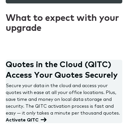
What to expect with your
upgrade
Quotes in the Cloud (QITC)
Access Your Quotes Securely
Secure your data in the cloud and access your
quotes with ease at all your office locations. Plus,
save time and money on local data storage and
security. The QITC activation process is fast and
easy — it only takes a minute per thousand quotes.
Activate QITC