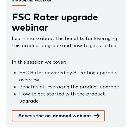
ON-DEMAND WEBINAR
FSC Rater upgrade
webinar
Learn more about the benefits for leveraging
this product upgrade and how to get started.
In this session we cover:
FSC Rater powered by PL Rating upgrade
overview
Benefits of leveraging the product upgrade
How to get started with the product
upgrade
Access the on-demand webinar