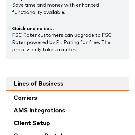
Save time and money with enhanced
functionality available.
Quick and no cost
FSC Rater customers can upgrade to FSC
Rater powered by PL Rating for free. The
process only takes minutes!
Lines of Business
Carriers
AMS Integrations
Client Setup