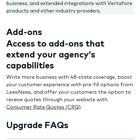
business, and extended integrations with Vertafore
products and other industry providers.
Add-ons
Access to add-ons that
extend your agency’s
capabilities
Write more business with 48-state coverage, boost
your customer experience with pre-fill options from
LexisNexis, and offer your customers the option to
receive quotes through your website with
Consumer Rate Quotes (CRQ)
.
Upgrade FAQs