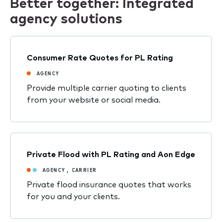
Better together: Integrated
agency solutions
Consumer Rate Quotes for PL Rating
AGENCY
Provide multiple carrier quoting to clients
from your website or social media.
Private Flood with PL Rating and Aon Edge
AGENCY
,
CARRIER
Private flood insurance quotes that works
for you and your clients.