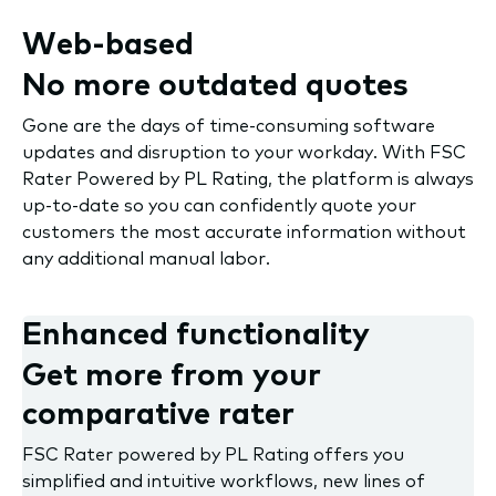
Web-based
No more outdated quotes
Gone are the days of time-consuming software
updates and disruption to your workday. With FSC
Rater Powered by PL Rating, the platform is always
up-to-date so you can confidently quote your
customers the most accurate information without
any additional manual labor.
Enhanced functionality
Get more from your
comparative rater
FSC Rater powered by PL Rating offers you
simplified and intuitive workflows, new lines of