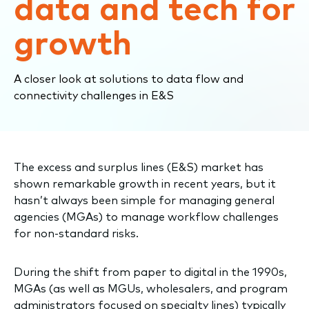
data and tech for
growth
A closer look at solutions to data flow and
connectivity challenges in E&S
The e
xcess and surplus line
s
(E&S)
market
ha
s
shown
remarkable
gro
wth
in recent years
, but
it
hasn’t
always been
simple
for
managing general
agencies (
MGAs
)
to
manage
workflow challenges
fo
r
non-standard risks.
During
the
shift from paper to digital in the 1990s
,
MGAs
(as well as MGUs, wholesalers, and program
administrators focused on specialty lines)
typically