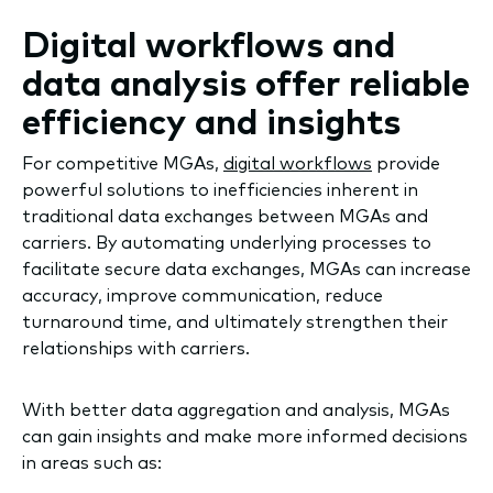
Digital workflows and
data analysis offer reliable
efficiency and insights
For competitive MGAs,
digital workflows
provide
powerful solutions to inefficiencies inherent in
traditional data exchanges between MGAs and
carriers. By automating underlying processes to
facilitate secure data exchanges, MGAs can increase
accuracy, improve communication, reduce
turnaround time, and ultimately strengthen their
relationships with carriers.
With better data aggregation and analysis, MGAs
can gain insights and make more informed decisions
in areas such as: