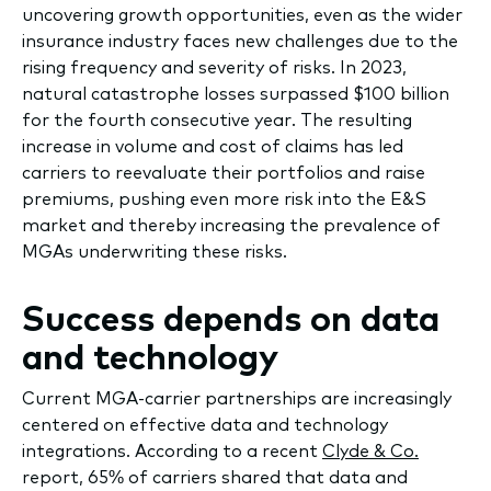
uncovering growth opportunities, even as the wider
insurance industry faces new challenges due to the
rising frequency and severity of risks. In 2023,
natural catastrophe losses surpassed $100 billion
for the fourth consecutive year. The resulting
increase in volume and cost of claims has led
carriers to reevaluate their portfolios and raise
premiums, pushing even more risk into the E&S
market and thereby increasing the prevalence of
MGAs underwriting these risks.
Success depends on data
and technology
Current MGA-carrier partnerships are increasingly
centered on effective data and technology
integrations. According to a recent
Clyde & Co.
report, 65% of carriers shared that data and