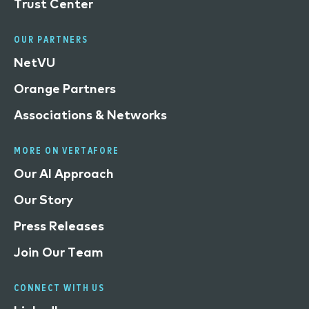
Trust Center
OUR PARTNERS
NetVU
Orange Partners
Associations & Networks
MORE ON VERTAFORE
Our AI Approach
Our Story
Press Releases
Join Our Team
CONNECT WITH US