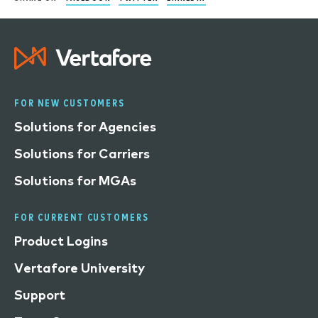
FOR NEW CUSTOMERS
Solutions for Agencies
Solutions for Carriers
Solutions for MGAs
FOR CURRENT CUSTOMERS
Product Logins
Vertafore University
Support