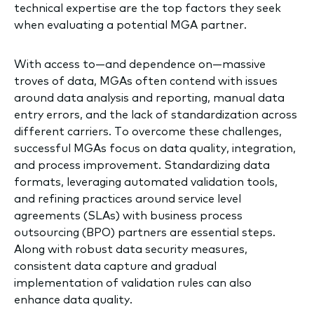
technical expertise are the top factors they seek
when evaluating a potential MGA partner.
With access to—and dependence on—massive
troves of data, MGAs often contend with issues
around data analysis and reporting, manual data
entry errors, and the lack of standardization across
different carriers. To overcome these challenges,
successful MGAs focus on data quality, integration,
and process improvement. Standardizing data
formats, leveraging automated validation tools,
and refining practices around service level
agreements (SLAs) with business process
outsourcing (BPO) partners are essential steps.
Along with robust data security measures,
consistent data capture and gradual
implementation of validation rules can also
enhance data quality.