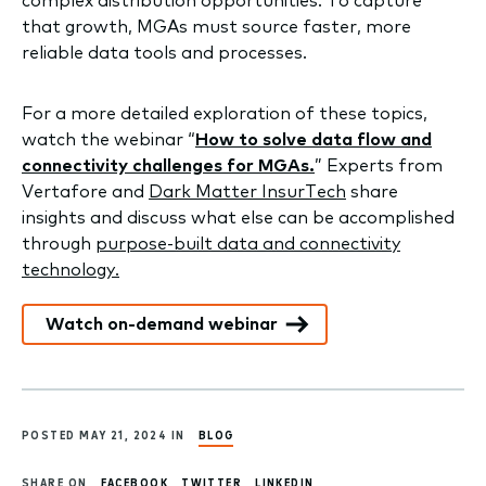
complex distribution opportunities. To capture
that growth, MGAs must source faster, more
reliable data tools and processes.
For a more detailed exploration of these topics,
watch the webinar “
How to solve data flow and
connectivity challenges for MGAs.
” Experts from
Vertafore and
Dark Matter InsurTech
share
insights and discuss what else can be accomplished
through
purpose-built data and connectivity
technology.
Watch on-demand webinar
POSTED MAY 21, 2024 IN
BLOG
SHARE ON
FACEBOOK
TWITTER
LINKEDIN