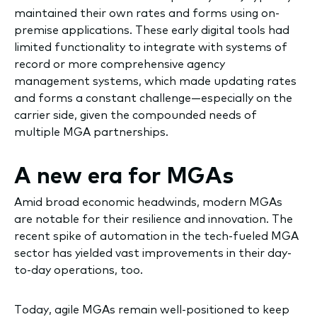
maintained
their own rates and forms
using
on-
premise
applications. The
se
early
digital tools had
limited functionality to
integrat
e
with systems of
record
or more comprehensive
agency
management systems, which
made
updating
rates
and forms
a constant challenge
—
especially
on the
carrier
side
, given the
compounded
need
s of
multiple
MGA partnerships.
A new era for MGAs
Amid broad economic headwinds, modern MGAs
are notable for their resilience and innovation. The
recent spike of automation in the tech-fueled MGA
sector has yielded vast improvements in their day-
to-day operations, too.
Today, agile MGAs remain well-positioned to keep