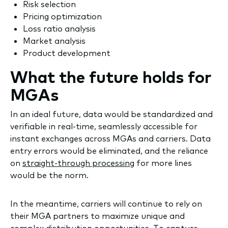
Risk selection
Pricing optimization
Loss ratio analysis
Market analysis
Product development
What the future holds for
MGAs
In an ideal future, data would be standardized and
verifiable in real-time, seamlessly accessible for
instant exchanges across MGAs and carriers. Data
entry errors would be eliminated, and the reliance
on
straight-through processing
for more lines
would be the norm.
In the meantime, carriers will continue to rely on
their MGA partners to maximize unique and