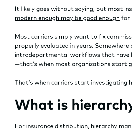
It likely goes without saying, but most i
modern enough may be good enough
for 
Most carriers simply want to fix commiss
properly evaluated in years. Somewhere a
intradepartmental workflows that have la
—that’s when most organizations start ge
That’s when carriers start investigating
What is hierarch
For insurance distribution, hierarchy ma