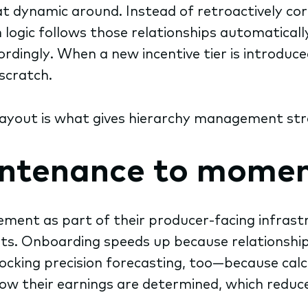
dynamic around. Instead of retroactively corr
 logic follows those relationships automatica
rdingly. When a new incentive tier is introduced
scratch.
yout is what gives hierarchy management strat
intenance to mome
ment as part of their producer-facing infrast
ts. Onboarding speeds up because relationships
ing precision forecasting, too—because calcul
 how their earnings are determined, which reduce