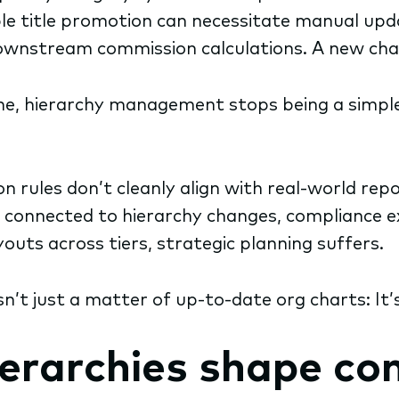
imple title promotion can necessitate manual up
downstream commission calculations. A new chan
e, hierarchy management stops being a simple
 rules don’t cleanly align with real-world repor
t connected to hierarchy changes, compliance
outs across tiers, strategic planning suffers.
’t just a matter of up-to-date org charts: It’
ierarchies shape c