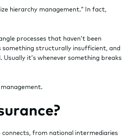
rnize hierarchy management.” In fact,
tangle processes that haven’t been
something structurally insufficient, and
. Usually it’s whenever something breaks
hy management.
surance?
p connects, from national intermediaries