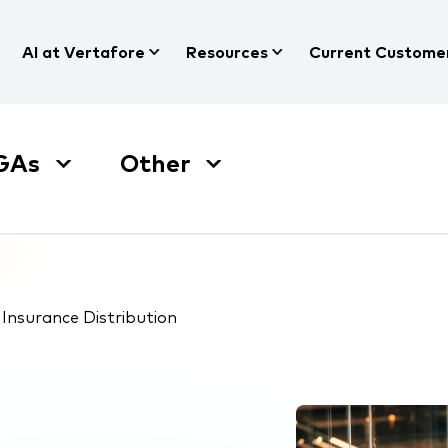
AI at Vertafore
Resources
Current Custome
GAs
Other
Insurance Distribution