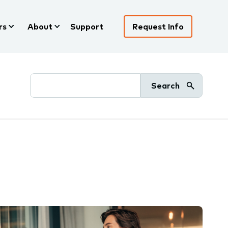
rs
About
Support
Request Info
Search