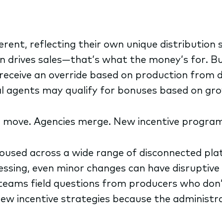
fferent, reflecting their own unique distribution
drives sales—that’s what the money’s for. But 
eceive an override based on production from 
ual agents may qualify for bonuses based on gr
s move. Agencies merge. New incentive program
ehoused across a wide range of disconnected 
ssing, even minor changes can have disruptive 
 teams field questions from producers who don
w incentive strategies because the administrati