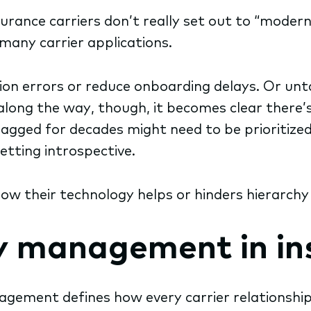
nsurance carriers don’t really set out to “mode
many carrier applications.
ion errors or reduce onboarding delays. Or un
long the way, though, it becomes clear there’s 
gged for decades might need to be prioritized
tting introspective.
 how their technology helps or hinders hierarc
y management in in
nagement defines how every carrier relationshi