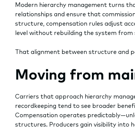
Modern hierarchy management turns that 
relationships and ensure that commission
structure, compensation rules adjust acco
level without rebuilding the system from 
That alignment between structure and pa
Moving from ma
Carriers that approach hierarchy manage
recordkeeping tend to see broader benefi
Compensation operates predictably—unlock
structures. Producers gain visibility into