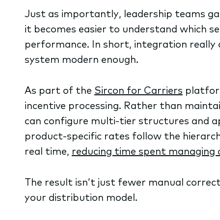
Just as importantly, leadership teams ga
it becomes easier to understand which s
performance. In short, integration really
system modern enough.
As part of the
Sircon for Carriers
platfo
incentive processing. Rather than maintai
can configure multi-tier structures and 
product-specific rates follow the hierar
real time,
reducing time spent managing 
The result isn’t just fewer manual correcti
your distribution model.