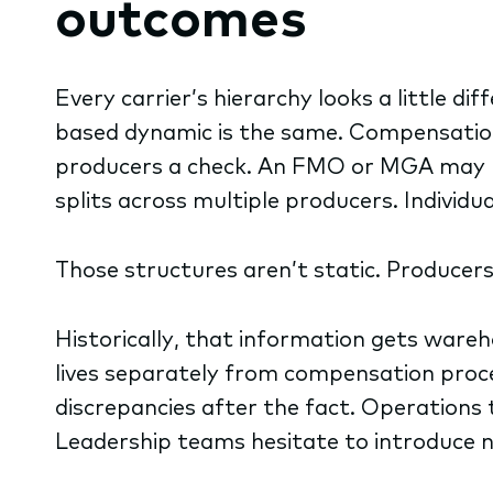
outcomes
Every carrier’s hierarchy looks a little di
based dynamic is the same. Compensation 
producers a check. An FMO or MGA may r
splits across multiple producers. Individ
Those structures aren’t static. Producer
Historically, that information gets war
lives separately from compensation proce
discrepancies after the fact. Operations
Leadership teams hesitate to introduce ne