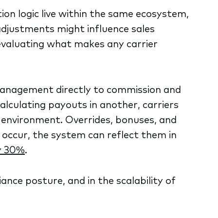
on logic live within the same ecosystem,
djustments might influence sales
 evaluating what makes any carrier
anagement directly to commission and
alculating payouts in another, carriers
d environment. Overrides, bonuses, and
 occur, the system can reflect them in
y 30%
.
iance posture, and in the scalability of