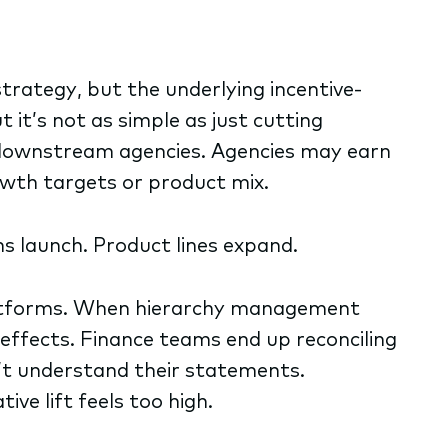
 strategy, but the underlying incentive-
it’s not as simple as just cutting
downstream agencies. Agencies may earn
owth targets or product mix.
s launch. Product lines expand.
platforms. When hierarchy management
effects. Finance teams end up reconciling
’t understand their statements.
ve lift feels too high.