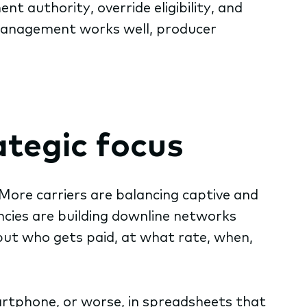
t authority, override eligibility, and
management works well, producer
tegic focus
More carriers are balancing captive and
cies are building downline networks
but who gets paid, at what rate, when,
artphone, or worse, in spreadsheets that