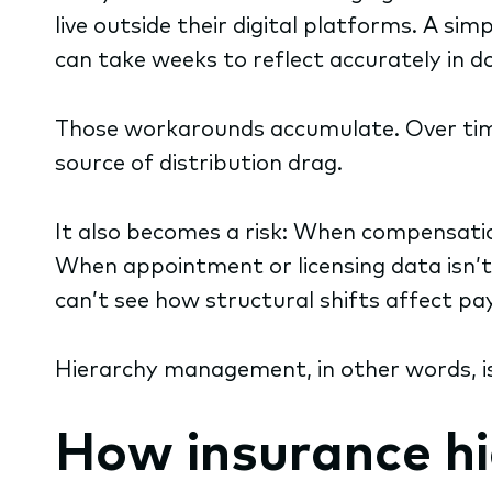
live outside their digital platforms. A s
can take weeks to reflect accurately in 
Those workarounds accumulate. Over tim
source of distribution drag.
It also becomes a risk: When compensation
When appointment or licensing data isn’
can’t see how structural shifts affect pay
Hierarchy management, in other words, isn
How insurance h