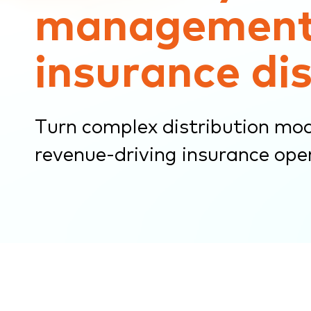
management
submenu.
insurance di
Turn complex distribution mode
revenue-driving insurance ope