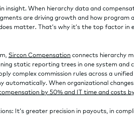
in insight. When hierarchy data and compensati
egments are driving growth and how program a
 does matter. That’s why it’s the top factor in
rm,
Sircon Compensation
connects hierarchy m
ning static reporting trees in one system and c
apply complex commission rules across a unifie
chy automatically. When organizational changes
compensation by 50% and IT time and costs b
ons: It’s greater precision in payouts, in compl