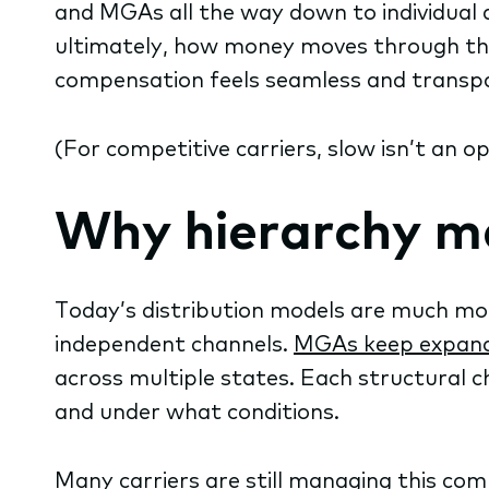
and MGAs all the way down to individual ag
ultimately, how money moves through th
compensation feels seamless and transpa
(For competitive carriers, slow isn’t an op
Why hierarchy ma
Today’s distribution models are much mor
independent channels.
MGAs keep expan
across multiple states. Each structural 
and under what conditions.
Many carriers are still managing this co