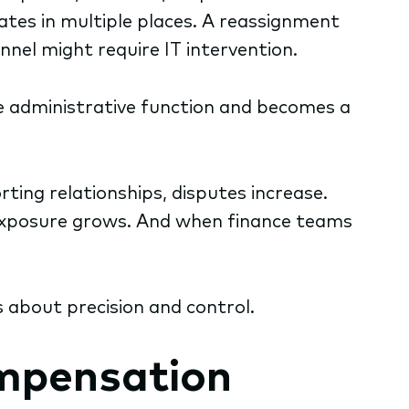
dates in multiple places. A reassignment
nel might require IT intervention.
 administrative function and becomes a
ting relationships, disputes increase.
 exposure grows. And when finance teams
s about precision and control.
ompensation