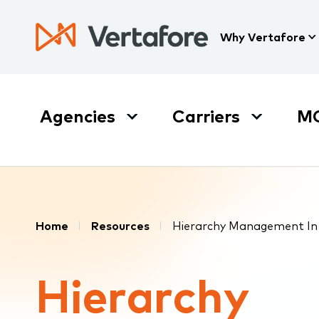
Skip
to
Press
Why Vertafore
main
Enter
content
to
activate
a
Agencies
Carriers
M
submenu,
down
arrow
to
access
the
Breadcrumb
items
Home
Resources
Hierarchy Management In 
and
Escape
Hierarchy
to
close
the