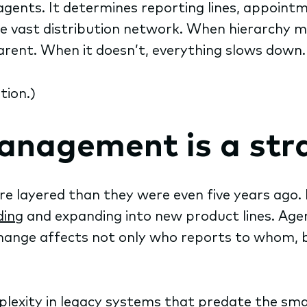
ents. It determines reporting lines, appointmen
e vast distribution network. When hierarchy 
rent. When it doesn’t, everything slows down.
tion.)
nagement is a stra
e layered than they were even five years ago. 
ding
and expanding into new product lines. Agen
change affects not only who reports to whom, 
mplexity in legacy systems that predate the sm