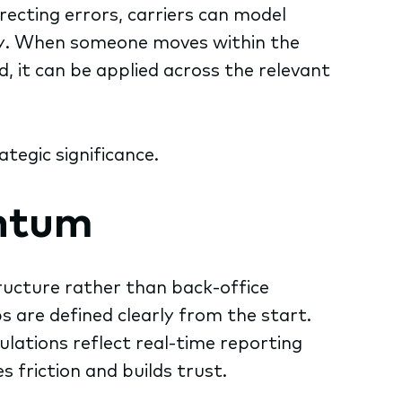
ecting errors, carriers can model
lly. When someone moves within the
, it can be applied across the relevant
egic significance.
ntum
ructure rather than back-office
 are defined clearly from the start.
ations reflect real-time reporting
s friction and builds trust.