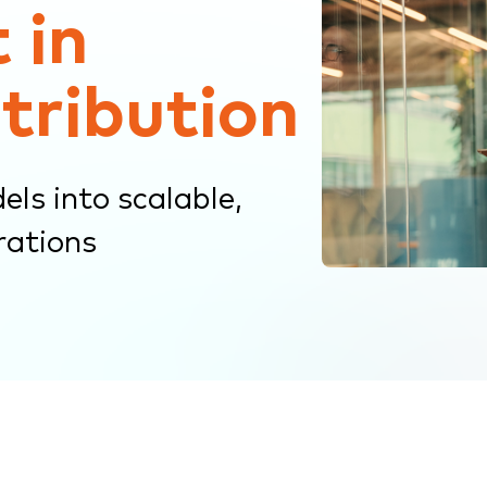
 in
stribution
ls into scalable,
rations