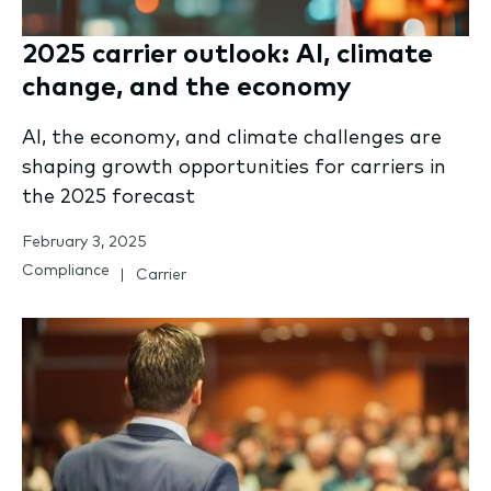
2025 carrier outlook: AI, climate
change, and the economy
AI, the economy, and climate challenges are
shaping growth opportunities for carriers in
the 2025 forecast
February 3, 2025
Compliance
Carrier