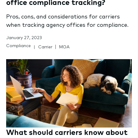
office compliance tracking?
Pros, cons, and considerations for carriers
when tracking agency offices for compliance.
January 27, 2023
Compliance
Carrier
MGA
What should carriers know about