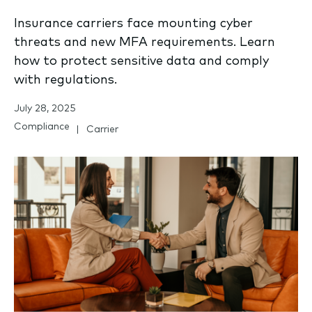
Insurance carriers face mounting cyber
threats and new MFA requirements. Learn
how to protect sensitive data and comply
with regulations.
July 28, 2025
Compliance
Carrier