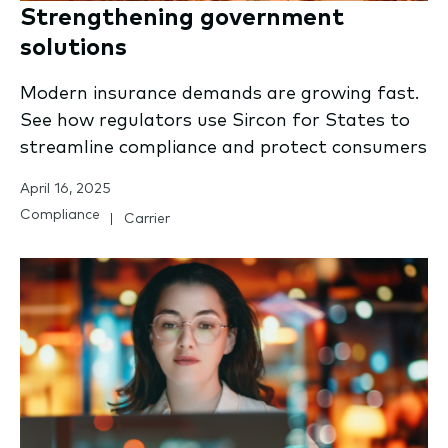
Strengthening government
solutions
Modern insurance demands are growing fast.
See how regulators use Sircon for States to
streamline compliance and protect consumers
April 16, 2025
Compliance
Carrier