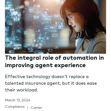
The integral role of automation in
improving agent experience
Effective technology doesn’t replace a
talented insurance agent, but it does ease
their workload.
March 13, 2024
Compliance
Carrier