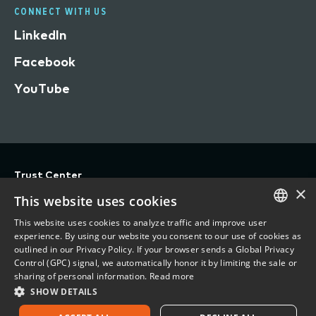
CONNECT WITH US
LinkedIn
Facebook
YouTube
Trust Center
×
Privacy
This website uses cookies
Terms of Use
This website uses cookies to analyze traffic and improve user
ENGLISH
experience. By using our website you consent to our use of cookies as
Do Not Sell/Share My Personal Information
outlined in our Privacy Policy. If your browser sends a Global Privacy
FRENCH
Control (GPC) signal, we automatically honor it by limiting the sale or
Accessibility Statement
sharing of personal information.
Read more
SHOW DETAILS
©
2026 Vertafore, Inc.