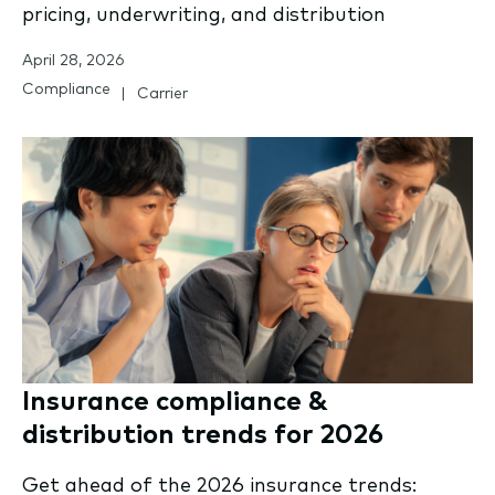
pricing, underwriting, and distribution
April 28, 2026
Compliance
Carrier
Insurance compliance &
distribution trends for 2026
Get ahead of the 2026 insurance trends: