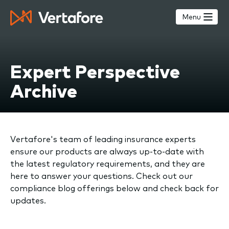
Skip
to
Menu
main
content
Expert Perspective
Archive
Vertafore's team of leading insurance experts
ensure our products are always up-to-date with
the latest regulatory requirements, and they are
here to answer your questions. Check out our
compliance blog offerings below and check back for
updates.