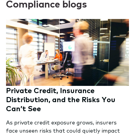
Compliance blogs
Private Credit, Insurance
Distribution, and the Risks You
Can’t See
As private credit exposure grows, insurers
face unseen risks that could quietly impact