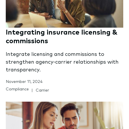
Integrating insurance licensing &
commissions
Integrate licensing and commissions to
strengthen agency-carrier relationships with
transparency.
November 11, 2024
Compliance
Carrier