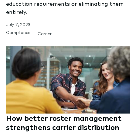
education requirements or eliminating them
entirely.
July 7, 2023
Compliance
Carrier
How better roster management
strengthens carrier distribution