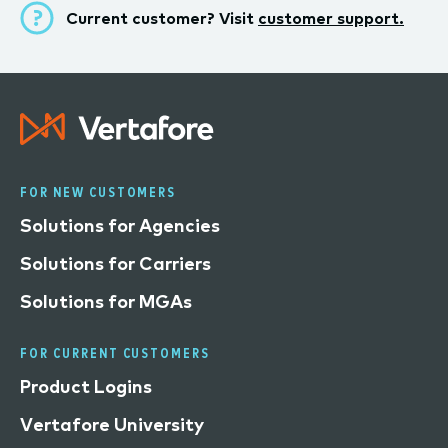
Current customer? Visit
customer support.
FOR NEW CUSTOMERS
Solutions for Agencies
Solutions for Carriers
Solutions for MGAs
FOR CURRENT CUSTOMERS
Product Logins
Vertafore University