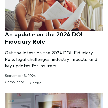
An update on the 2024 DOL
Fiduciary Rule
Get the latest on the 2024 DOL Fiduciary
Rule: legal challenges, industry impacts, and
key updates for insurers.
September 3, 2024
Compliance
Carrier