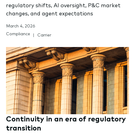
regulatory shifts, AI oversight, P&C market
changes, and agent expectations
March 4, 2026
Compliance
Carrier
Continuity in an era of regulatory
transition