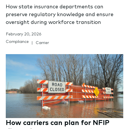
How state insurance departments can
preserve regulatory knowledge and ensure
oversight during workforce transition
February 20, 2026
Compliance
Carrier
How carriers can plan for NFIP