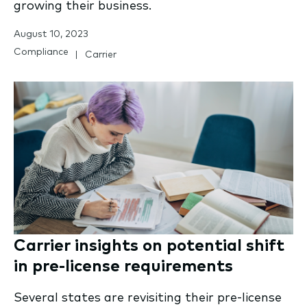
growing their business.
August 10, 2023
Compliance
Carrier
Carrier insights on potential shift
in pre-license requirements
Several states are revisiting their pre-license