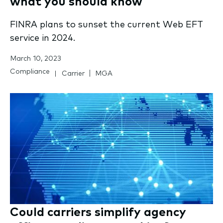
what you should know
FINRA plans to sunset the current Web EFT
service in 2024.
March 10, 2023
Compliance
Carrier
MGA
Could carriers simplify agency