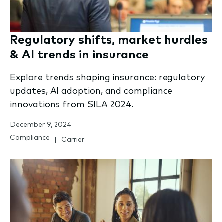
Regulatory shifts, market hurdles
& AI trends in insurance
Explore trends shaping insurance: regulatory
updates, AI adoption, and compliance
innovations from SILA 2024.
December 9, 2024
Compliance
Carrier