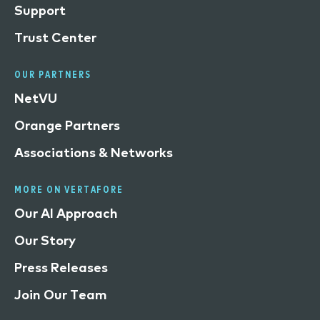
Support
Trust Center
OUR PARTNERS
NetVU
Orange Partners
Associations & Networks
MORE ON VERTAFORE
Our AI Approach
Our Story
Press Releases
Join Our Team