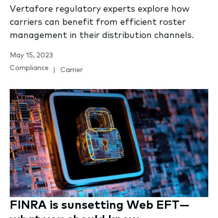
Vertafore regulatory experts explore how
carriers can benefit from efficient roster
management in their distribution channels.
May 15, 2023
Compliance
Carrier
FINRA is sunsetting Web EFT—