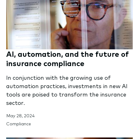
AI, automation, and the future of
insurance compliance
In conjunction with the growing use of
automation practices, investments in new AI
tools are poised to transform the insurance
sector.
May 28, 2024
Compliance