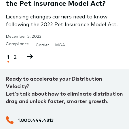
the Pet Insurance Model Act?
Licensing changes carriers need to know
following the 2022 Pet Insurance Model Act.
December 5, 2022
Compliance
Carrier
MGA
Pagination
Current
1
Page
2
Next
page
page
Ready to accelerate your Distribution
Velocity?
Let’s talk about how to eliminate distribution
drag and unlock faster, smarter growth.
1.800.444.4813