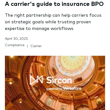
A carrier's guide to insurance BPO
The right partnership can help carriers focus
on strategic goals while trusting proven
expertise to manage workflows
April 30, 2025
Compliance
Carrier