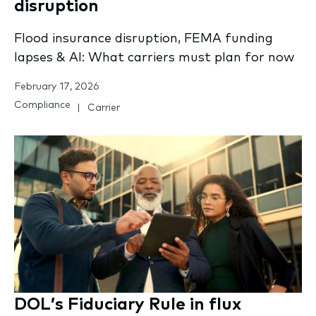
disruption
Flood insurance disruption, FEMA funding
lapses & AI: What carriers must plan for now
February 17, 2026
Compliance
Carrier
DOL’s Fiduciary Rule in flux