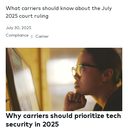
What carriers should know about the July
2025 court ruling
July 30, 2025
Compliance
Carrier
Why carriers should prioritize tech
security in 2025