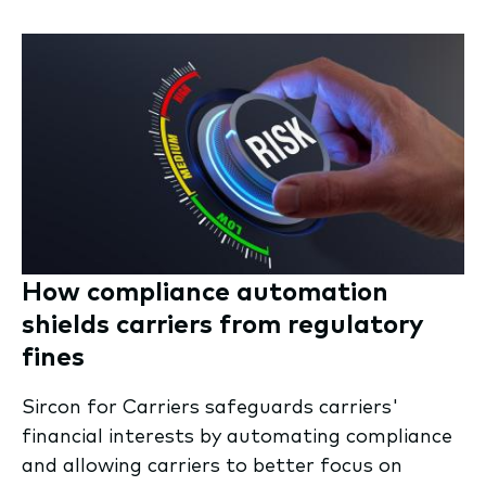
How compliance automation
shields carriers from regulatory
fines
Sircon for Carriers safeguards carriers'
financial interests by automating compliance
and allowing carriers to better focus on