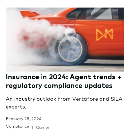
Insurance in 2024: Agent trends +
regulatory compliance updates
An industry outlook from Vertafore and SILA
experts.
February 28, 2024
Compliance
Carrier