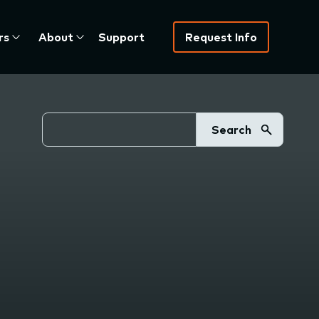
rs
About
Support
Request Info
Search