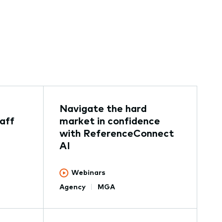
Navigate the hard
aff
market in confidence
with ReferenceConnect
AI
Webinars
Agency
MGA