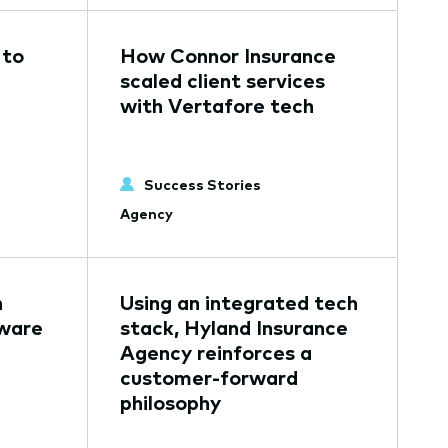
 to
How Connor Insurance
scaled client services
with Vertafore tech
Success Stories
Agency
n
Using an integrated tech
tware
stack, Hyland Insurance
Agency reinforces a
customer-forward
philosophy