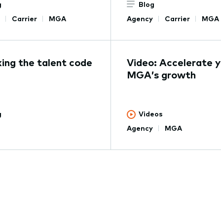
g
Blog
Carrier
MGA
Agency
Carrier
MGA
ing the talent code
Video: Accelerate y
MGA’s growth
g
Videos
Agency
MGA