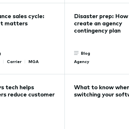
ance sales cycle:
Disaster prep: How
t matters
create an agency
contingency plan
g
Blog
Carrier
MGA
Agency
s tech helps
What to know whe
ers reduce customer
switching your sof