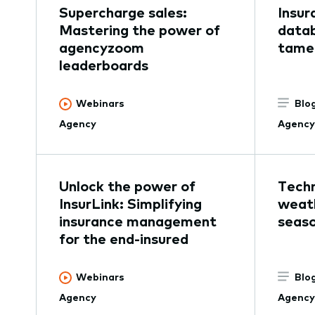
Supercharge sales:
Insur
Mastering the power of
datab
agencyzoom
tame
leaderboards
Webinars
Blo
Agency
Agency
Unlock the power of
Techn
InsurLink: Simplifying
weath
insurance management
seas
for the end-insured
Webinars
Blo
Agency
Agency