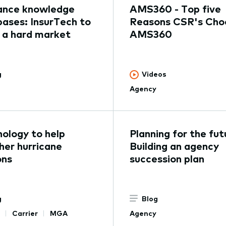
ance knowledge
AMS360 - Top five
ases: InsurTech to
Reasons CSR's Cho
 a hard market
AMS360
g
Videos
Agency
ology to help
Planning for the fut
er hurricane
Building an agency
ons
succession plan
g
Blog
Carrier
MGA
Agency