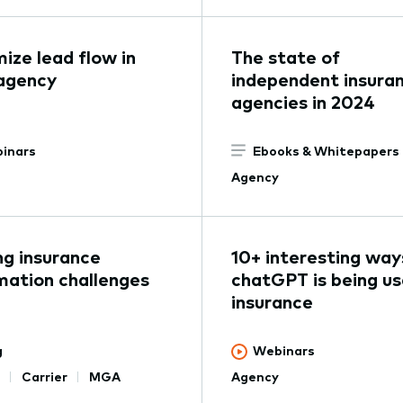
ize lead flow in
The state of
agency
independent insura
agencies in 2024
inars
Ebooks & Whitepapers
Agency
ng insurance
10+ interesting way
ation challenges
chatGPT is being us
insurance
g
Webinars
Carrier
MGA
Agency