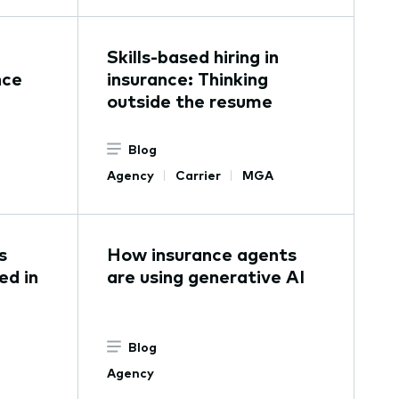
Skills-based hiring in
nce
insurance: Thinking
outside the resume
Blog
Agency
Carrier
MGA
s
How insurance agents
ed in
are using generative AI
Blog
Agency