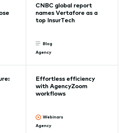
CNBC global report
ose
names Vertafore as a
top InsurTech
Blog
Agency
ure:
Effortless efficiency
with AgencyZoom
workflows
Webinars
Agency