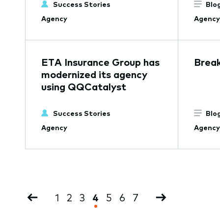
Success Stories
Blo
Agency
Agency
ETA Insurance Group has
Break
modernized its agency
using QQCatalyst
Success Stories
Blo
Agency
Agency
Pagination
Previous
Page
1
Page
2
Page
3
Current
4
Page
5
Page
6
Page
7
Next
page
page
page