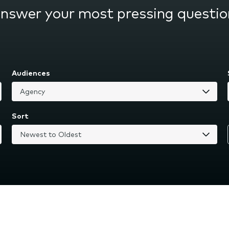
answer your most pressing questio
Audiences
Sort