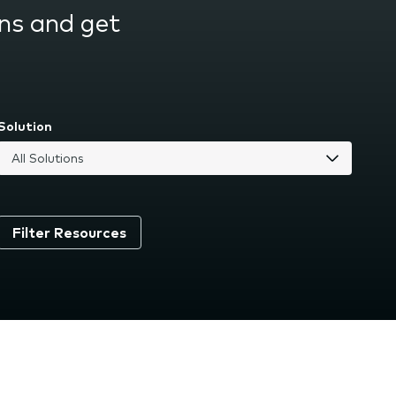
ns and get
Solution