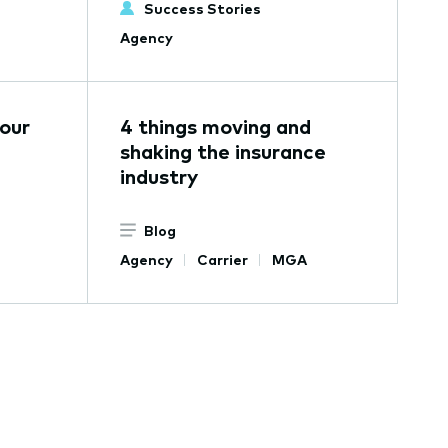
Success Stories
Agency
our
4 things moving and
shaking the insurance
industry
Blog
Agency
Carrier
MGA