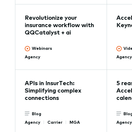
Revolutionize your
Acce
insurance workflow with
Keyn
QQCatalyst + ai
Webinars
Vid
Agency
Agency
APIs in InsurTech:
5 rea
Simplifying complex
Accel
connections
calen
Blog
Blo
Agency
Carrier
MGA
Agency