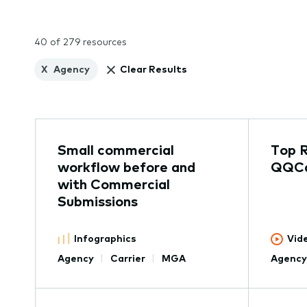
40 of 279 resources
X
Agency
Clear Results
Small commercial
Top 
workflow before and
QQCa
with Commercial
Submissions
Infographics
Vid
Agency
Carrier
MGA
Agency