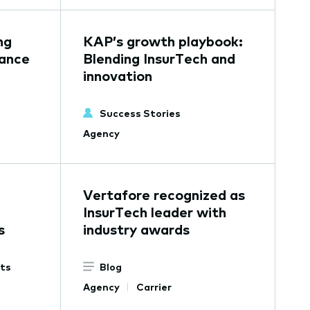
ng
KAP’s growth playbook:
rance
Blending InsurTech and
innovation
Success Stories
Agency
Vertafore recognized as
InsurTech leader with
s
industry awards
ets
Blog
Agency
Carrier