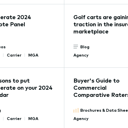
lerate 2024
Golf carts are gaini
ote Panel
traction in the insu
marketplace
eos
Blog
Carrier
MGA
Agency
sons to put
Buyer's Guide to
erate on your 2024
Commercial
dar
Comparative Rater
g
Brochures & Data She
Carrier
MGA
Agency