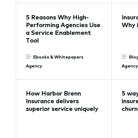
5 Reasons Why High-
Insur
Performing Agencies Use
Why i
a Service Enablement
Tool
Ebooks & Whitepapers
Blo
Agency
Agency
How Harbor Brenn
5 way
Insurance delivers
insur
superior service uniquely
churn