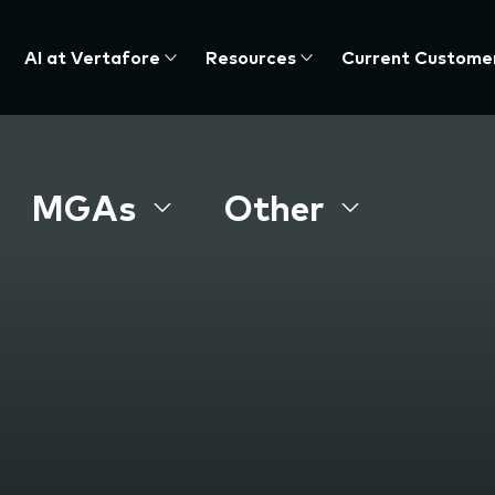
AI at Vertafore
Resources
Current Custome
MGAs
Other