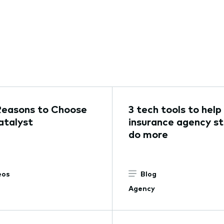
Reasons to Choose
3 tech tools to help
talyst
insurance agency st
do more
eos
Blog
Agency