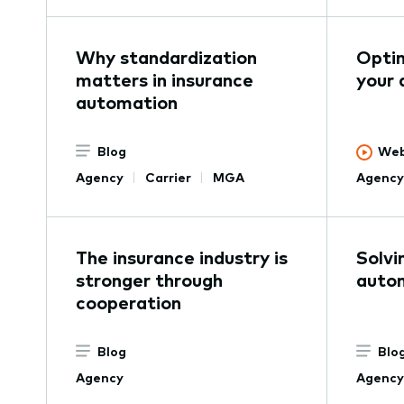
Why standardization
Optim
matters in insurance
your 
automation
Blog
Web
Agency
Carrier
MGA
Agency
The insurance industry is
Solvi
stronger through
autom
cooperation
Blog
Blo
Agency
Agency