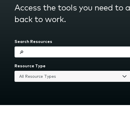
submenu.
Access the tools you need to 
back to work.
Search Resources
Resource Type