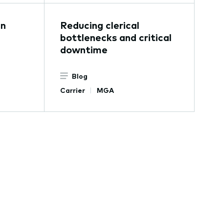
in
Reducing clerical
bottlenecks and critical
downtime
Blog
Carrier
MGA