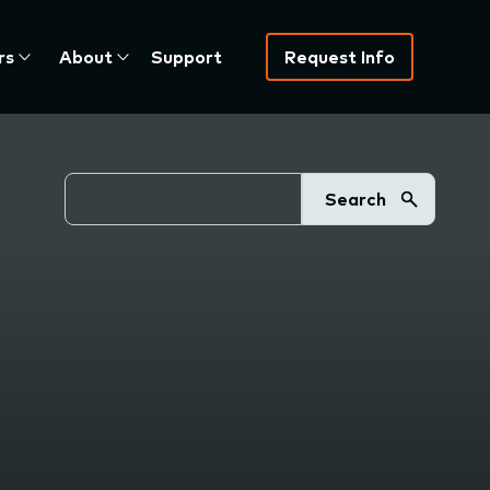
rs
About
Support
Request Info
Search