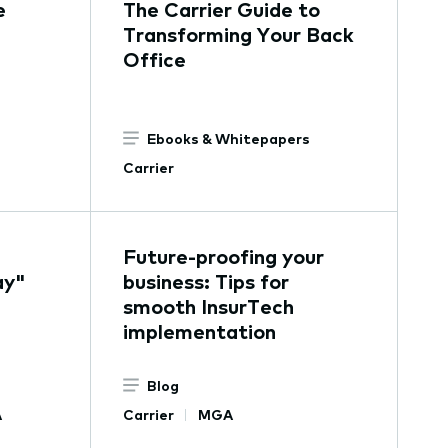
e
The Carrier Guide to
Transforming Your Back
Office
Ebooks & Whitepapers
Carrier
Future-proofing your
ay"
business: Tips for
smooth InsurTech
implementation
Blog
A
Carrier
MGA