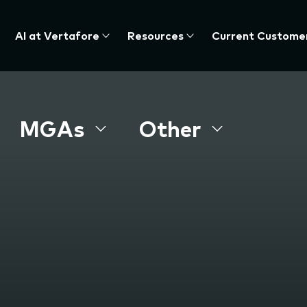
AI at Vertafore
Resources
Current Custome
MGAs
Other