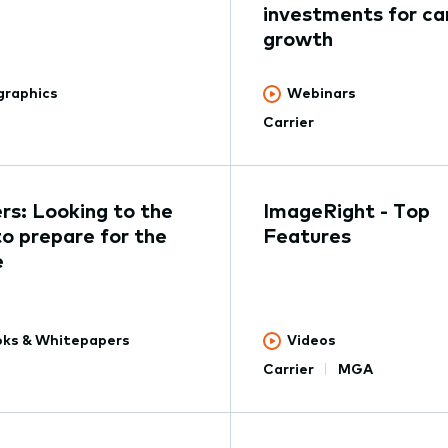
investments for car
growth
graphics
Webinars
Carrier
ers: Looking to the
ImageRight - Top
to prepare for the
Features
e
ks & Whitepapers
Videos
Carrier
MGA