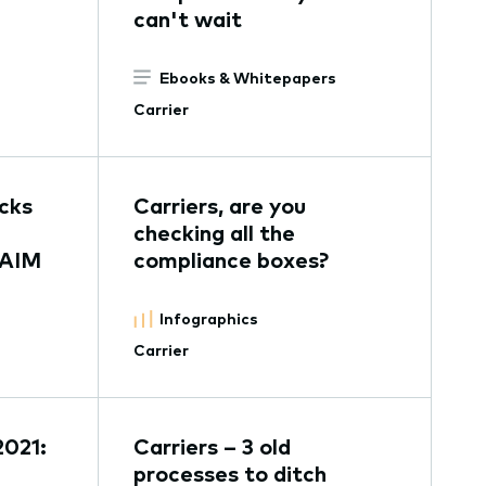
can't wait
Ebooks & Whitepapers
Carrier
ocks
Carriers, are you
checking all the
 AIM
compliance boxes?
Infographics
Carrier
2021:
Carriers – 3 old
processes to ditch