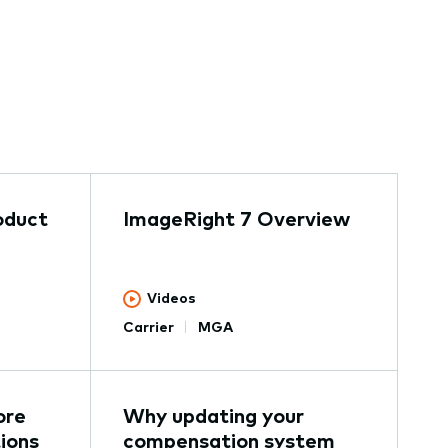
oduct
ImageRight 7 Overview
Videos
Carrier
MGA
ore
Why updating your
ions
compensation system