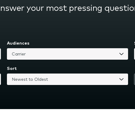
answer your most pressing questio
Audiences
Sort