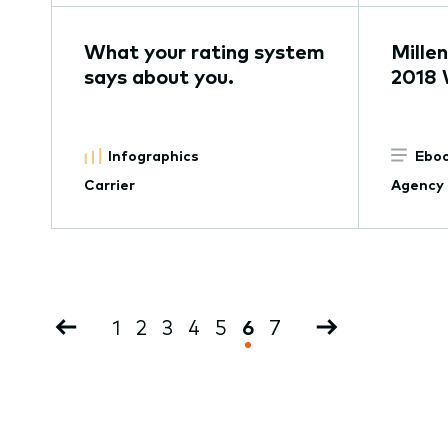
What your rating system
Millen
says about you.
2018 
Infographics
Eboo
Carrier
Agency
Pagination
Previous
Page
1
Page
2
Page
3
Page
4
Page
5
Current
6
Page
7
Next
page
page
page