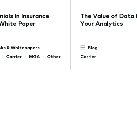
nials in Insurance
The Value of Data 
White Paper
Your Analytics
ks & Whitepapers
Blog
Carrier
MGA
Other
Carrier