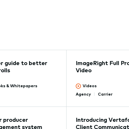
er guide to better
ImageRight Full Pr
olls
Video
ks & Whitepapers
Videos
Agency
Carrier
ur producer
Introducing Vertaf
gement system
Client Communicat