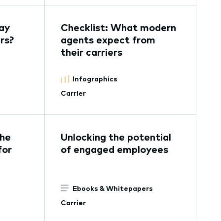
ay
Checklist: What modern
rs?
agents expect from
their carriers
Infographics
Carrier
the
Unlocking the potential
for
of engaged employees
Ebooks & Whitepapers
Carrier