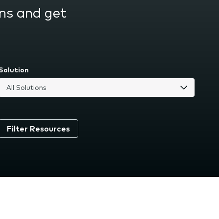
ns and get
Solution