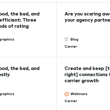
ood, the bad, and
Are you scaring aw
efficient: Three
your agency partne
ds of rating
graphics
Blog
Carrier
ood, the bad, and
Create and keep [
ostly
right] connections 
carrier growth
graphics
Webinars
Carrier