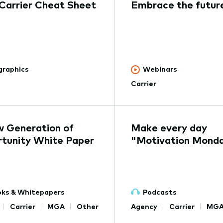
 Carrier Cheat Sheet
Embrace the futur
graphics
Webinars
Carrier
 Generation of
Make every day
tunity White Paper
"Motivation Mond
ks & Whitepapers
Podcasts
Carrier
MGA
Other
Agency
Carrier
MG