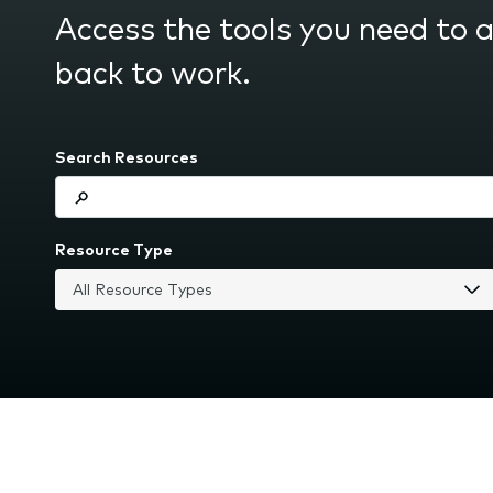
submenu.
Access the tools you need to 
back to work.
Search Resources
Resource Type