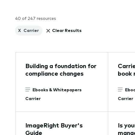
40 of 247 resources
X
Carrier
Clear Results
Building a foundation for
Carri
compliance changes
book r
Ebooks & Whitepapers
Eboo
Carrier
Carrier
ImageRight Buyer's
Is yo
Guide
mana