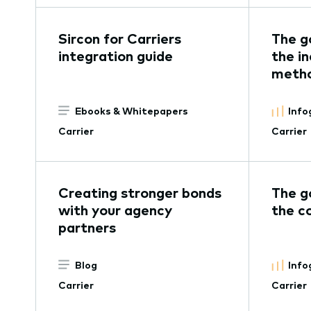
Sircon for Carriers
The g
integration guide
the in
metho
Ebooks & Whitepapers
Info
Carrier
Carrier
Creating stronger bonds
The g
with your agency
the c
partners
Blog
Info
Carrier
Carrier