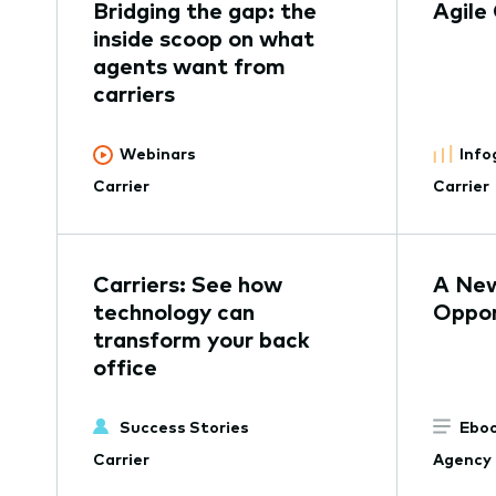
Bridging the gap: the
Agile
inside scoop on what
agents want from
carriers
Webinars
Info
Carrier
Carrier
Carriers: See how
A New
technology can
Oppor
transform your back
office
Success Stories
Eboo
Carrier
Agency