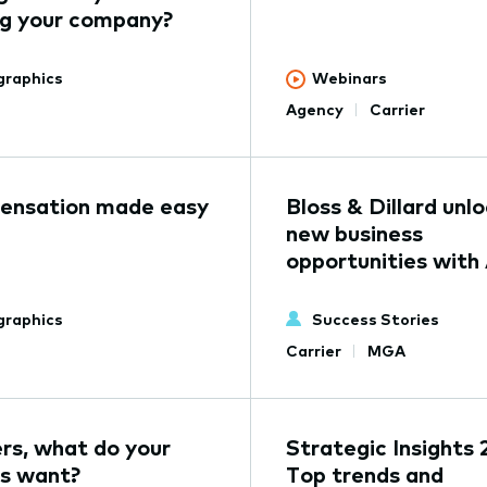
ng your company?
graphics
Webinars
Agency
Carrier
nsation made easy
Bloss & Dillard unl
new business
opportunities with
graphics
Success Stories
Carrier
MGA
ers, what do your
Strategic Insights 
s want?
Top trends and