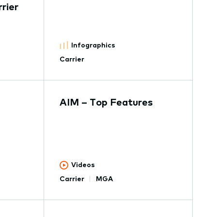
rier
Infographics
Carrier
AIM – Top Features
Videos
Carrier
MGA