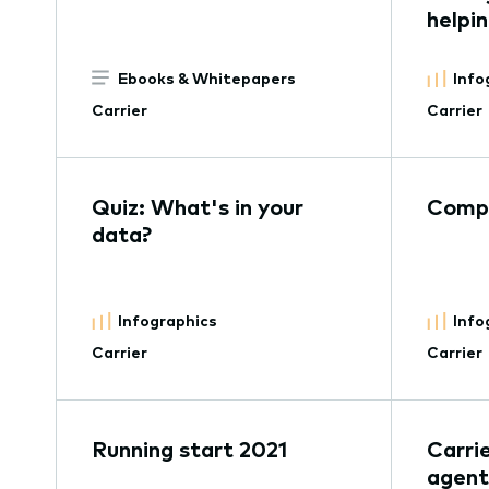
helpi
Ebooks & Whitepapers
Info
Carrier
Carrier
Quiz: What's in your
Compe
data?
Infographics
Info
Carrier
Carrier
Running start 2021
Carri
agent