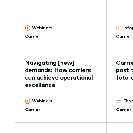
Webinars
Info
Carrier
Carrier
Navigating [new]
Carri
demands: How carriers
past 
can achieve operational
futur
excellence
Webinars
Eboo
Carrier
Carrier