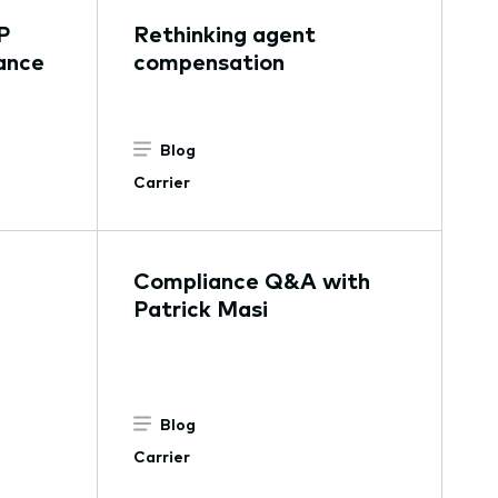
P
Rethinking agent
ance
compensation
Blog
Carrier
Compliance Q&A with
Patrick Masi
Blog
Carrier