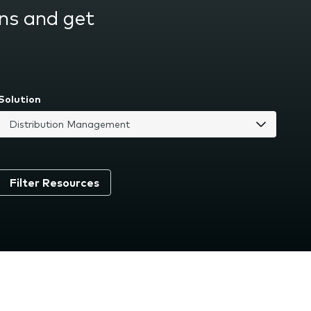
ns and get
Solution