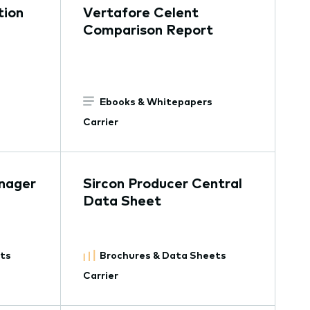
tion
Vertafore Celent
Comparison Report
Ebooks & Whitepapers
Carrier
nager
Sircon Producer Central
Data Sheet
ets
Brochures & Data Sheets
Carrier