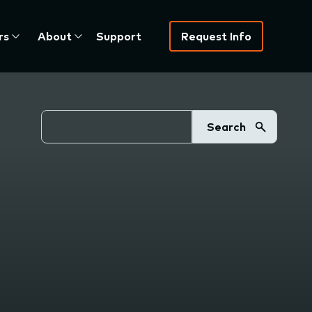
rs
About
Support
Request Info
Search