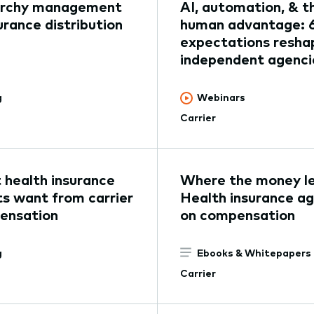
archy management
AI, automation, & t
surance distribution
human advantage: 
expectations resha
independent agenci
g
Webinars
Carrier
health insurance
Where the money l
s want from carrier
Health insurance a
ensation
on compensation
g
Ebooks & Whitepapers
Carrier