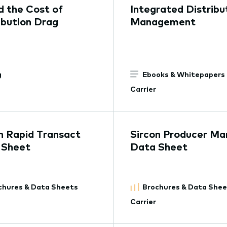
d the Cost of
Integrated Distribu
ibution Drag
Management
g
Ebooks & Whitepapers
Carrier
n Rapid Transact
Sircon Producer Ma
 Sheet
Data Sheet
chures & Data Sheets
Brochures & Data She
Carrier