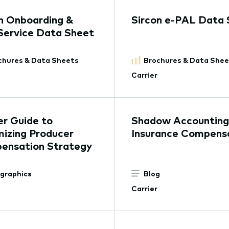
n Onboarding &
Sircon e-PAL Data 
Service Data Sheet
chures & Data Sheets
Brochures & Data She
Carrier
er Guide to
Shadow Accounting 
izing Producer
Insurance Compens
ensation Strategy
ographics
Blog
Carrier