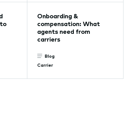
d
Onboarding &
 to
compensation: What
agents need from
carriers
Blog
Carrier