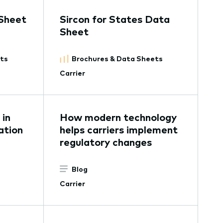
Sheet
Sircon for States Data
Sheet
ets
Brochures & Data Sheets
Carrier
in
How modern technology
ation
helps carriers implement
regulatory changes
Blog
Carrier