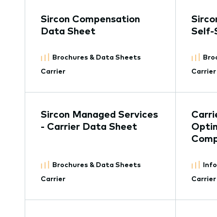
Sircon Compensation
Sirco
Data Sheet
Self-
Brochures & Data Sheets
Bro
Carrier
Carrier
Sircon Managed Services
Carri
- Carrier Data Sheet
Optim
Comp
Brochures & Data Sheets
Inf
Carrier
Carrier