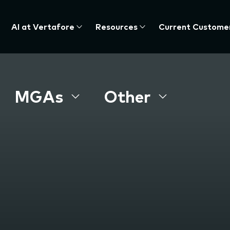
AI at Vertafore
Resources
Current Custome
MGAs
Other