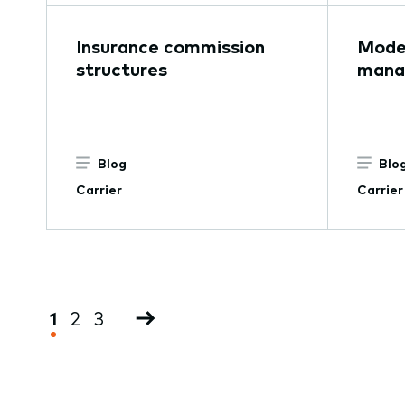
Insurance commission
Moder
structures
mana
Blog
Blo
Carrier
Carrier
Pagination
Current
1
Page
2
Page
3
Next
page
page