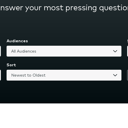
answer your most pressing questio
Audiences
Sort