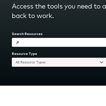
submenu.
Access the tools you need to 
back to work.
Search Resources
Resource Type