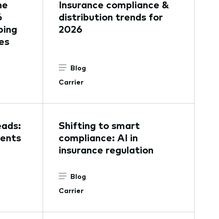
he
Insurance compliance &
6
distribution trends for
ping
2026
es
Blog
Carrier
eads:
Shifting to smart
gents
compliance: AI in
insurance regulation
Blog
Carrier