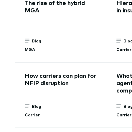
The rise of the hybrid
Hier
MGA
in in
Blog
Blo
MGA
Carrier
How carriers can plan for
What 
NFIP disruption
agent
comp
Blog
Blo
Carrier
Carrier