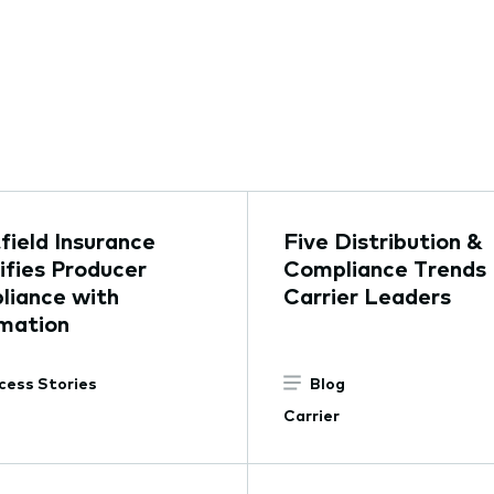
ield Insurance
Five Distribution &
ifies Producer
Compliance Trends 
liance with
Carrier Leaders
mation
cess Stories
Blog
Carrier