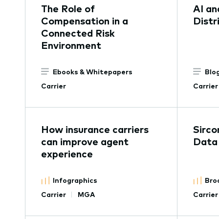
The Role of
AI an
Compensation in a
Distr
Connected Risk
Environment
Ebooks & Whitepapers
Blo
Carrier
Carrier
How insurance carriers
Sirco
can improve agent
Data
experience
Infographics
Bro
Carrier
MGA
Carrier