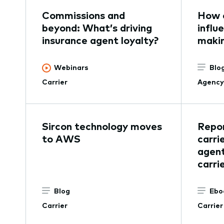
Commissions and
How 
beyond: What’s driving
influ
insurance agent loyalty?
maki
Webinars
Blo
Carrier
Agency
Sircon technology moves
Repor
to AWS
carri
agent
carri
Blog
Ebo
Carrier
Carrier