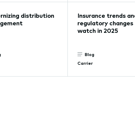
nizing distribution
Insurance trends an
gement
regulatory changes
watch in 2025
g
Blog
Carrier