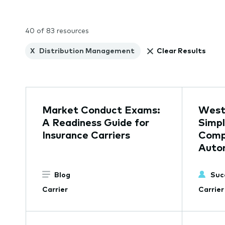
40 of 83 resources
X
Distribution Management
Clear Results
Market Conduct Exams:
Westf
A Readiness Guide for
Simpl
Insurance Carriers
Comp
Auto
Blog
Suc
Carrier
Carrier