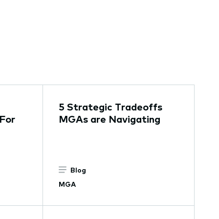
5 Strategic Tradeoffs
For
MGAs are Navigating
Blog
MGA