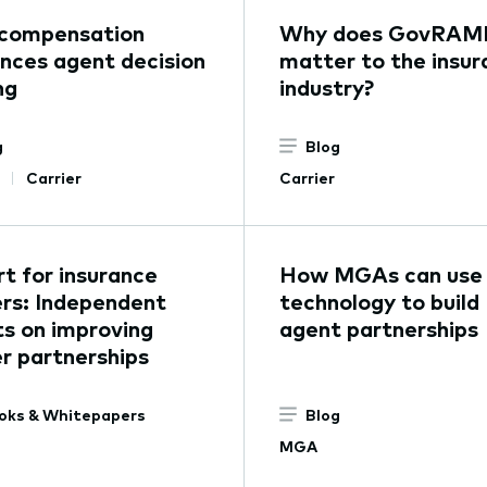
compensation
Why does GovRAM
ences agent decision
matter to the insur
ng
industry?
g
Blog
Carrier
Carrier
t for insurance
How MGAs can use
ers: Independent
technology to build
s on improving
agent partnerships
er partnerships
oks & Whitepapers
Blog
MGA