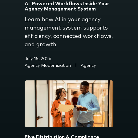
AI-Powered Workflows Inside Your
Agency Management System
Learn how AI in your agency
management system supports
efficiency, connected workflows,
and growth
July 15, 2026
Agency Modernization
Agency
Five Distribution & Compliance