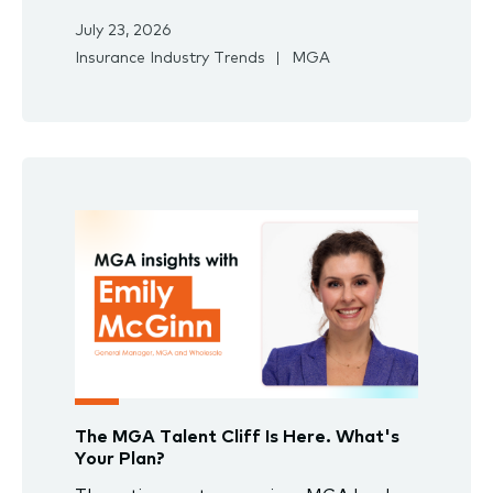
July 23, 2026
Insurance Industry Trends
MGA
The MGA Talent Cliff Is Here. What's
Your Plan?