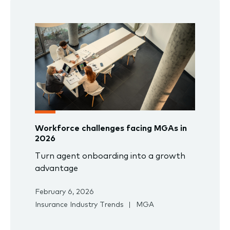
Workforce challenges facing MGAs in
2026
Turn agent onboarding into a growth
advantage
February 6, 2026
Insurance Industry Trends
MGA