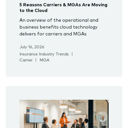
5 Reasons Carriers & MGAs Are Moving
to the Cloud
An overview of the operational and
business benefits cloud technology
delivers for carriers and MGAs
July 16, 2026
Insurance Industry Trends
Carrier
MGA