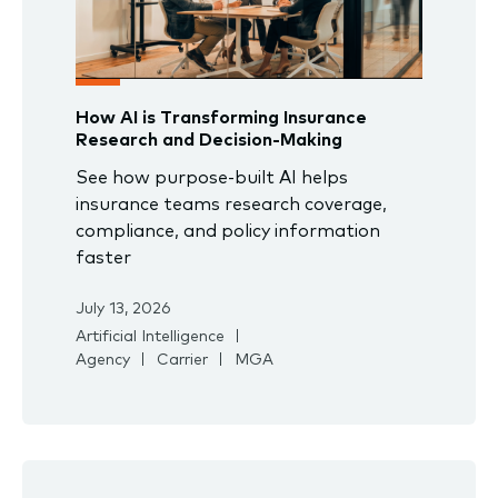
How AI is Transforming Insurance
Research and Decision-Making
See how purpose-built AI helps
insurance teams research coverage,
compliance, and policy information
faster
July 13, 2026
Artificial Intelligence
Agency
Carrier
MGA