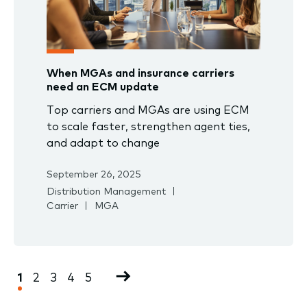
When MGAs and insurance carriers
need an ECM update
Top carriers and MGAs are using ECM
to scale faster, strengthen agent ties,
and adapt to change
September 26, 2025
Distribution Management
Carrier
MGA
Pagination
Current
1
Page
2
Page
3
Page
4
Page
5
Next
page
page