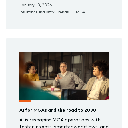
January 13, 2026
Insurance Industry Trends
MGA
AI for MGAs and the road to 2030
AI is reshaping MGA operations with
faster insights, smarter workflows, and