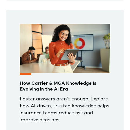
How Carrier & MGA Knowledge Is
Evolving in the AI Era
Faster answers aren’t enough. Explore
how AI-driven, trusted knowledge helps
insurance teams reduce risk and
improve decisions