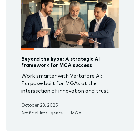
Beyond the hype: A strategic AI
framework for MGA success
Work smarter with Vertafore AI:
Purpose-built for MGAs at the
intersection of innovation and trust
October 23, 2025
Artificial Intelligence
MGA