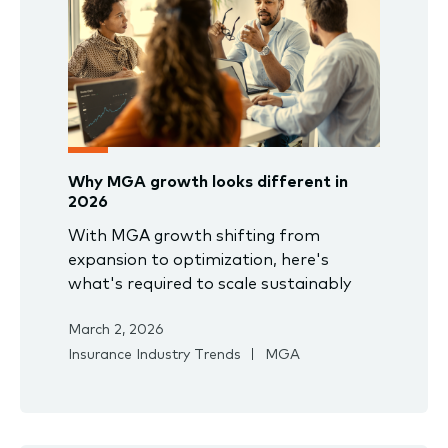
Why MGA growth looks different in
2026
With MGA growth shifting from
expansion to optimization, here's
what's required to scale sustainably
March 2, 2026
Insurance Industry Trends
MGA