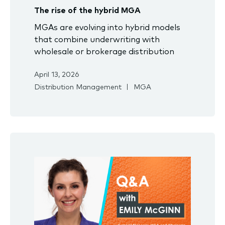
The rise of the hybrid MGA
MGAs are evolving into hybrid models
that combine underwriting with
wholesale or brokerage distribution
April 13, 2026
Distribution Management
MGA