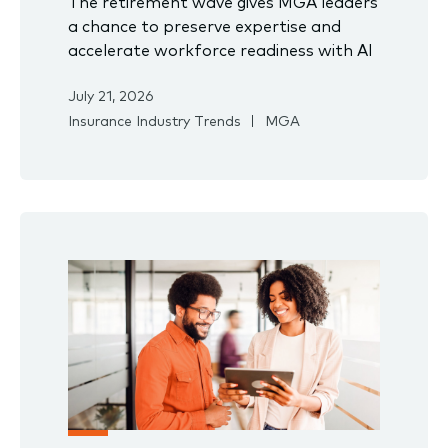
The retirement wave gives MGA leaders
a chance to preserve expertise and
accelerate workforce readiness with AI
July 21, 2026
Insurance Industry Trends
MGA