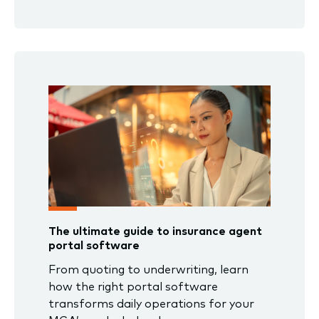
The ultimate guide to insurance agent
portal software
From quoting to underwriting, learn
how the right portal software
transforms daily operations for your