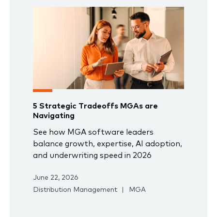
5 Strategic Tradeoffs MGAs are
Navigating
See how MGA software leaders
balance growth, expertise, AI adoption,
and underwriting speed in 2026
June 22, 2026
Distribution Management
MGA