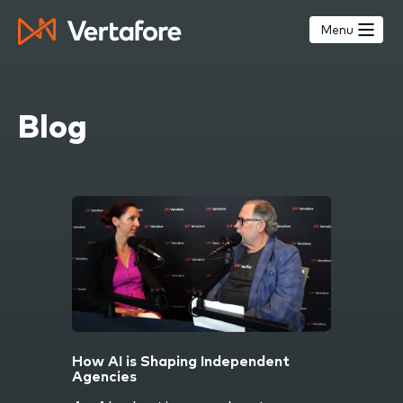
Skip
to
Menu
main
content
Blog
How AI is Shaping Independent
Agencies