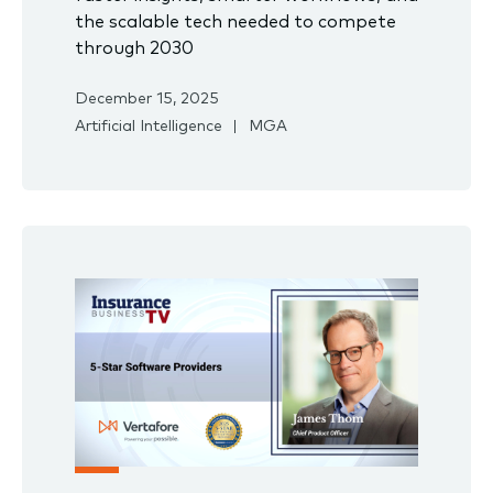
the scalable tech needed to compete
through 2030
December 15, 2025
Artificial Intelligence
MGA