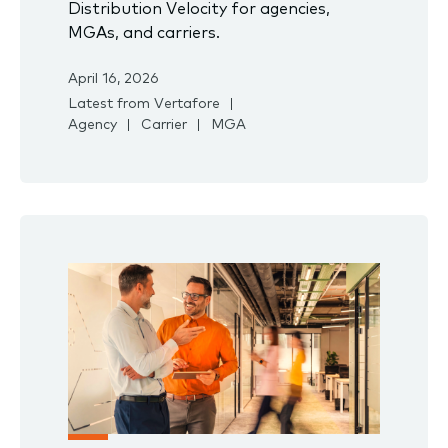
Distribution Velocity for agencies,
MGAs, and carriers.
April 16, 2026
Latest from Vertafore
Agency
Carrier
MGA