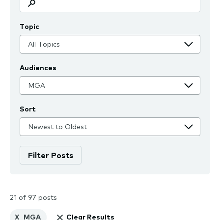
Topic
Audiences
Sort
21 of 97 posts
X
MGA
Clear Results