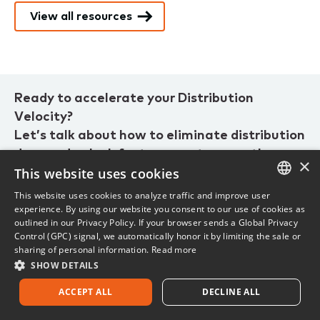
View all resources
Ready to accelerate your Distribution
Velocity?
Let’s talk about how to eliminate distribution
drag and unlock faster, smarter growth.
×
This website uses cookies
This website uses cookies to analyze traffic and improve user
1.800.444.4813
ENGLISH
experience. By using our website you consent to our use of cookies as
outlined in our Privacy Policy. If your browser sends a Global Privacy
FRENCH
Current customer? Visit
customer support.
Control (GPC) signal, we automatically honor it by limiting the sale or
sharing of personal information.
Read more
SHOW DETAILS
ACCEPT ALL
DECLINE ALL