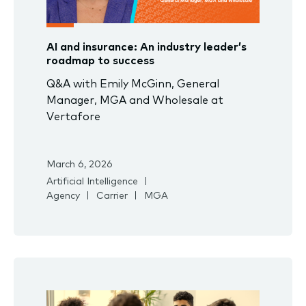
AI and insurance: An industry leader’s
roadmap to success
Q&A with Emily McGinn, General
Manager, MGA and Wholesale at
Vertafore
March 6, 2026
Artificial Intelligence
Agency
Carrier
MGA