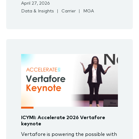
April 27, 2026
Data & Insights
Carrier
MGA
ICYMI: Accelerate 2026 Vertafore
keynote
Vertafore is powering the possible with