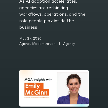
As AI adoption accelerates,
agencies are rethinking
workflows, operations, and the
role people play inside the
business
May 27, 2026
Agency Modernization
Agency