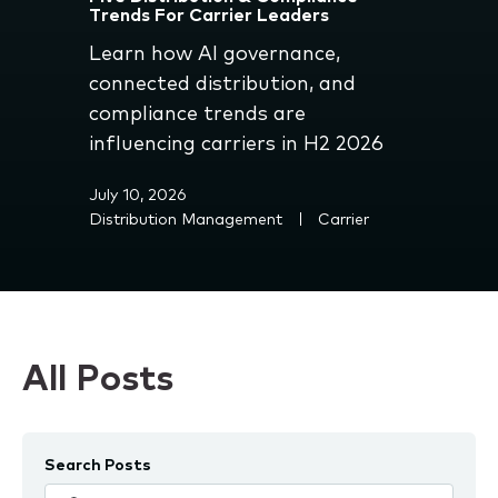
Trends For Carrier Leaders
Learn how AI governance,
connected distribution, and
compliance trends are
influencing carriers in H2 2026
July 10, 2026
Distribution Management
Carrier
All Posts
Search Posts