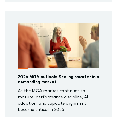
2026 MGA outlook: Scaling smarter in a
demanding market
As the MGA market continues to
mature, performance discipline, AI
adoption, and capacity alignment
become critical in 2026