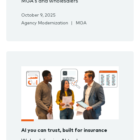
MGA’s and wholesalers
October 9, 2025
Agency Modernization
MGA
AI you can trust, built for insurance