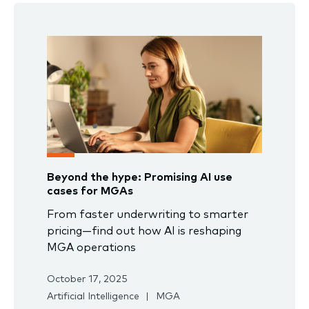
Beyond the hype: Promising AI use
cases for MGAs
From faster underwriting to smarter
pricing—find out how AI is reshaping
MGA operations
October 17, 2025
Artificial Intelligence
MGA