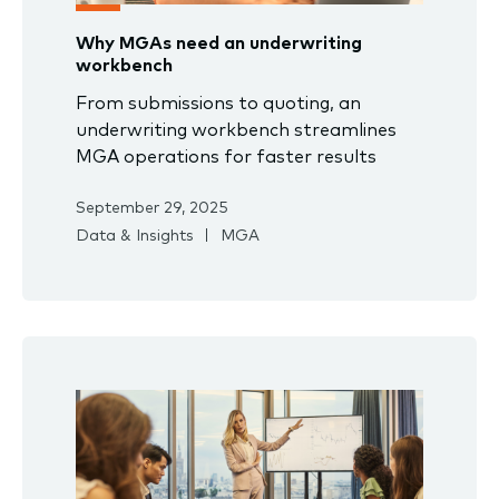
Why MGAs need an underwriting
workbench
From submissions to quoting, an
underwriting workbench streamlines
MGA operations for faster results
September 29, 2025
Data & Insights
MGA