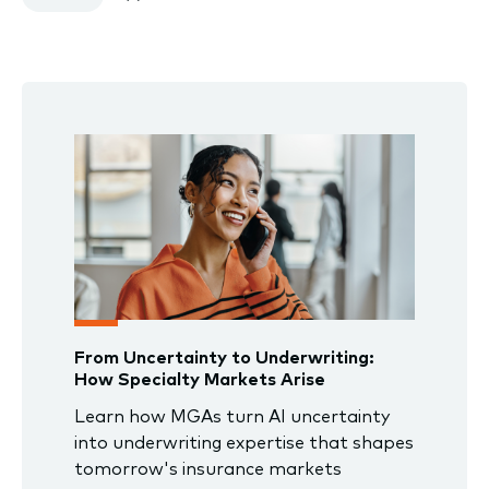
From Uncertainty to Underwriting:
How Specialty Markets Arise
Learn how MGAs turn AI uncertainty
into underwriting expertise that shapes
tomorrow's insurance markets