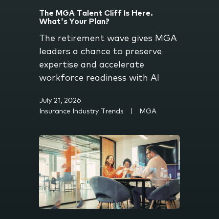
The MGA Talent Cliff Is Here.
What's Your Plan?
The retirement wave gives MGA
leaders a chance to preserve
expertise and accelerate
workforce readiness with AI
July 21, 2026
Insurance Industry Trends
MGA