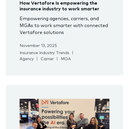
How Vertafore Is empowering the
insurance industry to work smarter
Empowering agencies, carriers, and
MGAs to work smarter with connected
Vertafore solutions
November 13, 2025
Insurance Industry Trends
Agency
Carrier
MGA