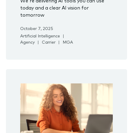
We're delivering AI tools you can use
today and a clear AI vision for
tomorrow
October 7, 2025
Artificial Intelligence
Agency
Carrier
MGA