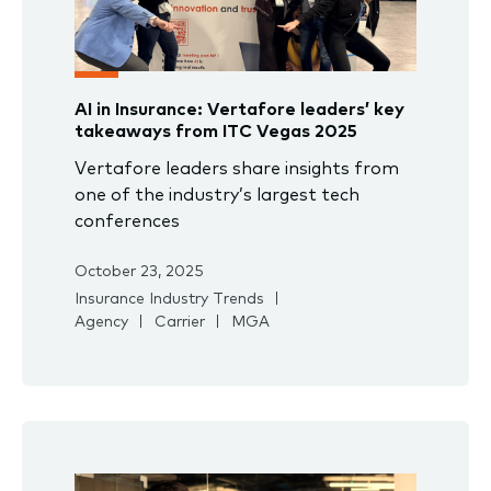
AI in Insurance: Vertafore leaders’ key
takeaways from ITC Vegas 2025
Vertafore leaders share insights from
one of the industry’s largest tech
conferences
October 23, 2025
Insurance Industry Trends
Agency
Carrier
MGA