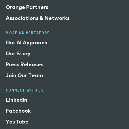
Orange Partners
Associations & Networks
MORE ON VERTAFORE
Our AI Approach
Our Story
Press Releases
Join Our Team
CONNECT WITH US
LinkedIn
Facebook
YouTube