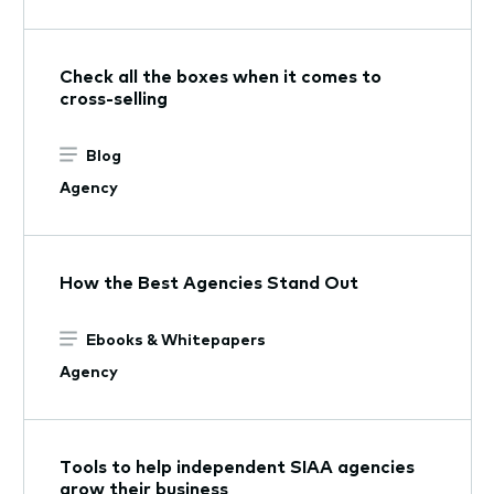
Check all the boxes when it comes to
cross-selling
Blog
Agency
How the Best Agencies Stand Out
Ebooks & Whitepapers
Agency
Tools to help independent SIAA agencies
grow their business