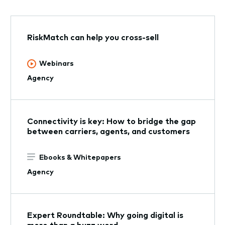
RiskMatch can help you cross-sell
Webinars
Agency
Connectivity is key: How to bridge the gap
between carriers, agents, and customers
Ebooks & Whitepapers
Agency
Expert Roundtable: Why going digital is
more than a buzz word