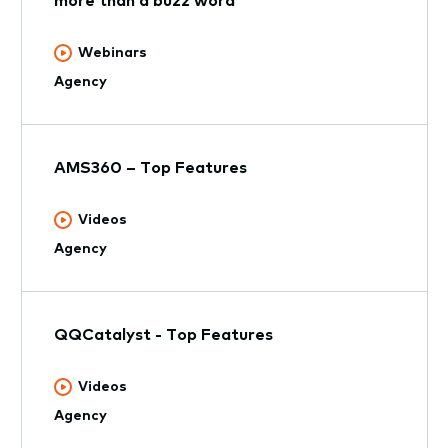
Webinars
Agency
AMS360 – Top Features
Videos
Agency
QQCatalyst - Top Features
Videos
Agency