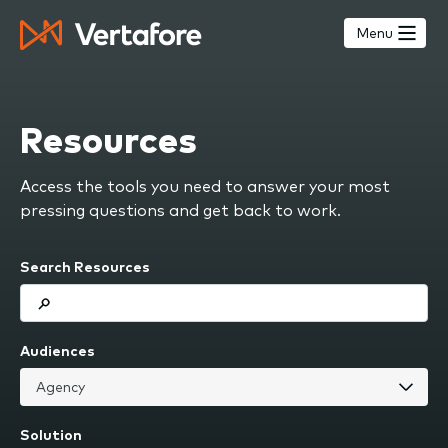
Skip
to
Menu
main
content
Resources
Access the tools you need to answer your most
pressing questions and get back to work.
Search Resources
Audiences
Solution