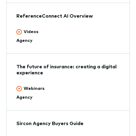
ReferenceConnect AI Overview
Videos
Agency
The future of insurance: creating a digital
experience
Webinars
Agency
Sircon Agency Buyers Guide