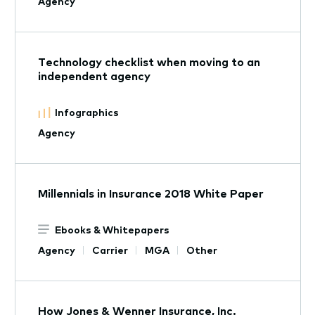
Agency
Technology checklist when moving to an
independent agency
Infographics
Agency
Millennials in Insurance 2018 White Paper
Ebooks & Whitepapers
Agency
Carrier
MGA
Other
How Jones & Wenner Insurance, Inc.