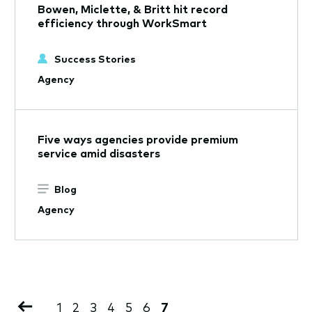
Bowen, Miclette, & Britt hit record
efficiency through WorkSmart
Success Stories
Agency
Five ways agencies provide premium
service amid disasters
Blog
Agency
Pagination
Previous
Page
1
Page
2
Page
3
Page
4
Page
5
Page
6
Current
7