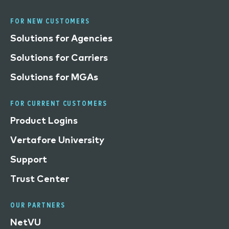
FOR NEW CUSTOMERS
Solutions for Agencies
Solutions for Carriers
Solutions for MGAs
FOR CURRENT CUSTOMERS
Product Logins
Vertafore University
Support
Trust Center
OUR PARTNERS
NetVU