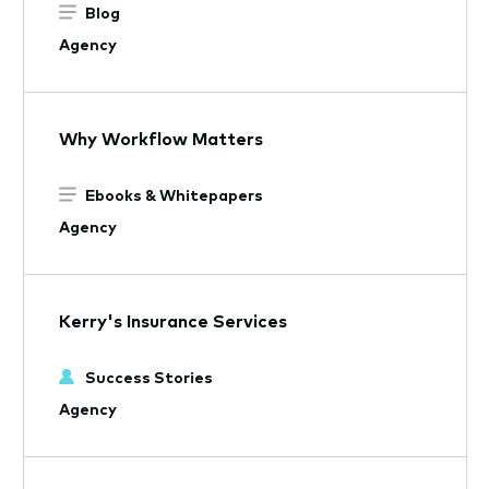
Blog
Agency
Why Workflow Matters
Ebooks & Whitepapers
Agency
Kerry's Insurance Services
Success Stories
Agency