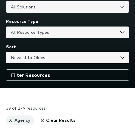
Resource Type
Sort
39 of 279 resources
X
Agency
Clear Results