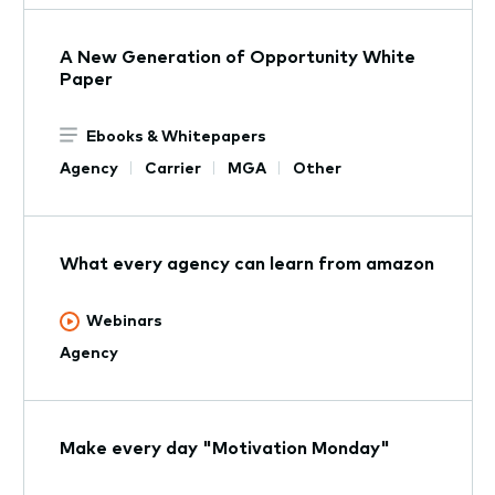
A New Generation of Opportunity White
Paper
Ebooks & Whitepapers
Agency
Carrier
MGA
Other
What every agency can learn from amazon
Webinars
Agency
Make every day "Motivation Monday"