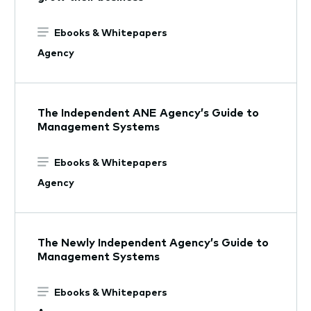
Ebooks & Whitepapers
Agency
The Independent ANE Agency’s Guide to
Management Systems
Ebooks & Whitepapers
Agency
The Newly Independent Agency’s Guide to
Management Systems
Ebooks & Whitepapers