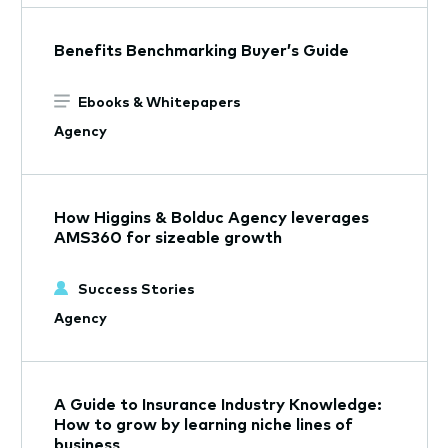
Benefits Benchmarking Buyer’s Guide
Ebooks & Whitepapers
Agency
How Higgins & Bolduc Agency leverages
AMS360 for sizeable growth
Success Stories
Agency
A Guide to Insurance Industry Knowledge:
How to grow by learning niche lines of
business