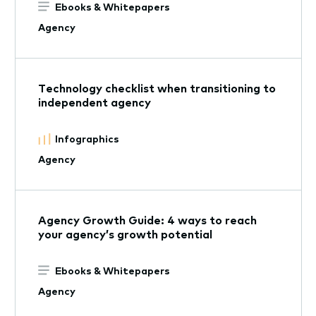
Ebooks & Whitepapers
Agency
Technology checklist when transitioning to
independent agency
Infographics
Agency
Agency Growth Guide: 4 ways to reach
your agency’s growth potential
Ebooks & Whitepapers
Agency