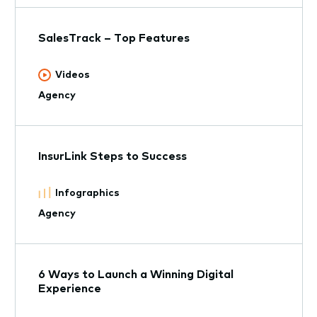
SalesTrack – Top Features
Videos
Agency
InsurLink Steps to Success
Infographics
Agency
6 Ways to Launch a Winning Digital
Experience