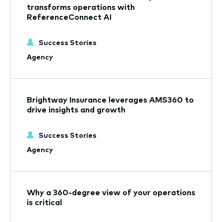
transforms operations with
ReferenceConnect AI
Success Stories
Agency
Brightway Insurance leverages AMS360 to
drive insights and growth
Success Stories
Agency
Why a 360-degree view of your operations
is critical