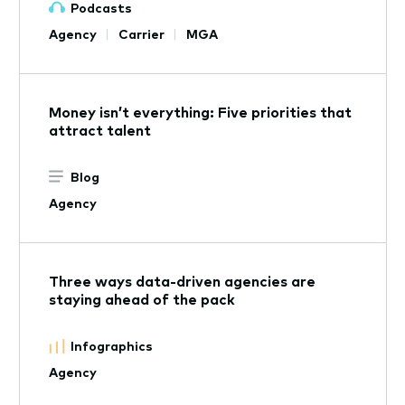
Podcasts
Agency
Carrier
MGA
Money isn’t everything: Five priorities that
attract talent
Blog
Agency
Three ways data-driven agencies are
staying ahead of the pack
Infographics
Agency