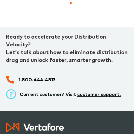
page
page
Ready to accelerate your Distribution
Velocity?
Let’s talk about how to eliminate distribution
drag and unlock faster, smarter growth.
1.800.444.4813
Current customer? Visit
customer support.