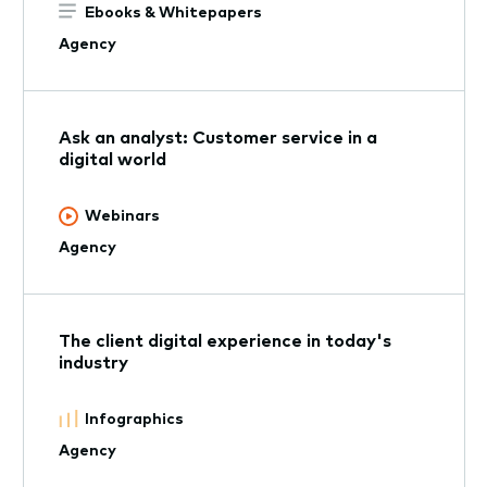
Ebooks & Whitepapers
Agency
Ask an analyst: Customer service in a
digital world
Webinars
Agency
The client digital experience in today's
industry
Infographics
Agency