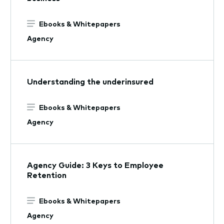
Ebooks & Whitepapers
Agency
Understanding the underinsured
Ebooks & Whitepapers
Agency
Agency Guide: 3 Keys to Employee
Retention
Ebooks & Whitepapers
Agency