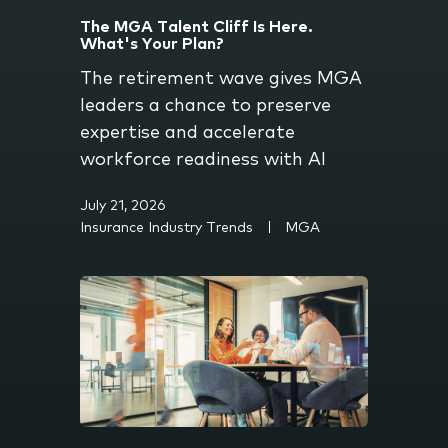
The MGA Talent Cliff Is Here.
What's Your Plan?
The retirement wave gives MGA
leaders a chance to preserve
expertise and accelerate
workforce readiness with AI
July 21, 2026
Insurance Industry Trends
MGA