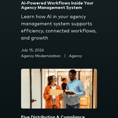
AI-Powered Workflows Inside Your
Agency Management System
Learn how AI in your agency
management system supports
efficiency, connected workflows,
and growth
July 15, 2026
Agency Modernization
Agency
Five Distribution & Compliance