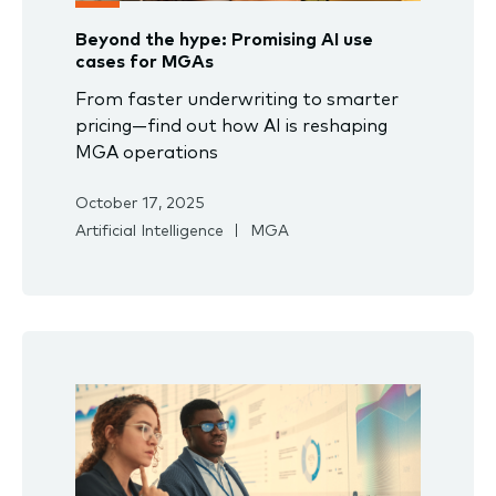
Beyond the hype: Promising AI use
cases for MGAs
From faster underwriting to smarter
pricing—find out how AI is reshaping
MGA operations
October 17, 2025
Artificial Intelligence
MGA