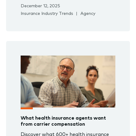
December 12, 2025
Insurance Industry Trends
Agency
What health insurance agents want
from carrier compensation
Discover what 600+ health insurance