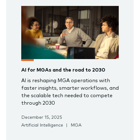
AI for MGAs and the road to 2030
AI is reshaping MGA operations with
faster insights, smarter workflows, and
the scalable tech needed to compete
through 2030
December 15, 2025
Artificial Intelligence
MGA