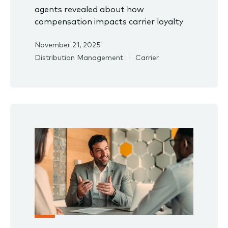
agents revealed about how
compensation impacts carrier loyalty
November 21, 2025
Distribution Management
Carrier