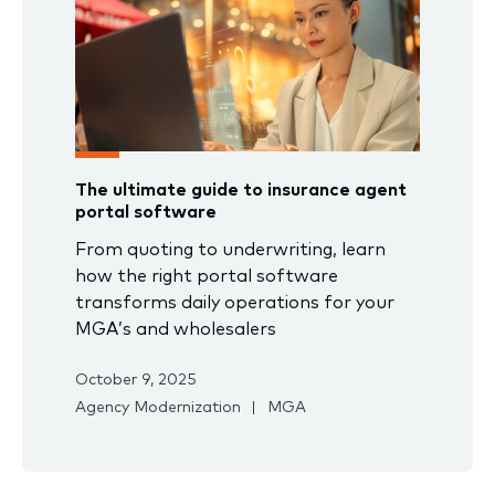
The ultimate guide to insurance agent
portal software
From quoting to underwriting, learn
how the right portal software
transforms daily operations for your
MGA’s and wholesalers
October 9, 2025
Agency Modernization
MGA