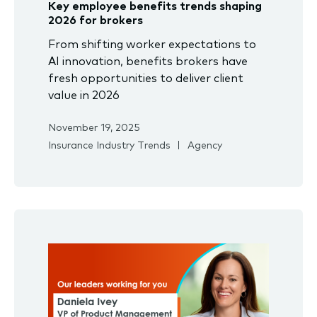
Key employee benefits trends shaping
2026 for brokers
From shifting worker expectations to
AI innovation, benefits brokers have
fresh opportunities to deliver client
value in 2026
November 19, 2025
Insurance Industry Trends
Agency