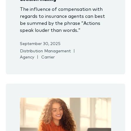
The influence of compensation with
regards to insurance agents can best
be summed by the phrase “Actions
speak louder than words.”
September 30, 2025
Distribution Management
Agency
Carrier