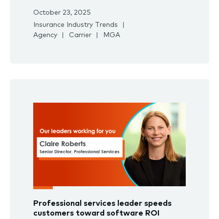
October 23, 2025
Insurance Industry Trends
Agency
Carrier
MGA
Professional services leader speeds
customers toward software ROI