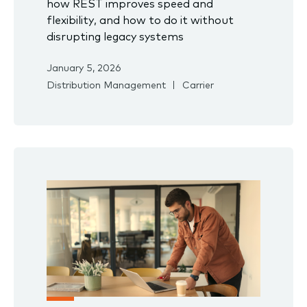
how REST improves speed and
flexibility, and how to do it without
disrupting legacy systems
January 5, 2026
Distribution Management
Carrier