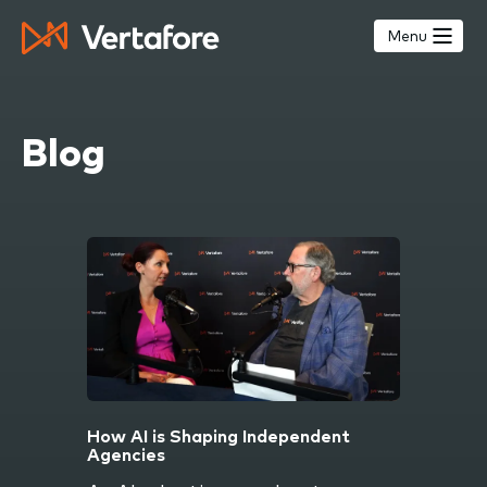
Skip
to
Menu
main
content
Blog
How AI is Shaping Independent
Agencies