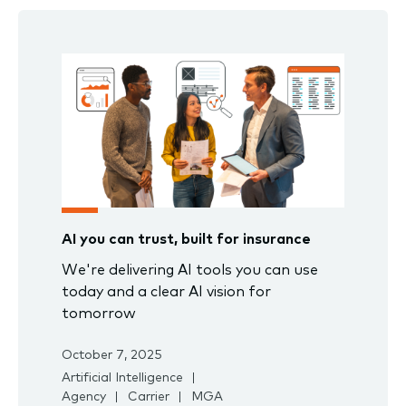
AI you can trust, built for insurance
We're delivering AI tools you can use
today and a clear AI vision for
tomorrow
October 7, 2025
Artificial Intelligence
Agency
Carrier
MGA