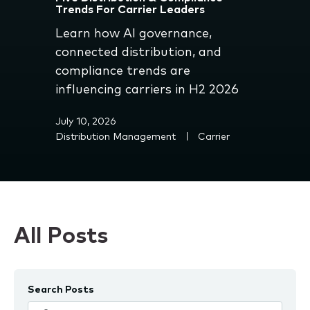
Trends For Carrier Leaders
Learn how AI governance,
connected distribution, and
compliance trends are
influencing carriers in H2 2026
July 10, 2026
Distribution Management
Carrier
All Posts
Search Posts