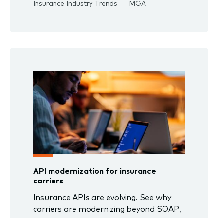
Insurance Industry Trends
MGA
API modernization for insurance
carriers
Insurance APIs are evolving. See why
carriers are modernizing beyond SOAP,