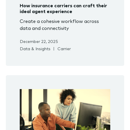
How insurance carriers can craft their
ideal agent experience
Create a cohesive workflow across
data and connectivity
December 22, 2025
Data & Insights
Carrier