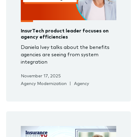
InsurTech product leader focuses on
agency efficiencies
Daniela Ivey talks about the benefits
agencies are seeing from system
integration
November 17, 2025
Agency Modernization
Agency