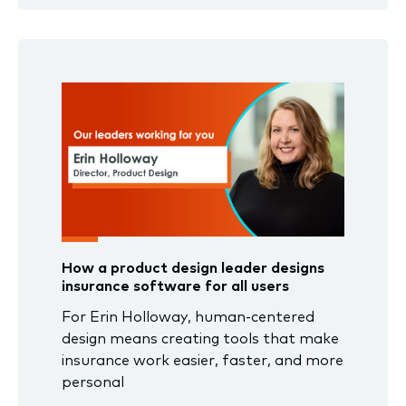
How a product design leader designs
insurance software for all users
For Erin Holloway, human-centered
design means creating tools that make
insurance work easier, faster, and more
personal