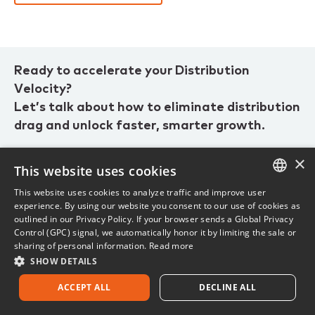
Ready to accelerate your Distribution
Velocity?
Let’s talk about how to eliminate distribution
drag and unlock faster, smarter growth.
×
This website uses cookies
1.800.444.4813
This website uses cookies to analyze traffic and improve user
ENGLISH
Current customer? Visit
customer support.
experience. By using our website you consent to our use of cookies as
outlined in our Privacy Policy. If your browser sends a Global Privacy
FRENCH
Control (GPC) signal, we automatically honor it by limiting the sale or
sharing of personal information.
Read more
SHOW DETAILS
ACCEPT ALL
DECLINE ALL