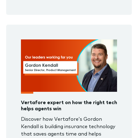
Vertafore expert on how the right tech
helps agents win
Discover how Vertafore’s Gordon
Kendall is building insurance technology
that saves agents time and helps