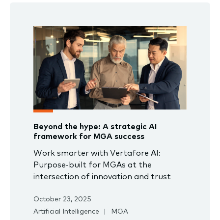
Beyond the hype: A strategic AI
framework for MGA success
Work smarter with Vertafore AI:
Purpose-built for MGAs at the
intersection of innovation and trust
October 23, 2025
Artificial Intelligence
MGA