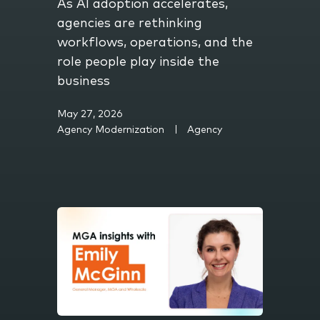
As AI adoption accelerates,
agencies are rethinking
workflows, operations, and the
role people play inside the
business
May 27, 2026
Agency Modernization
Agency