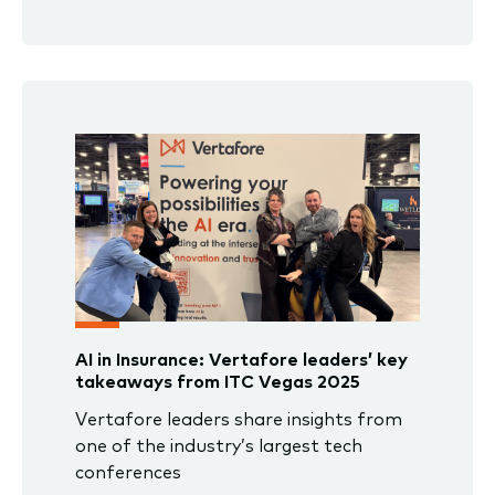
AI in Insurance: Vertafore leaders’ key
takeaways from ITC Vegas 2025
Vertafore leaders share insights from
one of the industry’s largest tech
conferences