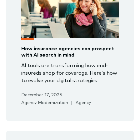
How insurance agencies can prospect
with AI search in mind
AI tools are transforming how end-
insureds shop for coverage. Here’s how
to evolve your digital strategies
December 17, 2025
Agency Modernization
Agency