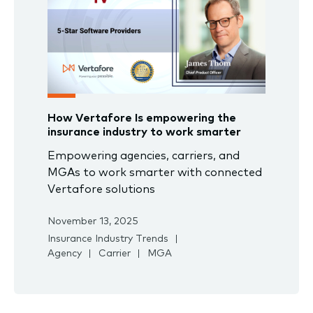
How Vertafore Is empowering the
insurance industry to work smarter
Empowering agencies, carriers, and
MGAs to work smarter with connected
Vertafore solutions
November 13, 2025
Insurance Industry Trends
Agency
Carrier
MGA