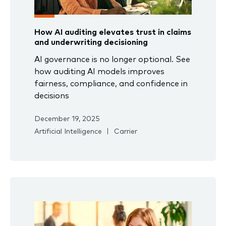
How AI auditing elevates trust in claims
and underwriting decisioning
AI governance is no longer optional. See
how auditing AI models improves
fairness, compliance, and confidence in
decisions
December 19, 2025
Artificial Intelligence
Carrier