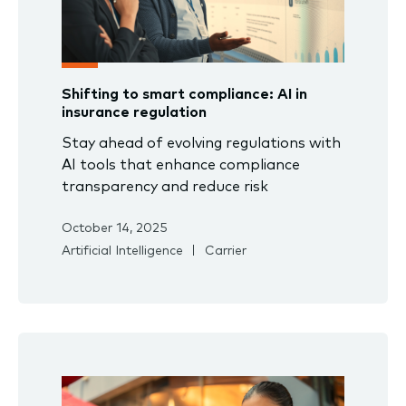
Shifting to smart compliance: AI in
insurance regulation
Stay ahead of evolving regulations with
AI tools that enhance compliance
transparency and reduce risk
October 14, 2025
Artificial Intelligence
Carrier