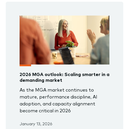
2026 MGA outlook: Scaling smarter in a
demanding market
As the MGA market continues to
mature, performance discipline, AI
adoption, and capacity alignment
become critical in 2026
January 13, 2026