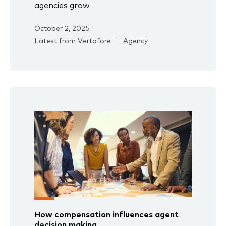
agencies grow
October 2, 2025
Latest from Vertafore
Agency
How compensation influences agent
decision making