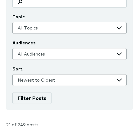
Topic
Audiences
Sort
21 of 249 posts