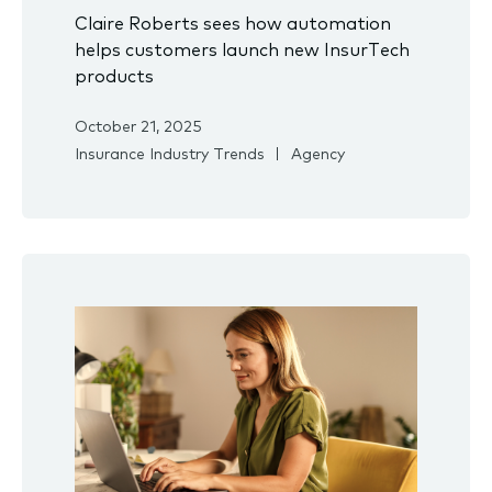
Claire Roberts sees how automation
helps customers launch new InsurTech
products
October 21, 2025
Insurance Industry Trends
Agency