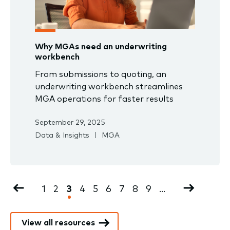
Why MGAs need an underwriting
workbench
From submissions to quoting, an
underwriting workbench streamlines
MGA operations for faster results
September 29, 2025
Data & Insights
MGA
Pagination
Previous
Page
1
Page
2
Current
3
Page
4
Page
5
Page
6
Page
7
Page
8
Page
9
…
Next
page
page
page
View all resources