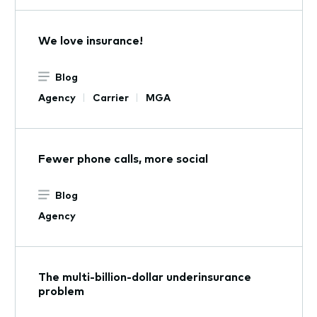
We love insurance!
Blog
Agency
Carrier
MGA
Fewer phone calls, more social
Blog
Agency
The multi-billion-dollar underinsurance
problem