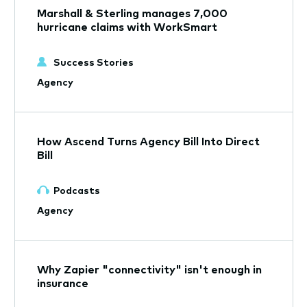
Marshall & Sterling manages 7,000
hurricane claims with WorkSmart
Success Stories
Agency
How Ascend Turns Agency Bill Into Direct
Bill
Podcasts
Agency
Why Zapier "connectivity" isn't enough in
insurance