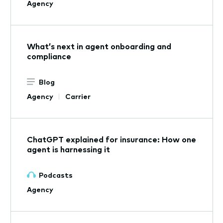
Agency
What’s next in agent onboarding and
compliance
Blog
Agency
Carrier
ChatGPT explained for insurance: How one
agent is harnessing it
Podcasts
Agency