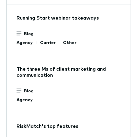
​​Running Start webinar takeaways​
Blog
Agency
Carrier
Other
The three Ms of client marketing and
communication
Blog
Agency
RiskMatch's top features