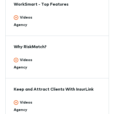
WorkSmart - Top Features
Videos
Agency
Why RiskMatch?
Videos
Agency
Keep and Attract Clients With InsurLink
Videos
Agency