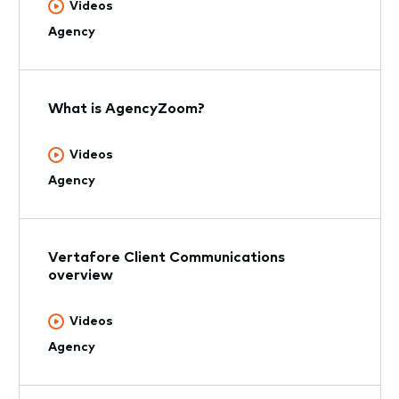
Videos
Agency
What is AgencyZoom?
Videos
Agency
Vertafore Client Communications
overview
Videos
Agency