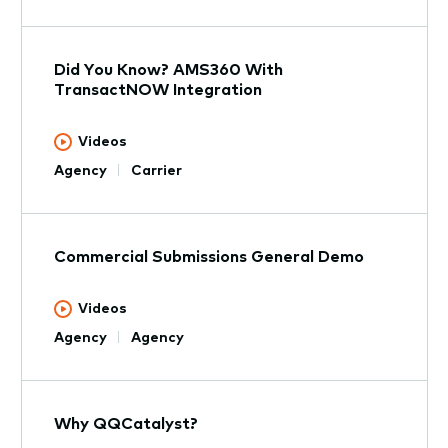
Did You Know? AMS360 With
TransactNOW Integration
Videos
Agency
Carrier
Commercial Submissions General Demo
Videos
Agency
Agency
Why QQCatalyst?