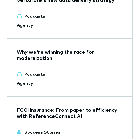
Podcasts
Agency
Why we're winning the race for
modernization
Podcasts
Agency
FCCI Insurance: From paper to efficiency
with ReferenceConnect AI
Success Stories