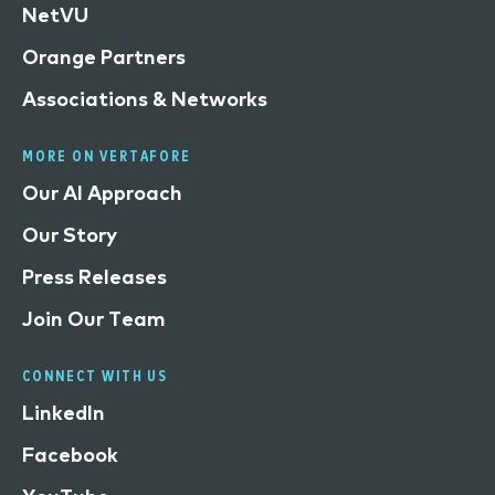
NetVU
Orange Partners
Associations & Networks
MORE ON VERTAFORE
Our AI Approach
Our Story
Press Releases
Join Our Team
CONNECT WITH US
LinkedIn
Facebook