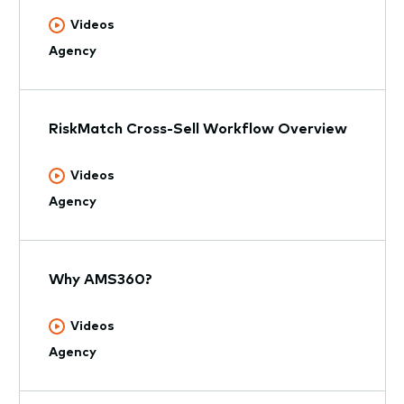
Videos
Agency
RiskMatch Cross-Sell Workflow Overview
Videos
Agency
Why AMS360?
Videos
Agency