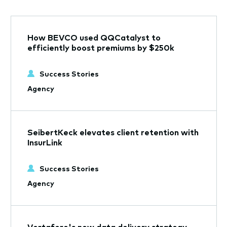
How BEVCO used QQCatalyst to
efficiently boost premiums by $250k
Success Stories
Agency
SeibertKeck elevates client retention with
InsurLink
Success Stories
Agency
Vertafore's new data delivery strategy