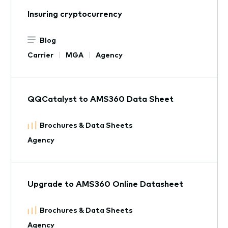
Insuring cryptocurrency
Blog
Carrier
MGA
Agency
QQCatalyst to AMS360 Data Sheet
Brochures & Data Sheets
Agency
Upgrade to AMS360 Online Datasheet
Brochures & Data Sheets
Agency