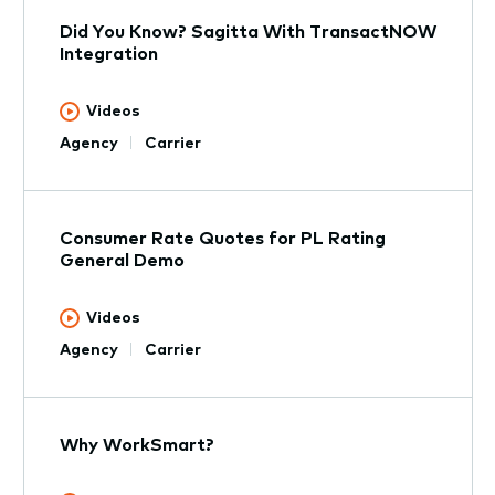
Did You Know? Sagitta With TransactNOW
Integration
Videos
Agency
Carrier
Consumer Rate Quotes for PL Rating
General Demo
Videos
Agency
Carrier
Why WorkSmart?