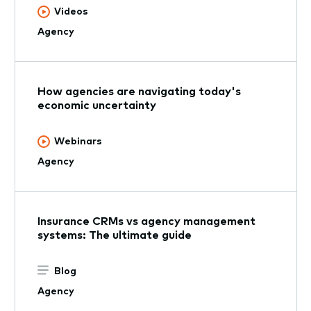
Videos
Agency
How agencies are navigating today's
economic uncertainty
Webinars
Agency
Insurance CRMs vs agency management
systems: The ultimate guide
Blog
Agency