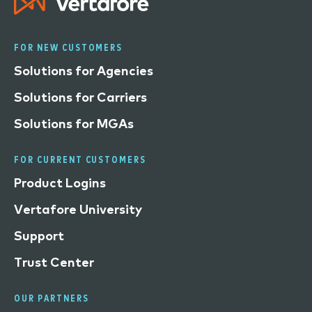
FOR NEW CUSTOMERS
Solutions for Agencies
Solutions for Carriers
Solutions for MGAs
FOR CURRENT CUSTOMERS
Product Logins
Vertafore University
Support
Trust Center
OUR PARTNERS