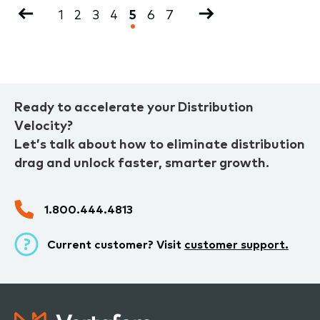
Pagination
Previous
Page
1
Page
2
Page
3
Page
4
Current
5
Page
6
Page
7
Next
page
page
page
Ready to accelerate your Distribution
Velocity?
Let’s talk about how to eliminate distribution
drag and unlock faster, smarter growth.
1.800.444.4813
Current customer? Visit
customer support.