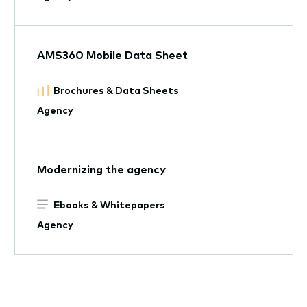
AMS360 Mobile Data Sheet
Brochures & Data Sheets
Agency
Modernizing the agency
Ebooks & Whitepapers
Agency