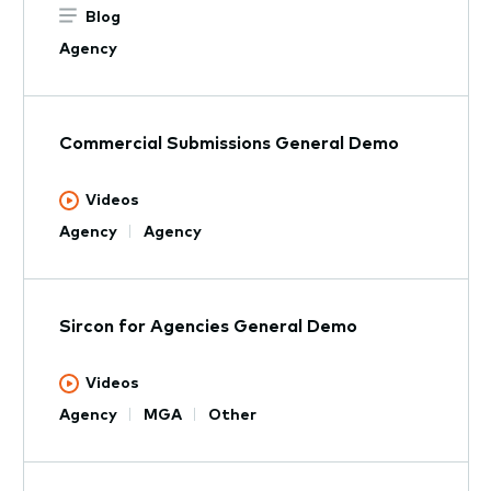
Blog
Agency
Commercial Submissions General Demo
Videos
Agency
Agency
Sircon for Agencies General Demo
Videos
Agency
MGA
Other