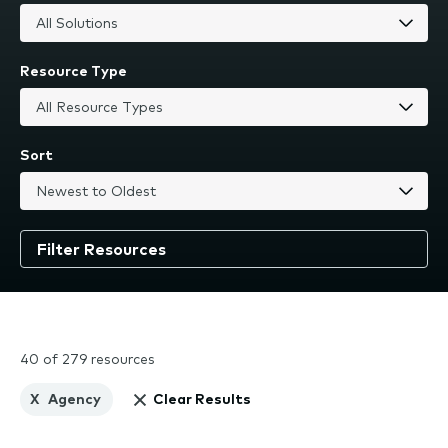
Resource Type
Sort
40 of 279 resources
X
Agency
Clear Results