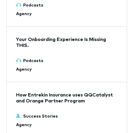
Podcasts
Agency
Your Onboarding Experience Is Missing
THIS.
Podcasts
Agency
How Entrekin Insurance uses QQCatalyst
and Orange Partner Program
Success Stories
Agency