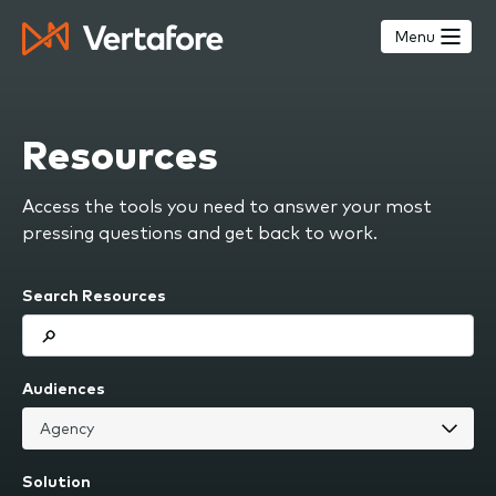
Skip
to
Menu
main
content
Resources
Access the tools you need to answer your most
pressing questions and get back to work.
Search Resources
Audiences
Solution